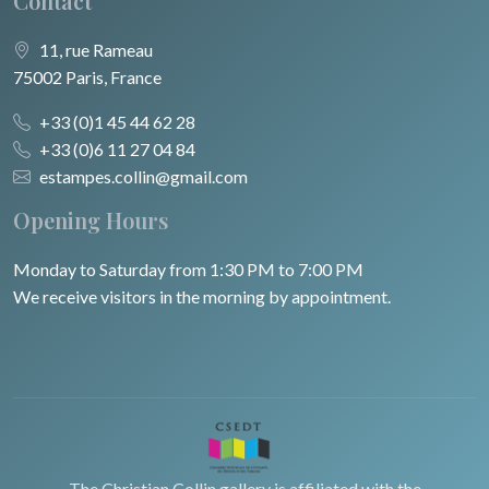
Contact
11, rue Rameau
75002 Paris, France
+33 (0)1 45 44 62 28
+33 (0)6 11 27 04 84
estampes.collin@gmail.com
Opening Hours
Monday to Saturday from 1:30 PM to 7:00 PM
We receive visitors in the morning by appointment.
The Christian Collin gallery is affiliated with the