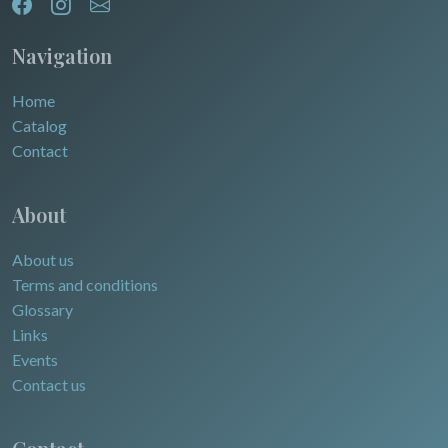
Egypt
Navigation
Home
Catalog
Contact
About
About us
Terms and conditions
Glossary
Links
Events
Contact us