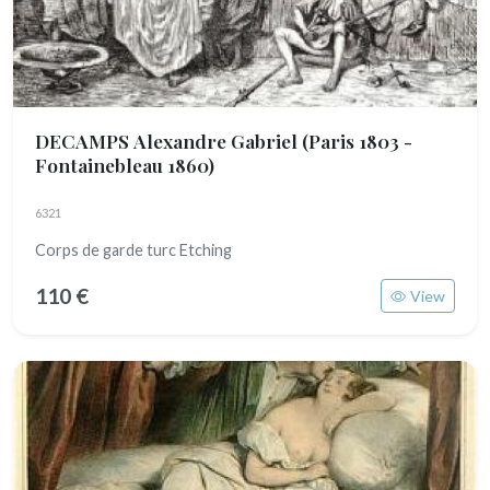
DECAMPS Alexandre Gabriel
(Paris 1803 -
Fontainebleau 1860)
6321
Corps de garde turc Etching
110 €
View