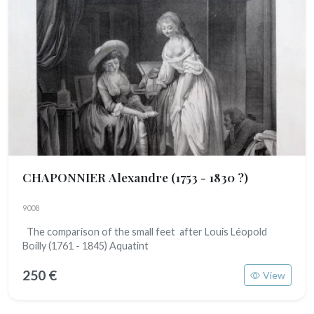
CHAPONNIER Alexandre
(1753 - 1830 ?)
9008
The comparison of the small feet after Louis Léopold
Boilly (1761 - 1845) Aquatint
250 €
View