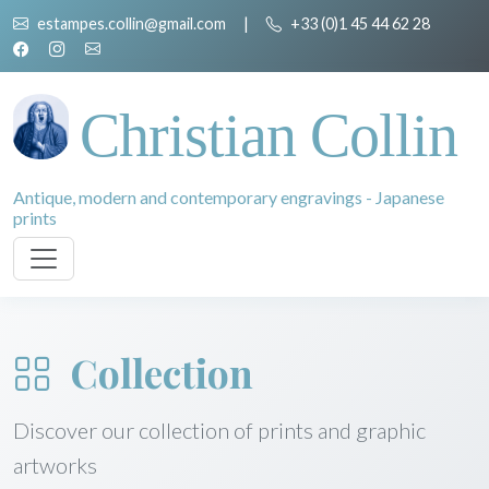
estampes.collin@gmail.com
|
+33 (0)1 45 44 62 28
Christian Collin
Antique, modern and contemporary engravings - Japanese
prints
Collection
Discover our collection of prints and graphic
artworks