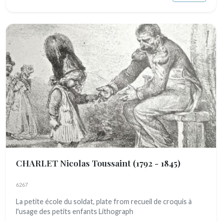
CHARLET Nicolas Toussaint
(1792 - 1845)
6267
La petite école du soldat, plate from recueil de croquis à
l'usage des petits enfants Lithograph