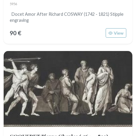
5956
Docet Amor After Richard COSWAY (1742 - 1821) Stipple
engraving
90 €
View