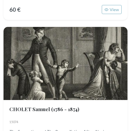
60 €
View
CHOLET Samuel
(1786 - 1874)
15074