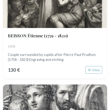
BEISSON Étienne
(1759 - 1820)
15356
Couple surrounded by cupids after Pierre Paul Prudhon
(1758 - 1823) Engraving and etching
130 €
View