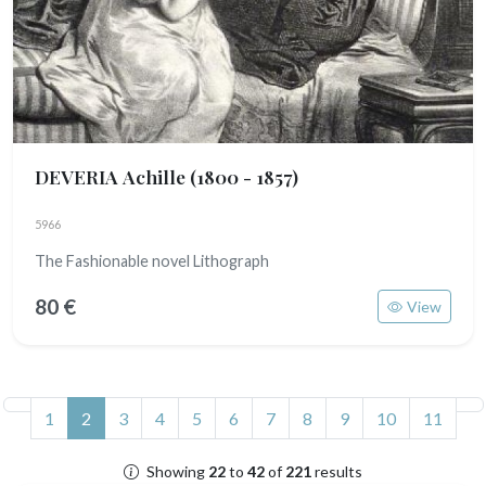
DEVERIA Achille
(1800 - 1857)
5966
The Fashionable novel Lithograph
80 €
View
(current)
1
2
3
4
5
6
7
8
9
10
11
Showing
22
to
42
of
221
results