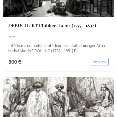
DEBUCOURT Philibert Louis
(1755 - 1832)
7879
Intérieur d'une cuisine Intérieur d'une salle à manger After
Michel Martin DROLLING (1789 - 1851) Pa...
800 €
View