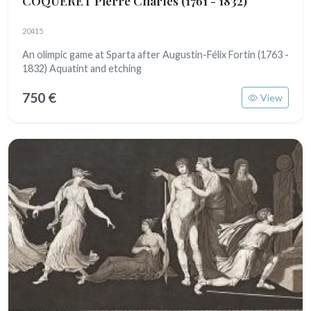
COQUERET Pierre Charles
(1761 - 1832)
20415
An olimpic game at Sparta after Augustin-Félix Fortin (1763 -
1832) Aquatint and etching
750 €
View