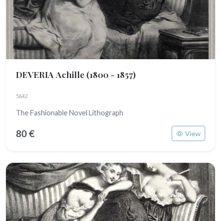
DEVERIA Achille
(1800 - 1857)
5642
The Fashionable Novel Lithograph
80 €
View