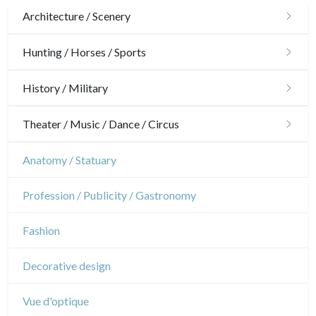
Architecture / Scenery
Architecture
Hunting / Horses / Sports
Ornaments
Hunting
History / Military
Gardens
Horses
Military
Theater / Music / Dance / Circus
Interior design
Sports
French Revolution
Theatre
Anatomy / Statuary
Napoleon and Empire
Dance
Profession / Publicity / Gastronomy
Music
Fashion
Circus
Decorative design
Vue d'optique