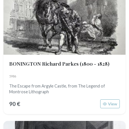
BONINGTON Richard Parkes
(1800 - 1828)
5986
The Escape from Argyle Castle, from The Legend of
Montrose Lithograph
90 €
View