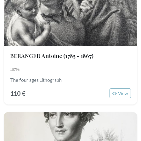
BERANGER Antoine
(1785 - 1867)
18796
The four ages Lithograph
110 €
View