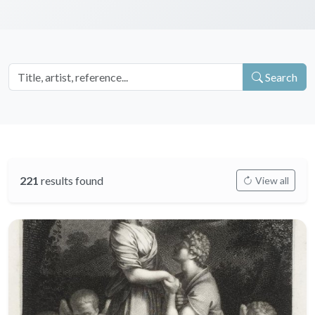
Search
221
results found
View all