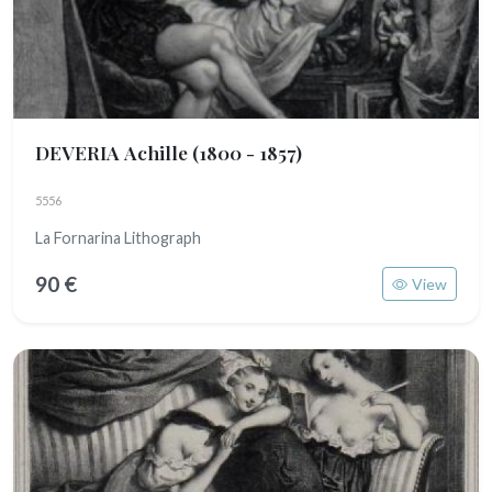
DEVERIA Achille
(1800 - 1857)
5556
La Fornarina Lithograph
90 €
View