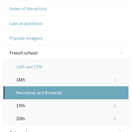
Index of the artists
Last acquisitions
Popular imagery
French school
16th and 17th
18th
Crayon manner
Neoclassic and Romantic
In colours
19th
In black
Landscapes
20th
Other
Woodcuts