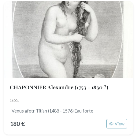
CHAPONNIER Alexandre
(1753 - 1830 ?)
16001
Venus afetr Titian (1488 - 1576) Eau forte
180 €
View