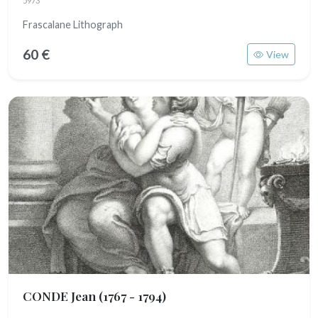
5973
Frascalane Lithograph
60 €
View
CONDE Jean
(1767 - 1794)