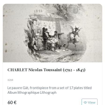
CHARLET Nicolas Toussaint
(1792 - 1845)
6264
Le pauvre Gât, frontispiece from a set of 17 plates titled
Album lithographique Lithograph
60 €
View