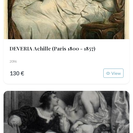
DEVERIA Achille
(Paris 1800 - 1857)
2096
130 €
View