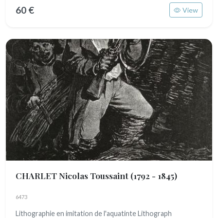
60 €
View
CHARLET Nicolas Toussaint
(1792 - 1845)
6473
Lithographie en imitation de l'aquatinte Lithograph