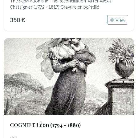
The Separation and The Reconciliation After Alexis
Chataignier (1772 - 1817) Gravure en pointillé
350 €
View
COGNIET Léon
(1794 - 1880)