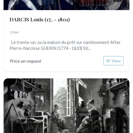
DARCIS Louis
(17.. - 1801)
11864
Le trente-un, ou la maison du prêt sur nantissement After
Pierre-Narcisse GUERIN (1774 - 1833) Sti...
View
Price on request