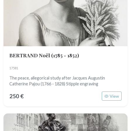
BERTRAND Noël
(1785 - 1852)
17581
The peace, allegorical study after Jacques Augustin
Catherine Pajou (1766 - 1828) Stipple engraving
250 €
View