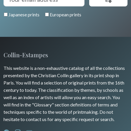
Venice
Bretagne
Greece
Pierre-Joseph Redouté
Italy miscellaneous
Japanese prints
European prints
Alsace / Lorraine
Central Europe
Pets
Artois / Picardie
Russia
Wild animals
Champagne / Ardennes
Middle East
Insects
Maine / Anjou
Collin-Estampes
Turkey
Guyenne / Gascogne
This website is a non-exhaustive catalog of all the collections
David Roberts
presented by the Christian Collin gallery in its print shop in
Rhone / Alpes
Africa
Paris. You will find a selection of original prints from the 16th
century to today. The classification by themes, by schools as
Provence / Corse
Asia
well as an index of artists will allow you an easy search. You
will find in the "Glossary" section definitions of terms and
Dom-Tom
Oceania
techniques specific to the world of printmaking. Do not
hesitate to contact us for any specific request or search.
North/South Poles