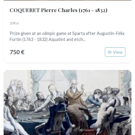
COQUERET Pierre Charles
(1761 - 1832)
20416
Prize given at an olimpic game at Sparta after Augustin-Félix
Fortin (1763 - 1832) Aquatint and etch...
750 €
View