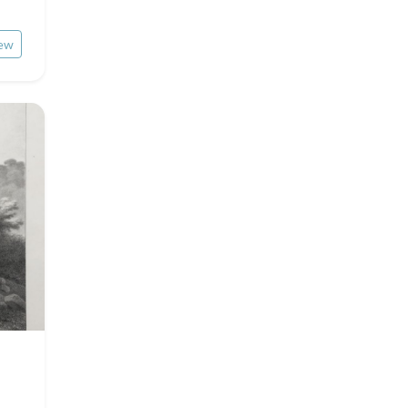
Rhone / Alpes
Asia
ew
Provence / Corse
Oceania
Dom-Tom
North/South Poles
Egypt