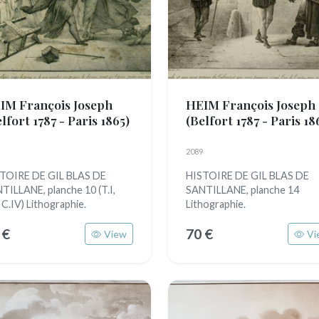
IM François Joseph
HEIM François Joseph
lfort 1787 - Paris 1865)
(Belfort 1787 - Paris 18
2089
TOIRE DE GIL BLAS DE
HISTOIRE DE GIL BLAS DE
TILLANE, planche 10 (T.I,
SANTILLANE, planche 14
, C.IV) Lithographie.
Lithographie.
 €
70 €
View
Vi