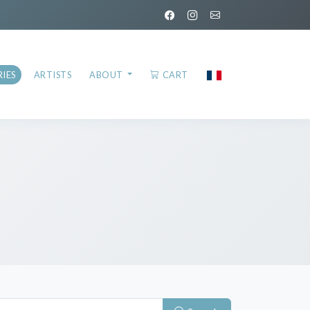
IES
ARTISTS
ABOUT
CART