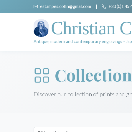
estampes.collin@gmail.com
|
+33 (0)1 45 
Christian C
Antique, modern and contemporary engravings - Jap
Collection
Discover our collection of prints and g