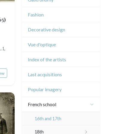
Music
Fashion
Circus
65)
Decorative design
Vue d'optique
.1,
Index of the artists
ew
Last acquisitions
Popular imagery
French school
16th and 17th
18th