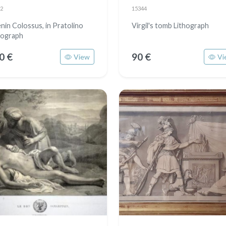
2
15344
nin Colossus, in Pratolino
Virgil's tomb Lithograph
hograph
0 €
90 €
View
Vi