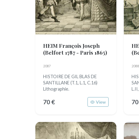
HEIM François Joseph
HE
(Belfort 1787 - Paris 1865)
(Be
2087
2088
HISTOIRE DE GIL BLAS DE
HIS
SANTILLANE (T.1, L.1, C.16)
SAN
Lithographie.
L.II
70 €
70
View