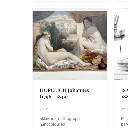
HÖFELICH Johannes
IS
(1796 - 1849)
18
20136
5961
Sklavinnen Lithograph
Mac
handcoloured
bar