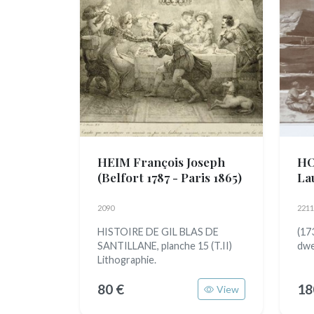
HEIM François Joseph
HO
(Belfort 1787 - Paris 1865)
La
2090
2211
HISTOIRE DE GIL BLAS DE
(17
SANTILLANE, planche 15 (T.II)
dwe
Lithographie.
80 €
18
View