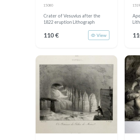
15080
1519
Crater of Vesuvius after the
Ape
1822 eruption Lithograph
Lit
110 €
11
View