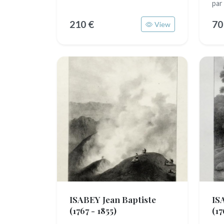
par
210 €
70
View
ISABEY Jean Baptiste
IS
(1767 - 1855)
(17