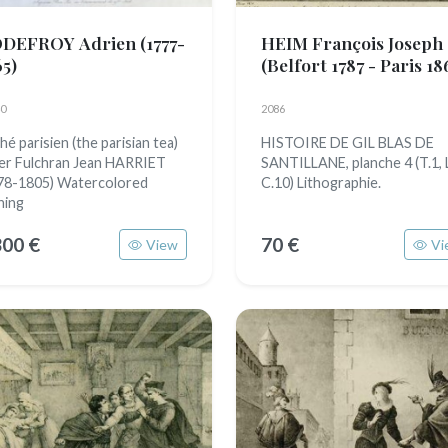
DEFROY Adrien
(1777-
HEIM François Joseph
65)
(Belfort 1787 - Paris 18
0
2086
hé parisien (the parisian tea)
HISTOIRE DE GIL BLAS DE
er Fulchran Jean HARRIET
SANTILLANE, planche 4 (T.1, L
78-1805) Watercolored
C.10) Lithographie.
hing
300 €
70 €
View
Vi