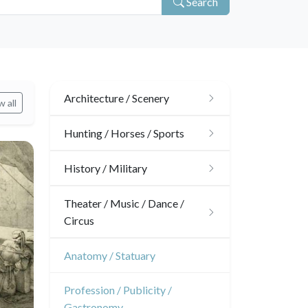
Search
Architecture / Scenery
 all
Architecture
Hunting / Horses / Sports
Ornaments
Hunting
History / Military
Gardens
Horses
Military
Theater / Music / Dance /
Circus
Interior design
Sports
French Revolution
Theatre
Anatomy / Statuary
Napoleon and Empire
Dance
Profession / Publicity /
Gastronomy