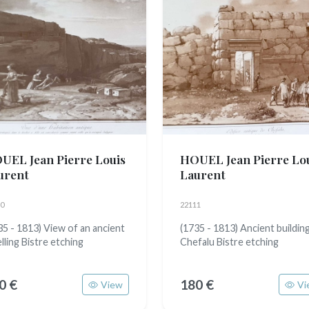
UEL Jean Pierre Louis
HOUEL Jean Pierre Lo
urent
Laurent
0
22111
35 - 1813) View of an ancient
(1735 - 1813) Ancient building
lling Bistre etching
Chefalu Bistre etching
0 €
180 €
View
Vi