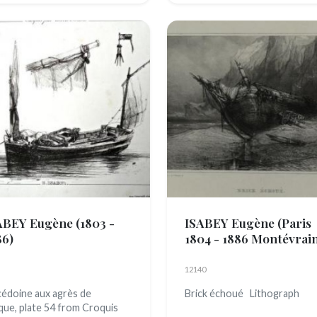
ABEY Eugène
(1803 -
ISABEY Eugène
(Paris
86)
1804 - 1886 Montévrai
12140
édoine aux agrès de
Brick échoué Lithograph
que, plate 54 from Croquis