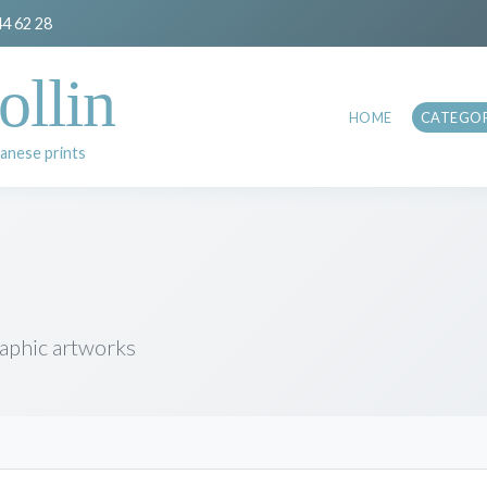
44 62 28
ollin
HOME
CATEGOR
anese prints
raphic artworks