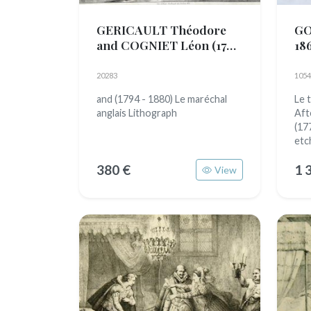
GERICAULT Théodore
GO
and COGNIET Léon
(1791
18
- 1824)
20283
1054
and (1794 - 1880) Le maréchal
Le t
anglais Lithograph
Aft
(17
etc
380 €
1 
View