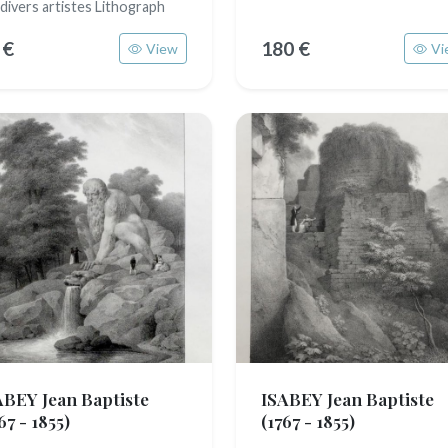
 divers artistes Lithograph
 €
180 €
View
Vi
ABEY Jean Baptiste
ISABEY Jean Baptiste
67 - 1855)
(1767 - 1855)