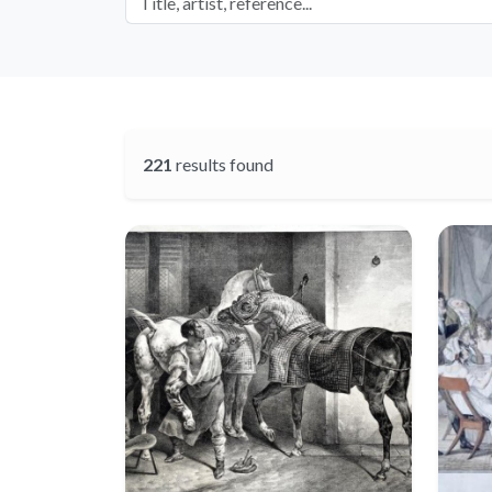
221
results found