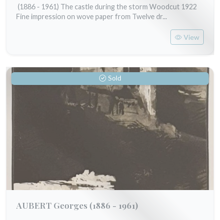
(1886 - 1961) The castle during the storm Woodcut 1922
Fine impression on wove paper from Twelve dr...
View
Sold
AUBERT Georges
(1886 - 1961)