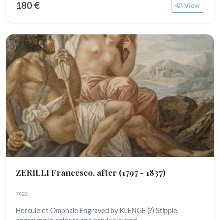
180 €
View
ZERILLI Francesco, after
(1797 - 1837)
7422
Hercule et Omphale Engraved by KLENGE (?) Stipple