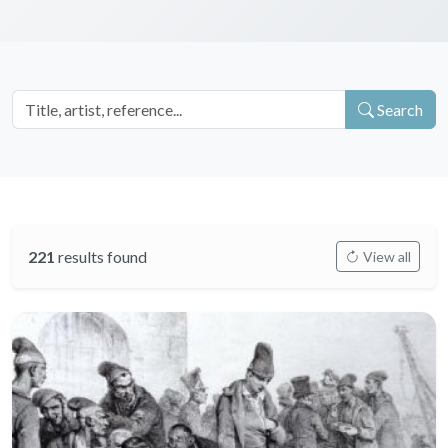
Search
221
results found
View all