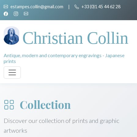
estampes.collin@gmail.com
|
+33 (0)1 45 44 62 28
Christian Collin
Antique, modern and contemporary engravings - Japanese
prints
Collection
Discover our collection of prints and graphic
artworks