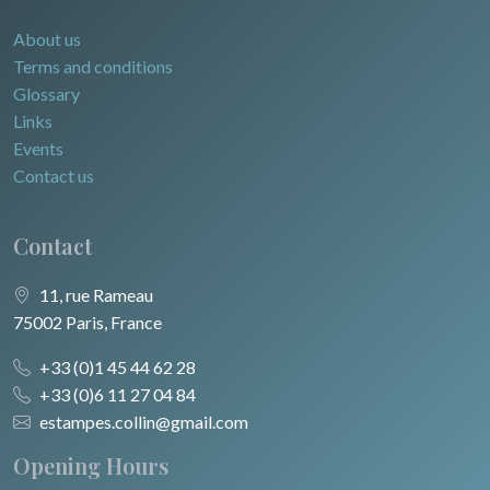
About us
Terms and conditions
Glossary
Links
Events
Contact us
Contact
11, rue Rameau
75002 Paris, France
+33 (0)1 45 44 62 28
+33 (0)6 11 27 04 84
estampes.collin@gmail.com
Opening Hours