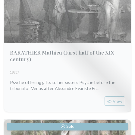
BARATHIER Mathieu
(First half of the XIX
century)
18237
Psyche offering gifts to her sisters Psyche before the
tribunal of Venus after Alexandre Evariste Fr...
View
Sold