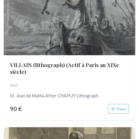
VILLAIN (lithograph)
(Actif à Paris au XIXe
siècle)
4160
St. Jean de Matha After CHAPUY Lithograph
90 €
View