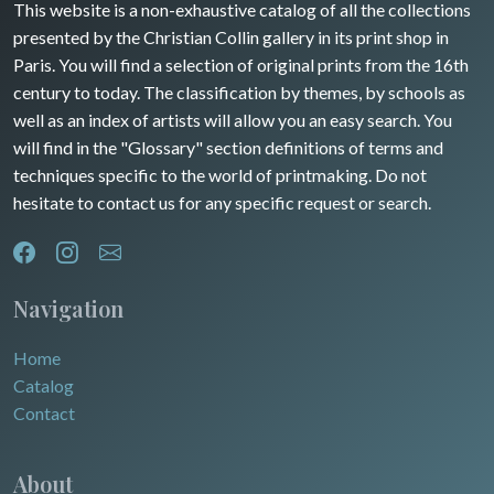
Guyenne / Gascogne
This website is a non-exhaustive catalog of all the collections
David Roberts
presented by the Christian Collin gallery in its print shop in
Rhone / Alpes
Africa
Paris. You will find a selection of original prints from the 16th
century to today. The classification by themes, by schools as
Provence / Corse
Asia
well as an index of artists will allow you an easy search. You
will find in the "Glossary" section definitions of terms and
Dom-Tom
Oceania
techniques specific to the world of printmaking. Do not
hesitate to contact us for any specific request or search.
North/South Poles
Egypt
Navigation
Home
Catalog
Contact
About