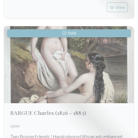
View
Sold
BARGUE Charles
(1826 - 1883)
18043
Two Bosom Friends ! Handcoloured lithograph enhanced