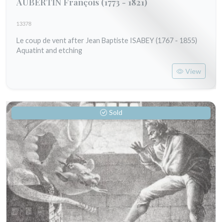
AUBERTIN François
(1773 - 1821)
13378
Le coup de vent after Jean Baptiste ISABEY (1767 - 1855)
Aquatint and etching
View
Sold