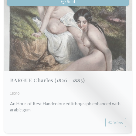
Sold
BARGUE Charles
(1826 - 1883)
18040
An Hour of Rest Handcoloured lithograph enhanced with
arabic gum
View