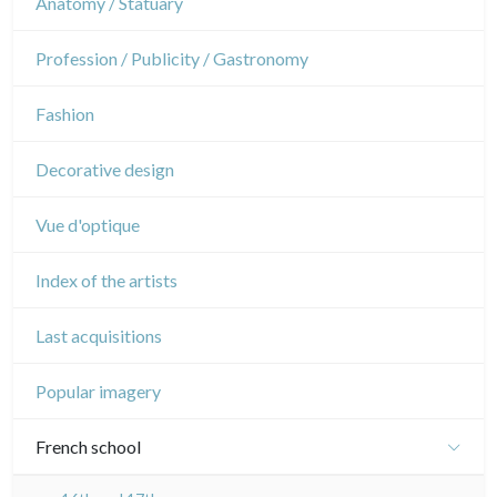
Anatomy / Statuary
Napoleon and Empire
Dance
Profession / Publicity / Gastronomy
Music
Fashion
Circus
Decorative design
Vue d'optique
Index of the artists
Last acquisitions
Popular imagery
French school