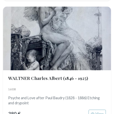
WALTNER Charles Albert
(1846 - 1925)
16008
Psyche and Love after Paul Baudry (1828 - 1886) Etching
and drypoint
380 €
View