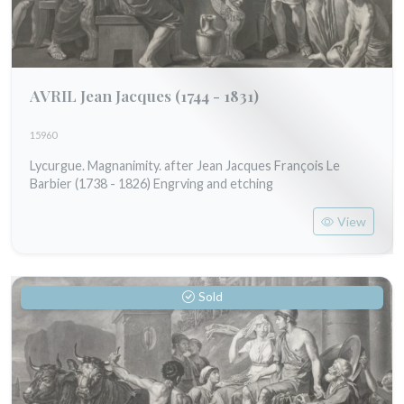
AVRIL Jean Jacques
(1744 - 1831)
15960
Lycurgue. Magnanimity. after Jean Jacques François Le
Barbier (1738 - 1826) Engrving and etching
View
Sold