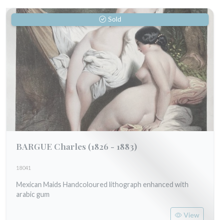
Sold
BARGUE Charles
(1826 - 1883)
18041
Mexican Maids Handcoloured lithograph enhanced with
arabic gum
View