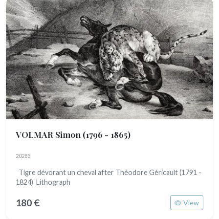
VOLMAR Simon
(1796 - 1865)
20285
Tigre dévorant un cheval after Théodore Géricault (1791 -
1824) Lithograph
180 €
View