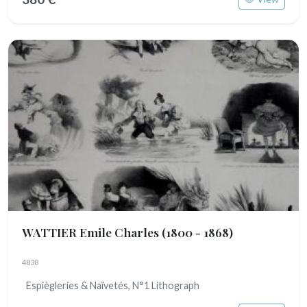
WATTIER Emile Charles
(1800 - 1868)
4838
Espiègleries & Naïvetés, N°1 Lithograph