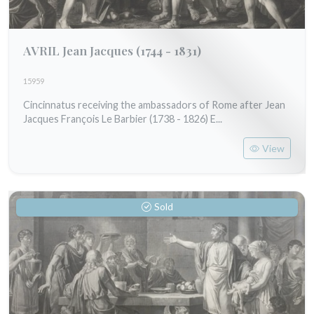
AVRIL Jean Jacques
(1744 - 1831)
15959
Cincinnatus receiving the ambassadors of Rome after Jean
Jacques François Le Barbier (1738 - 1826) E...
View
Sold