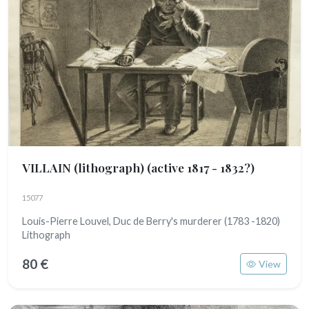
VILLAIN (lithograph)
(active 1817 - 1832?)
15077
Louis-Pierre Louvel, Duc de Berry's murderer (1783 -1820)
Lithograph
80 €
View