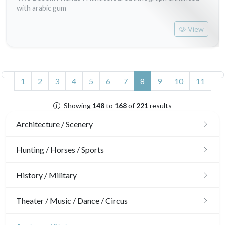
with arabic gum
View
(current)
1
2
3
4
5
6
7
8
9
10
11
Showing
148
to
168
of
221
results
Architecture / Scenery
Architecture
Hunting / Horses / Sports
Ornaments
Hunting
History / Military
Gardens
Horses
Military
Theater / Music / Dance / Circus
Interior design
Sports
French Revolution
Theatre