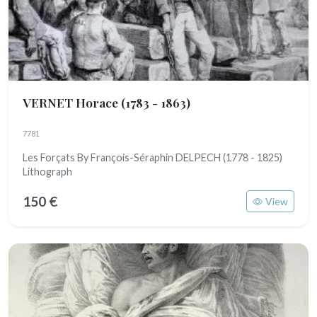
VERNET Horace
(1783 - 1863)
7781
Les Forçats By François-Séraphin DELPECH (1778 - 1825)
Lithograph
150 €
View