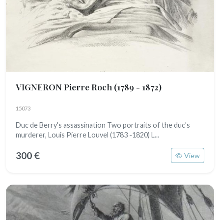
VIGNERON Pierre Roch
(1789 - 1872)
15073
Duc de Berry's assassination Two portraits of the duc's
murderer, Louis Pierre Louvel (1783 -1820) L...
300 €
View