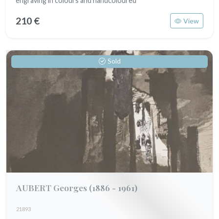
engraving in colours and handcoloured
210 €
View
Sold
AUBERT Georges
(1886 - 1961)
21893