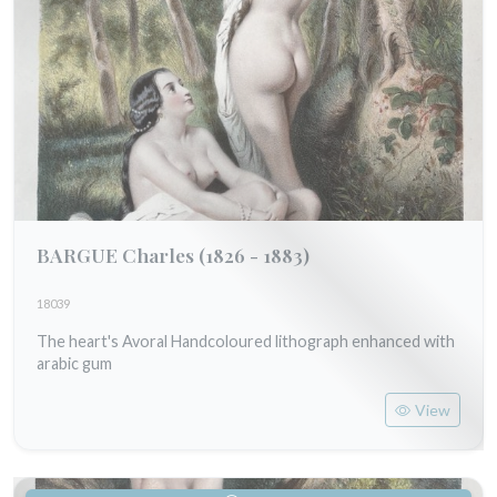
BARGUE Charles
(1826 - 1883)
18039
The heart's Avoral Handcoloured lithograph enhanced with
arabic gum
View