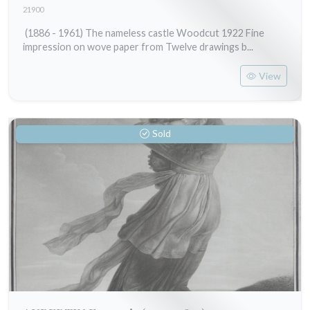
21900
(1886 - 1961) The nameless castle Woodcut 1922 Fine
impression on wove paper from Twelve drawings b...
View
Sold