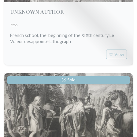
UNKNOWN AUTHOR
7256
French school, the beginning of the XIXth century Le
Voleur désappointé Lithograph
View
Sold