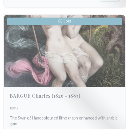
Sold
BARGUE Charles
(1826 - 1883)
18042
The Swing ! Handcoloured lithograph enhanced with arabic
gum