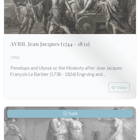
AVRIL Jean Jacques
(1744 - 1831)
15961
Penelope and Ulysse or the Modesty after Jean Jacques
François Le Barbier (1738 - 1826) Engrving and...
View
Sold