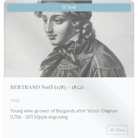
Sold
BERTRAND Noël
(1785 - 1852)
15226
Young wine-grower of Burgundy after Victor Olagnon
(1786 - 18?) Stipple engraving
View