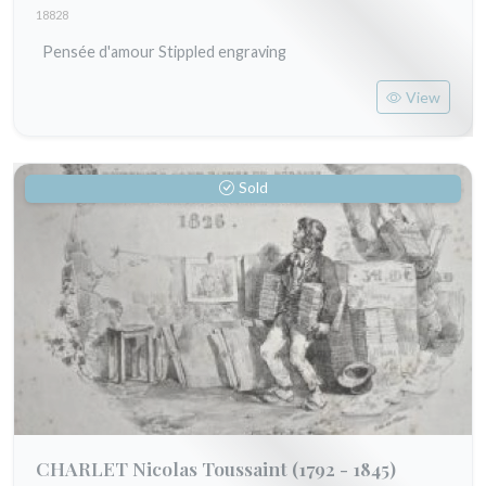
18828
Pensée d'amour Stippled engraving
View
Sold
CHARLET Nicolas Toussaint
(1792 - 1845)