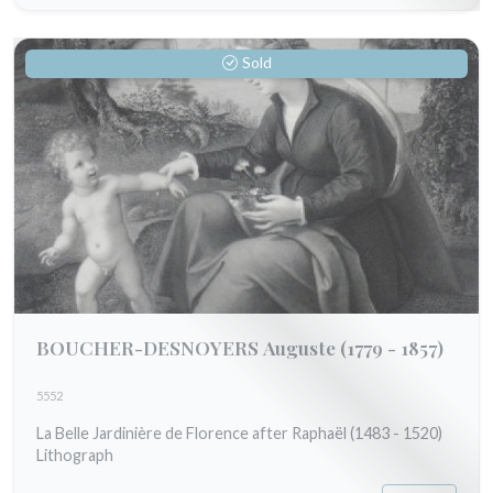
Sold
BOUCHER-DESNOYERS Auguste
(1779 - 1857)
5552
La Belle Jardinière de Florence after Raphaël (1483 - 1520)
Lithograph