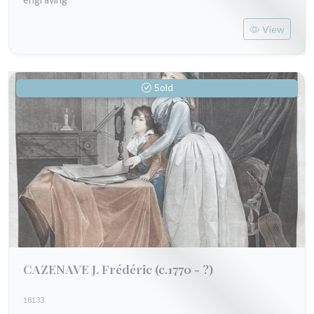
View
Sold
CAZENAVE J. Frédéric
(c.1770 - ?)
18133