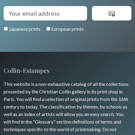
Auvergne / Limousin
Rome
Spain / Portugal
Diverse
Trees
Venice
Bretagne
Greece
Pierre-Joseph Redouté
Italy miscellaneous
Japanese prints
European prints
Alsace / Lorraine
Central Europe
Pets
Artois / Picardie
Russia
Wild animals
Champagne / Ardennes
Middle East
Insects
Maine / Anjou
Collin-Estampes
Turkey
Guyenne / Gascogne
This website is a non-exhaustive catalog of all the collections
David Roberts
presented by the Christian Collin gallery in its print shop in
Rhone / Alpes
Africa
Paris. You will find a selection of original prints from the 16th
century to today. The classification by themes, by schools as
Provence / Corse
Asia
well as an index of artists will allow you an easy search. You
will find in the "Glossary" section definitions of terms and
Dom-Tom
Oceania
techniques specific to the world of printmaking. Do not