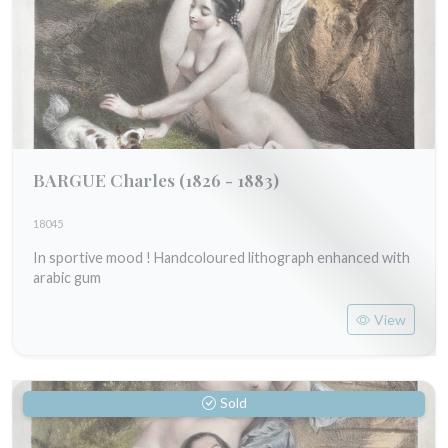
BARGUE Charles
(1826 - 1883)
18045
In sportive mood ! Handcoloured lithograph enhanced with
arabic gum
View
Sold