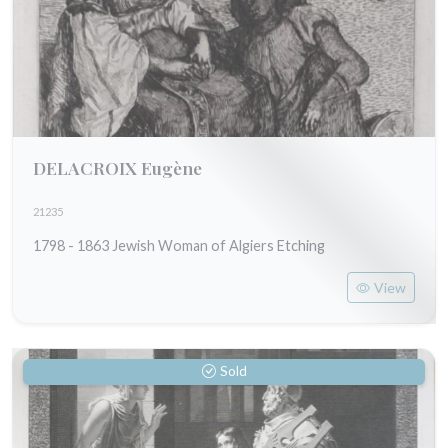
DELACROIX Eugène
21235
1798 - 1863 Jewish Woman of Algiers Etching
View
Sold