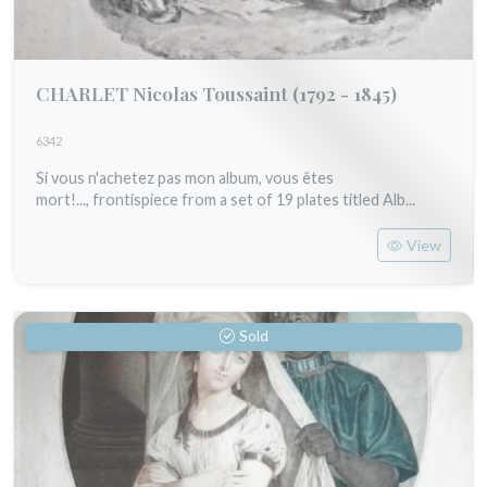
CHARLET Nicolas Toussaint
(1792 - 1845)
6342
Si vous n'achetez pas mon album, vous êtes
mort!..., frontispiece from a set of 19 plates titled Alb...
View
Sold