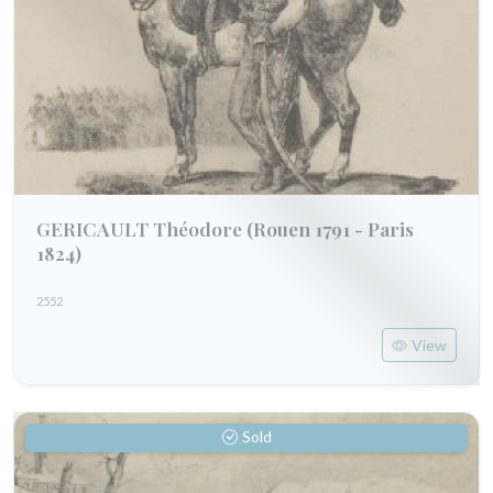
GERICAULT Théodore
(Rouen 1791 - Paris
1824)
2552
View
Sold