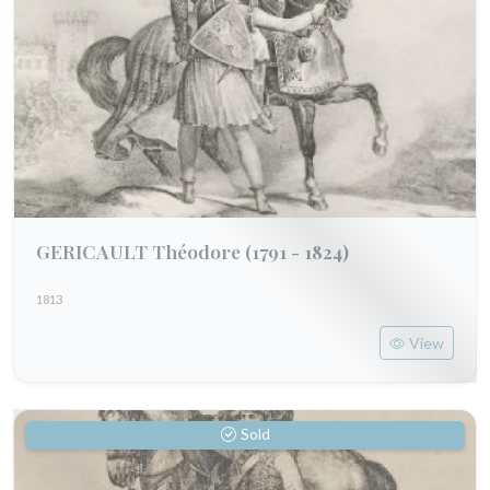
GERICAULT Théodore
(1791 - 1824)
1813
View
Sold