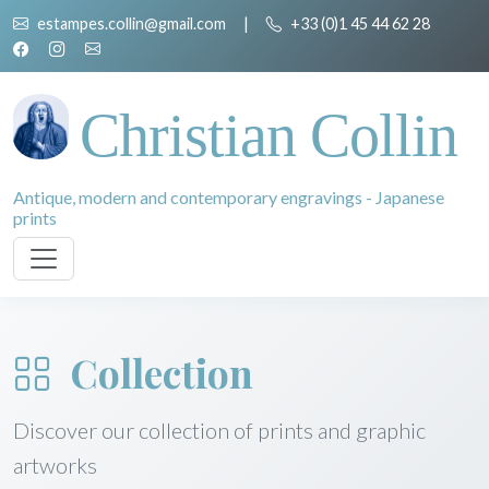
estampes.collin@gmail.com
|
+33 (0)1 45 44 62 28
Christian Collin
Antique, modern and contemporary engravings - Japanese
prints
Collection
Discover our collection of prints and graphic
artworks