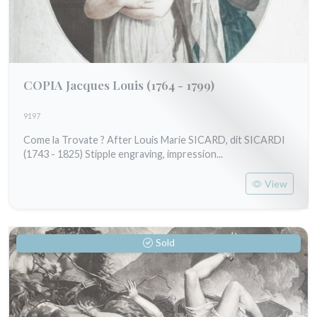
COPIA Jacques Louis
(1764 - 1799)
9197
Come la Trovate ? After Louis Marie SICARD, dit SICARDI
(1743 - 1825) Stipple engraving, impression...
View
Sold