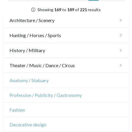
Showing
169
to
189
of
221
results
Architecture / Scenery
Architecture
Hunting / Horses / Sports
Ornaments
Hunting
History / Military
Gardens
Horses
Military
Theater / Music / Dance / Circus
Interior design
Sports
French Revolution
Theatre
Anatomy / Statuary
Napoleon and Empire
Dance
Profession / Publicity / Gastronomy
Music
Fashion
Circus
Decorative design