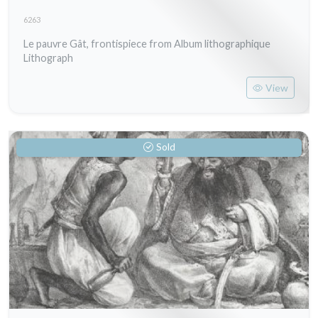
6263
Le pauvre Gât, frontispiece from Album lithographique
Lithograph
View
Sold