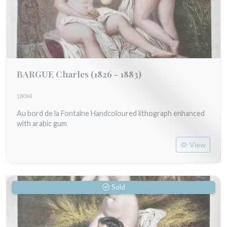
BARGUE Charles
(1826 - 1883)
18044
Au bord de la Fontaine Handcoloured lithograph enhanced
with arabic gum
View
Sold