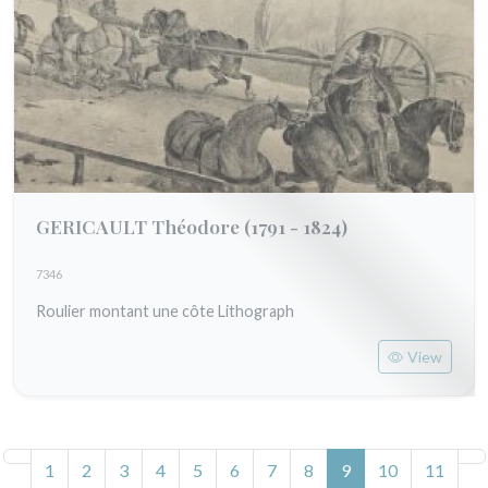
GERICAULT Théodore
(1791 - 1824)
7346
Roulier montant une côte Lithograph
View
(current)
1
2
3
4
5
6
7
8
9
10
11