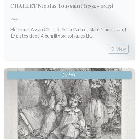
CHARLET Nicolas Toussaint
(1792 - 1845)
6266
Mohamed Assan Chaalabafkaaa Pacha..., plate from a set of
17 plates titled Album lithographiques Lit...
View
Sold