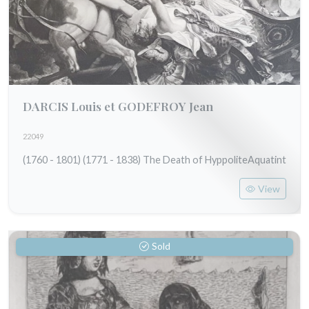
DARCIS Louis et GODEFROY Jean
22049
(1760 - 1801) (1771 - 1838) The Death of HyppoliteAquatint
View
Sold