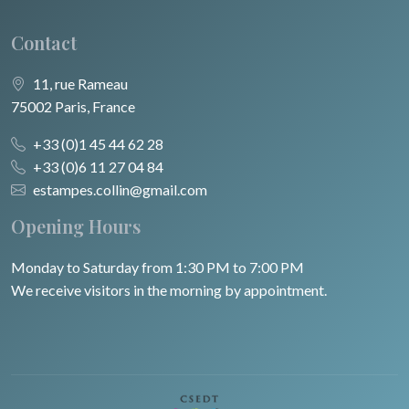
Contact
11, rue Rameau
75002 Paris, France
+33 (0)1 45 44 62 28
+33 (0)6 11 27 04 84
estampes.collin@gmail.com
Opening Hours
Monday to Saturday from 1:30 PM to 7:00 PM
We receive visitors in the morning by appointment.