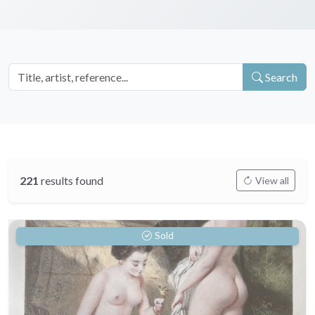
Search
221
results found
View all
Sold