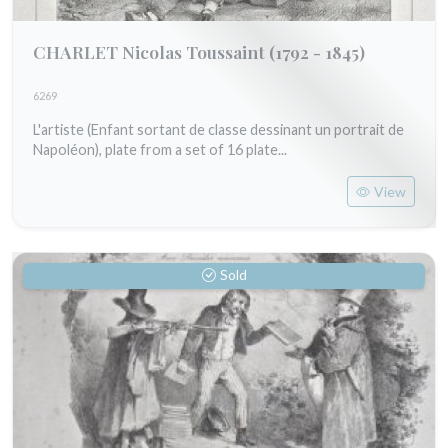
CHARLET Nicolas Toussaint
(1792 - 1845)
6269
L'artiste (Enfant sortant de classe dessinant un portrait de
Napoléon), plate from a set of 16 plate...
View
Sold