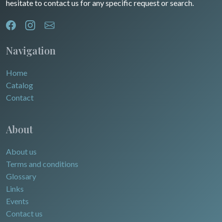
hesitate to contact us for any specific request or search.
North/South Poles
Egypt
Navigation
Home
Catalog
Contact
About
About us
Terms and conditions
Glossary
Links
Events
Contact us