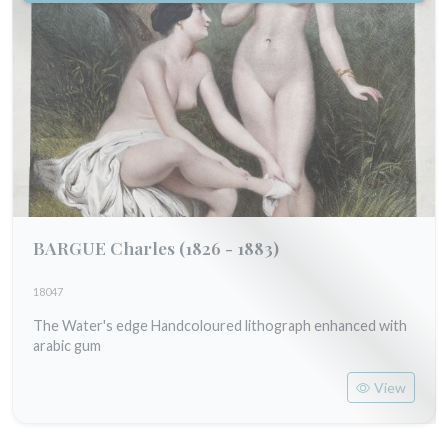
BARGUE Charles
(1826 - 1883)
18047
The Water's edge Handcoloured lithograph enhanced with
arabic gum
View