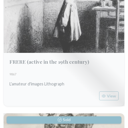
FRERE
(active in the 19th century)
9867
L'amateur d'images Lithograph
View
Sold