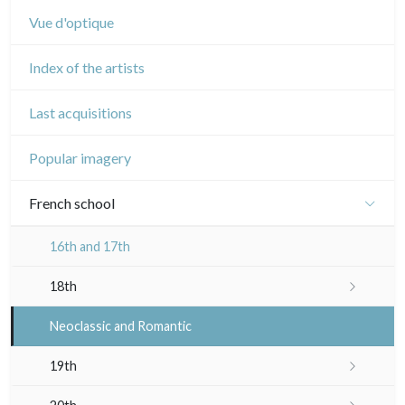
Vue d'optique
Index of the artists
Last acquisitions
Popular imagery
French school
16th and 17th
18th
Crayon manner
Neoclassic and Romantic
In colours
19th
In black
Landscapes