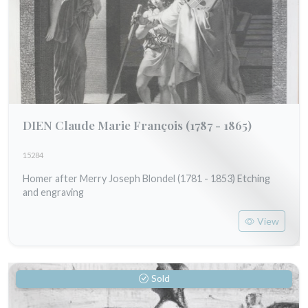
DIEN Claude Marie François
(1787 - 1865)
15284
Homer after Merry Joseph Blondel (1781 - 1853) Etching
and engraving
View
Sold