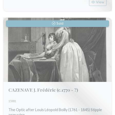
View
Sold
CAZENAVE J. Frédéric
(c.1770 - ?)
15981
The Optic after Louis Léopold Boilly (1761 - 1845) Stipple
engraving