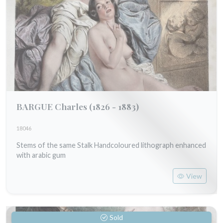
BARGUE Charles
(1826 - 1883)
18046
Stems of the same Stalk Handcoloured lithograph enhanced
with arabic gum
View
Sold