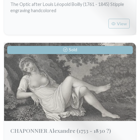
The Optic after Louis Léopold Boilly (1761 - 1845) Stipple
engraving handcolored
View
Sold
CHAPONNIER Alexandre
(1753 - 1830 ?)