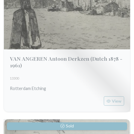
VAN ANGEREN Antoon Derkzen
(Dutch 1878 -
1961)
13300
Rotterdam Etching
View
Sold