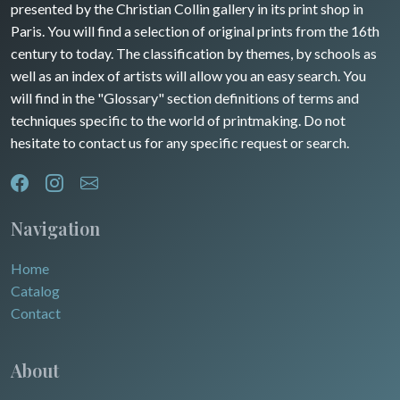
presented by the Christian Collin gallery in its print shop in
Rhone / Alpes
Africa
Paris. You will find a selection of original prints from the 16th
century to today. The classification by themes, by schools as
Provence / Corse
Asia
well as an index of artists will allow you an easy search. You
will find in the "Glossary" section definitions of terms and
Dom-Tom
Oceania
techniques specific to the world of printmaking. Do not
hesitate to contact us for any specific request or search.
North/South Poles
Egypt
Navigation
Home
Catalog
Contact
About