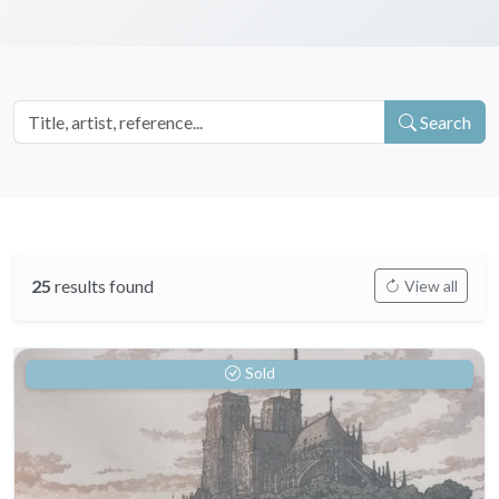
Search
25
results found
View all
Sold