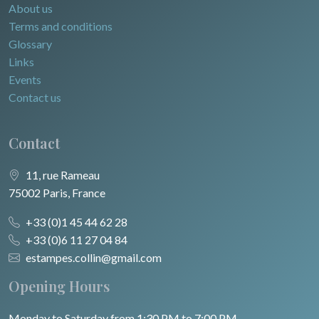
About us
Terms and conditions
Glossary
Links
Events
Contact us
Contact
11, rue Rameau
75002 Paris, France
+33 (0)1 45 44 62 28
+33 (0)6 11 27 04 84
estampes.collin@gmail.com
Opening Hours
Monday to Saturday from 1:30 PM to 7:00 PM