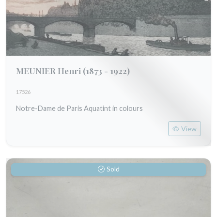
MEUNIER Henri
(1873 - 1922)
17526
Notre-Dame de Paris Aquatint in colours
View
Sold