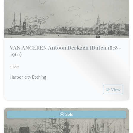
VAN ANGEREN Antoon Derkzen
(Dutch 1878 -
1961)
13299
Harbor city Etching
View
Sold