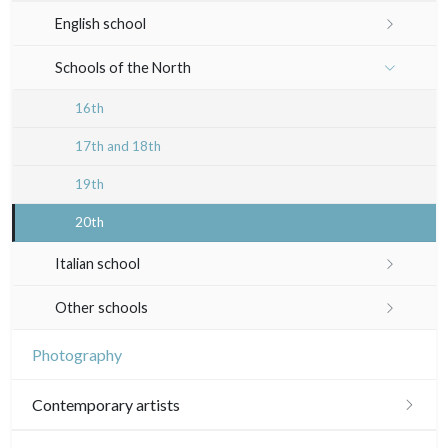
19th
Indian drawings
Various drawings
English school
In black
Landscapes
20th
17th and 18th
Schools of the North
Other
Woodcuts
19th
16th
Diverse
20th
17th and 18th
Émile Sulpis (prints)
19th
20th
Italian school
16th
Other schools
17th and 18th
17th and 18th
Photography
19th
19th
Contemporary artists
20th
20th