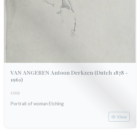
VAN ANGEREN Antoon Derkzen
(Dutch 1878 -
1961)
13302
Portrait of woman Etching
View