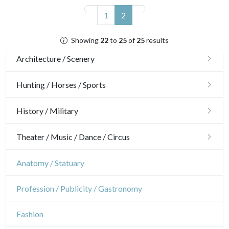
(current)
1
2
Showing
22
to
25
of
25
results
Architecture / Scenery
Architecture
Hunting / Horses / Sports
Ornaments
Hunting
History / Military
Gardens
Horses
Military
Theater / Music / Dance / Circus
Interior design
Sports
French Revolution
Theatre
Anatomy / Statuary
Napoleon and Empire
Dance
Profession / Publicity / Gastronomy
Music
Fashion
Circus