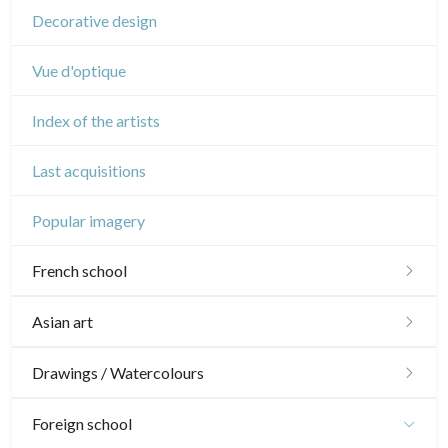
Decorative design
Vue d'optique
Index of the artists
Last acquisitions
Popular imagery
French school
16th and 17th
Asian art
18th
Japanese drawings
Drawings / Watercolours
Crayon manner
Neoclassic and Romantic
Chinese drawings
Émile Sulpis (drawings)
Foreign school
In colours