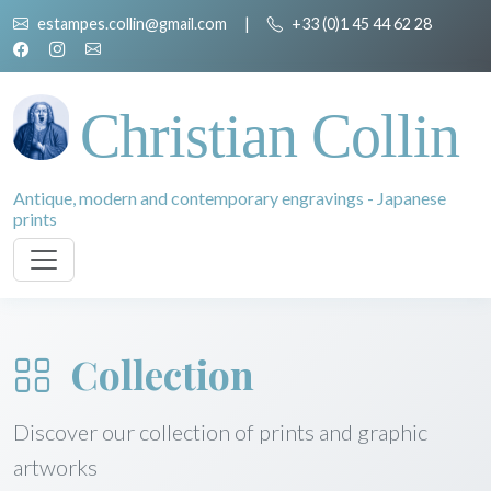
estampes.collin@gmail.com
|
+33 (0)1 45 44 62 28
Christian Collin
Antique, modern and contemporary engravings - Japanese
prints
Collection
Discover our collection of prints and graphic
artworks