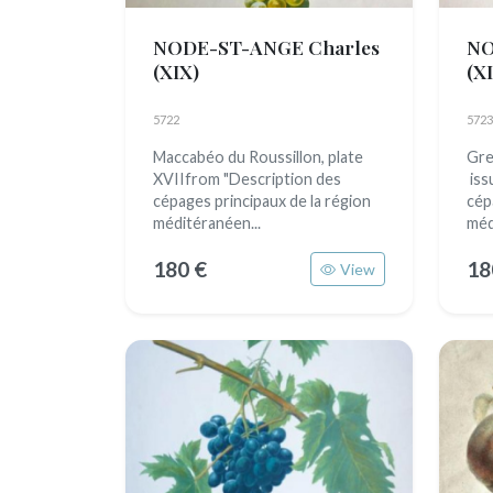
NODE-ST-ANGE Charles
NO
(XIX)
(X
5722
5723
Maccabéo du Roussillon, plate
Gre
XVIIfrom "Description des
iss
cépages principaux de la région
cép
méditéranéen...
méd
180 €
18
View