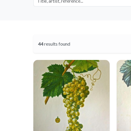
44
results found