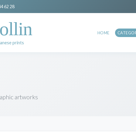
44 62 28
ollin
HOME
CATEGOR
anese prints
raphic artworks