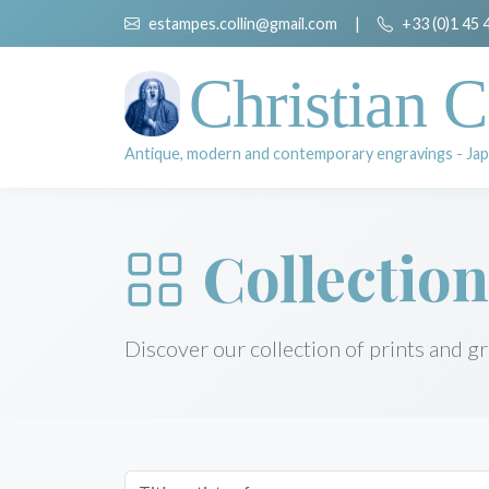
estampes.collin@gmail.com
|
+33 (0)1 45 
Christian C
Antique, modern and contemporary engravings - Jap
Collection
Discover our collection of prints and g