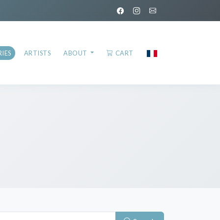
IES
ARTISTS
ABOUT
CART