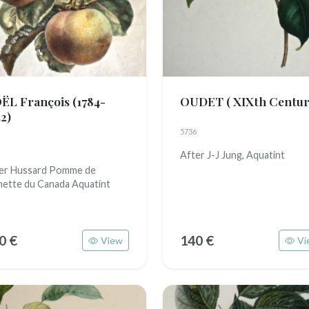
ËL François
(1784-
OUDET
( XIXth Centur
2)
5736
After J-J Jung, Aquatint
er Hussard Pomme de
nette du Canada Aquatint
0 €
140 €
View
Vi