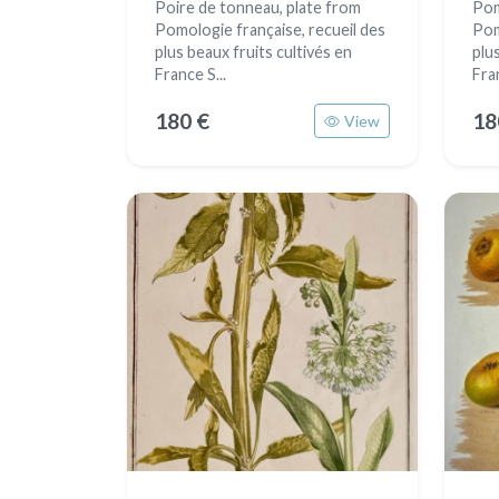
Poire de tonneau, plate from
Pom
Pomologie française, recueil des
Pom
plus beaux fruits cultivés en
plu
France S...
Fran
180 €
18
View