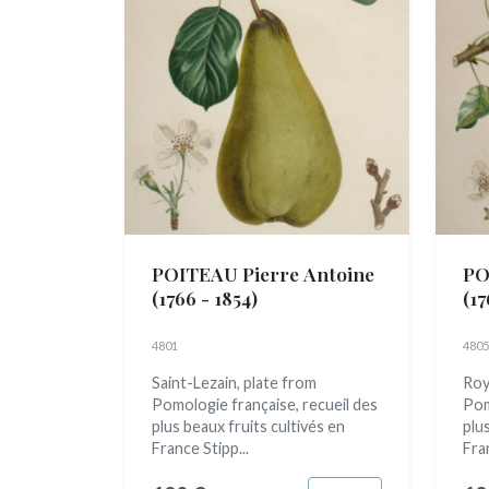
POITEAU Pierre Antoine
PO
(1766 - 1854)
(17
4801
4805
Saint-Lezain, plate from
Roy
Pomologie française, recueil des
Pom
plus beaux fruits cultivés en
plu
France Stipp...
Fran