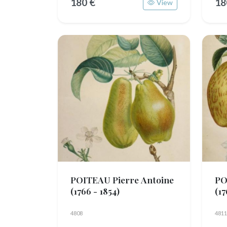
180 €
18
View
POITEAU Pierre Antoine
PO
(1766 - 1854)
(17
4808
4811