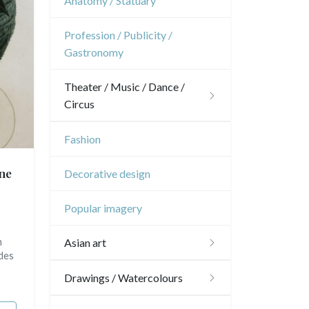
Anatomy / Statuary
Oceania
Dom-Tom
Interior design
Sports
French Revolution
Profession / Publicity /
North/South Poles
Gastronomy
Napoleon and Empire
Egypt
Theater / Music / Dance /
Circus
Theatre
Fashion
Dance
ne
Decorative design
Music
Popular imagery
Circus
m
Asian art
 des
Japanese drawings
Drawings / Watercolours
Chinese drawings