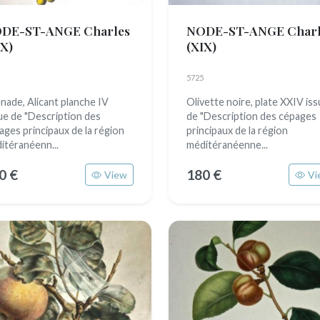
DE-ST-ANGE Charles
NODE-ST-ANGE Charl
IX)
(XIX)
5725
nade, Alicant planche IV
Olivette noire, plate XXIV is
ue de "Description des
de "Description des cépages
ages principaux de la région
principaux de la région
itéranéenn...
méditéranéenne...
0 €
180 €
View
Vi