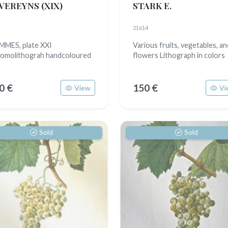
VEREYNS
(XIX)
STARK E.
21614
MES, plate XXI
Various fruits, vegetables, an
omolithograh handcoloured
flowers Lithograph in colors
0 €
150 €
View
Vi
Sold
Sold