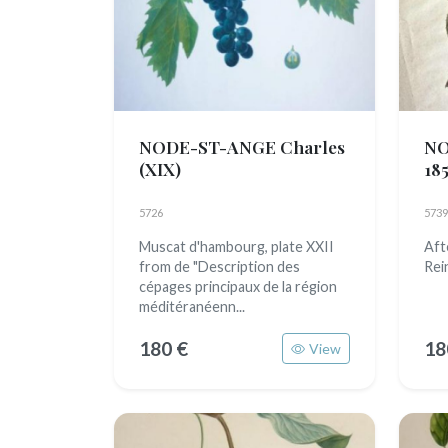
NODE-ST-ANGE Charles
NO
(XIX)
185
5726
5739
Muscat d'hambourg, plate XXII
Aft
from de "Description des
Rei
cépages principaux de la région
méditéranéenn...
180 €
18
View