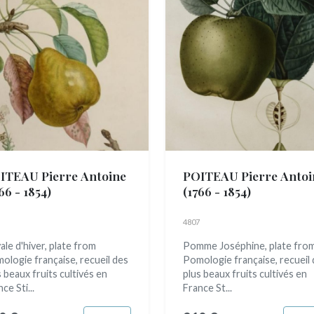
ITEAU Pierre Antoine
POITEAU Pierre Antoi
66 - 1854)
(1766 - 1854)
4807
ale d'hiver, plate from
Pomme Joséphine, plate fro
ologie française, recueil des
Pomologie française, recueil
s beaux fruits cultivés en
plus beaux fruits cultivés en
ce Sti...
France St...