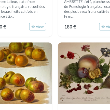
me Lelieur, plate from
AMBRETTE d'été, planche is
ologie française, recueil des
de Pomologie française, recu
s beaux fruits cultivés en
des plus beaux fruits cultivés
ce Stip...
Fran...
0 €
180 €
View
Vi