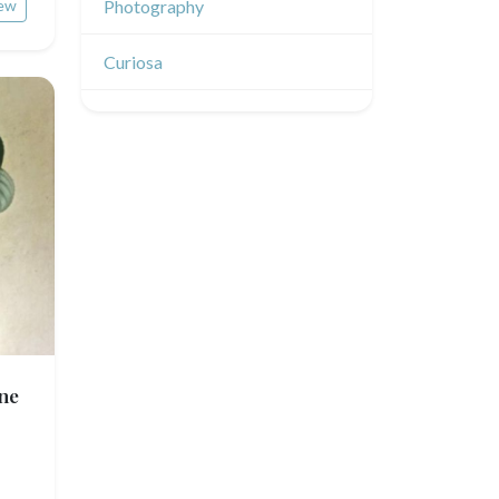
Émile Sulpis (drawings)
ew
Photography
Indian drawings
Various drawings
Curiosa
ne