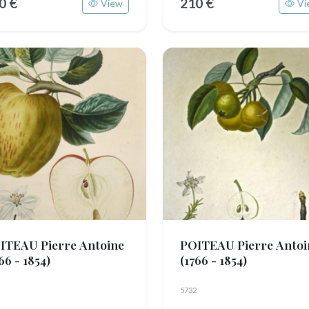
0 €
210 €
View
Vi
ITEAU Pierre Antoine
POITEAU Pierre Antoi
66 - 1854)
(1766 - 1854)
5732