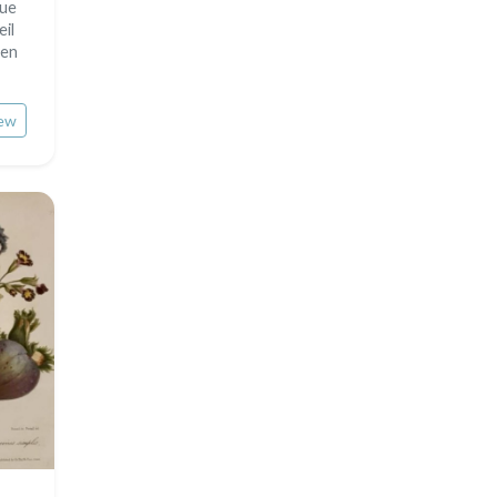
sue
eil
 en
ew