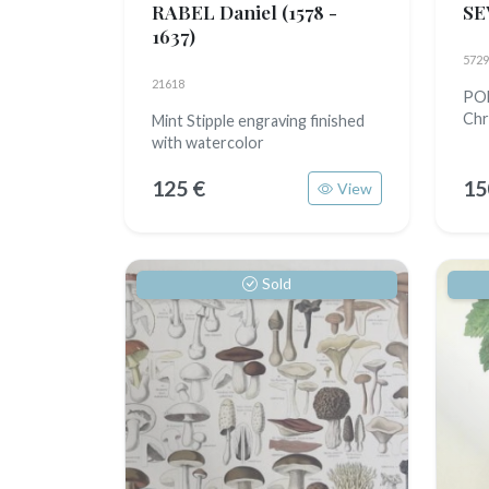
RABEL Daniel
(1578 -
SE
1637)
5729
21618
POM
Chr
Mint Stipple engraving finished
with watercolor
125 €
15
View
Sold