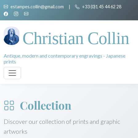
estampes.collin@gmail.com
|
+33 (0)1 45 44 62 28
Christian Collin
Antique, modern and contemporary engravings - Japanese
prints
Collection
Discover our collection of prints and graphic
artworks