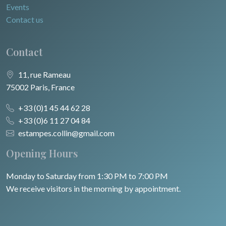
Events
Contact us
Contact
11, rue Rameau
75002 Paris, France
+33 (0)1 45 44 62 28
+33 (0)6 11 27 04 84
estampes.collin@gmail.com
Opening Hours
Monday to Saturday from 1:30 PM to 7:00 PM
We receive visitors in the morning by appointment.