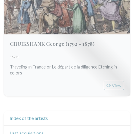
CRUIKSHANK George
(1792 - 1878)
16911
Traveling in France or Le départ de la diligence Etching in
colors
View
Index of the artists
Last acquisitions