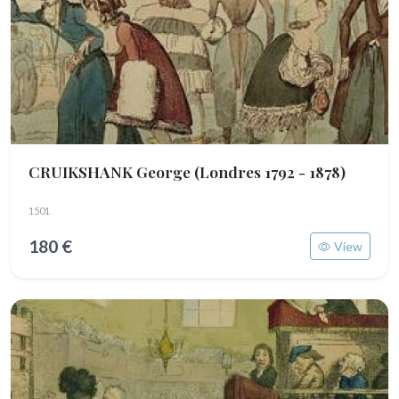
CRUIKSHANK George
(Londres 1792 - 1878)
1501
180 €
View