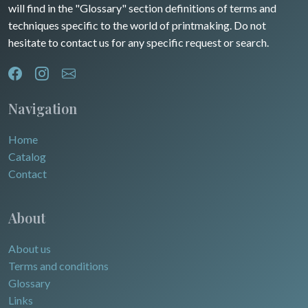
will find in the "Glossary" section definitions of terms and
techniques specific to the world of printmaking. Do not
hesitate to contact us for any specific request or search.
Navigation
Home
Catalog
Contact
About
About us
Terms and conditions
Glossary
Links