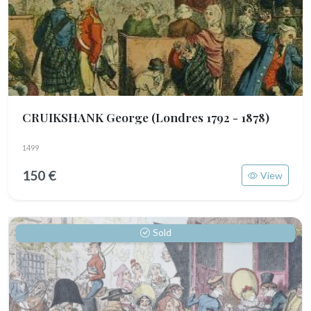
CRUIKSHANK George
(Londres 1792 - 1878)
1499
150 €
View
Sold