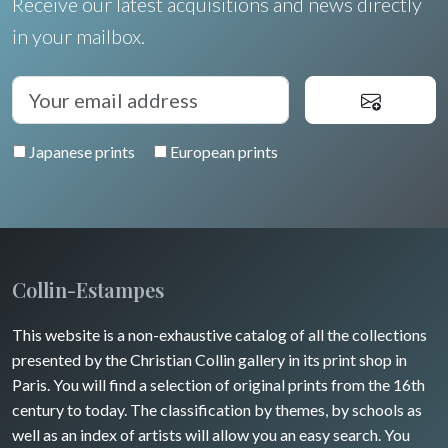
Receive our latest acquisitions and news directly
in your mailbox.
Japanese prints
European prints
Collin-Estampes
This website is a non-exhaustive catalog of all the collections
presented by the Christian Collin gallery in its print shop in
Paris. You will find a selection of original prints from the 16th
century to today. The classification by themes, by schools as
well as an index of artists will allow you an easy search. You