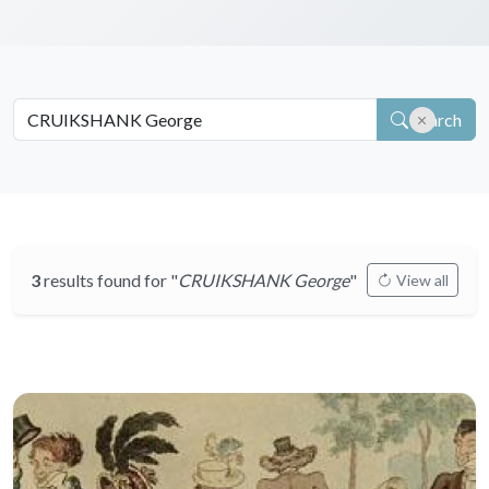
Search
3
results found for "
CRUIKSHANK George
"
View all