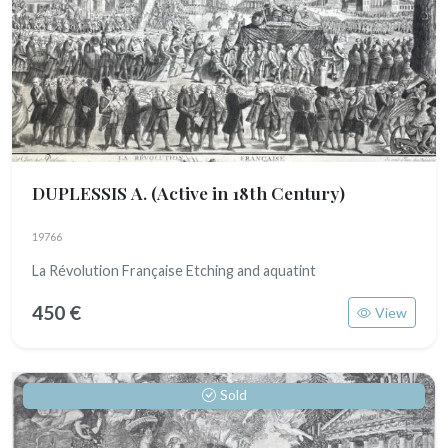
DUPLESSIS A.
(Active in 18th Century)
19766
La Révolution Française Etching and aquatint
450 €
View
Sold