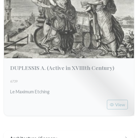
DUPLESSIS A.
(Active in XVIIIth Century)
6739
Le Maximum Etching
View