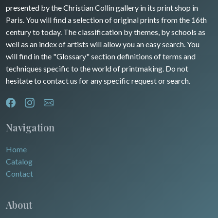
presented by the Christian Collin gallery in its print shop in
Rhone / Alpes
Africa
Paris. You will find a selection of original prints from the 16th
century to today. The classification by themes, by schools as
Provence / Corse
Asia
well as an index of artists will allow you an easy search. You
will find in the "Glossary" section definitions of terms and
Dom-Tom
Oceania
techniques specific to the world of printmaking. Do not
hesitate to contact us for any specific request or search.
North/South Poles
Egypt
Navigation
Home
Catalog
Contact
About