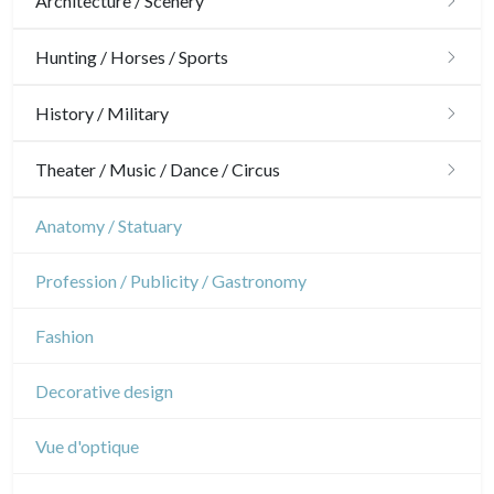
Architecture / Scenery
Architecture
Hunting / Horses / Sports
Ornaments
Hunting
History / Military
Gardens
Horses
Military
Theater / Music / Dance / Circus
Interior design
Sports
French Revolution
Theatre
Anatomy / Statuary
Napoleon and Empire
Dance
Profession / Publicity / Gastronomy
Music
Fashion
Circus
Decorative design
Vue d'optique