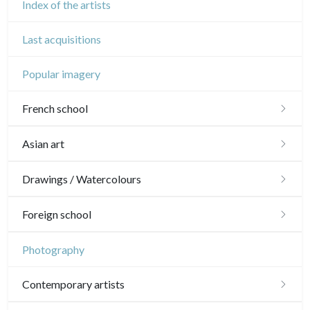
Index of the artists
Last acquisitions
Popular imagery
French school
16th and 17th
Asian art
18th
Japanese drawings
Drawings / Watercolours
Crayon manner
Neoclassic and Romantic
Chinese drawings
Émile Sulpis (drawings)
Foreign school
In colours
19th
Indian drawings
Various drawings
English school
Photography
In black
Landscapes
20th
17th and 18th
Schools of the North
Contemporary artists
Other
Woodcuts
19th
16th
Italian school