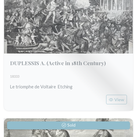
DUPLESSIS A.
(Active in 18th Century)
18333
Le triomphe de Voltaire Etching
View
Sold