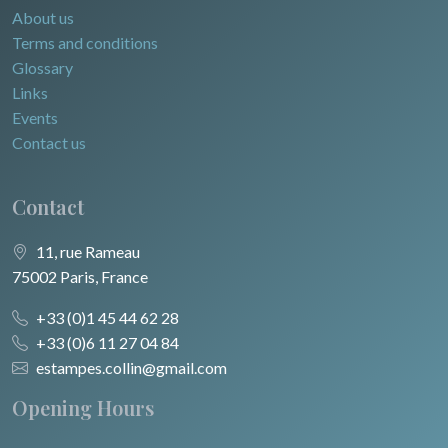
About us
Terms and conditions
Glossary
Links
Events
Contact us
Contact
11, rue Rameau
75002 Paris, France
+33 (0)1 45 44 62 28
+33 (0)6 11 27 04 84
estampes.collin@gmail.com
Opening Hours