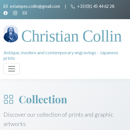
estampes.collin@gmail.com
|
+33 (0)1 45 44 62 28
Christian Collin
Antique, modern and contemporary engravings - Japanese
prints
Collection
Discover our collection of prints and graphic
artworks