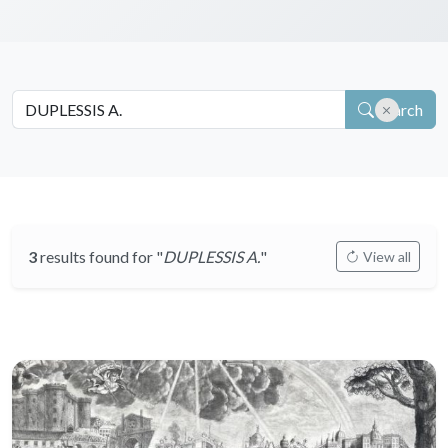
Search
3
results found for "
DUPLESSIS A.
"
View all