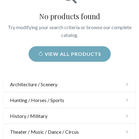
No products found
Try modifying your search criteria or browse our complete
catalog.
VIEW ALL PRODUCTS
Architecture / Scenery
Architecture
Hunting / Horses / Sports
Ornaments
Hunting
History / Military
Gardens
Horses
Military
Theater / Music / Dance / Circus