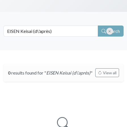
Search
0
results found for "
EISEN Keisai (d\'après)
"
View all