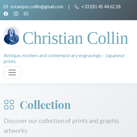
estampes.collin@gmail.com
|
+33 (0)1 45 44 62 28
Christian Collin
Antique, modern and contemporary engravings - Japanese
prints
Collection
Discover our collection of prints and graphic
artworks