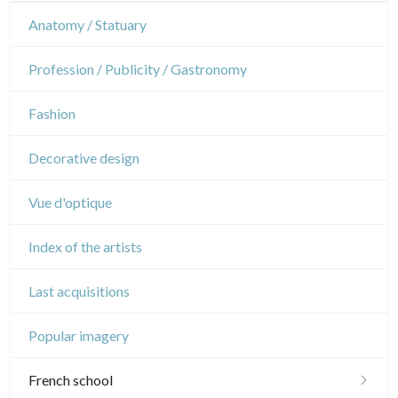
Interior design
Sports
French Revolution
Theatre
Anatomy / Statuary
Napoleon and Empire
Dance
Profession / Publicity / Gastronomy
Music
Fashion
Circus
Decorative design
Vue d'optique
Index of the artists
Last acquisitions
Popular imagery
French school