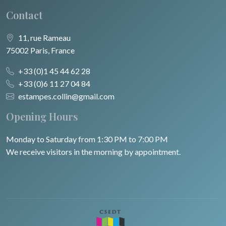
Contact
11, rue Rameau
75002 Paris, France
+33 (0)1 45 44 62 28
+33 (0)6 11 27 04 84
estampes.collin@gmail.com
Opening Hours
Monday to Saturday from 1:30 PM to 7:00 PM
We receive visitors in the morning by appointment.