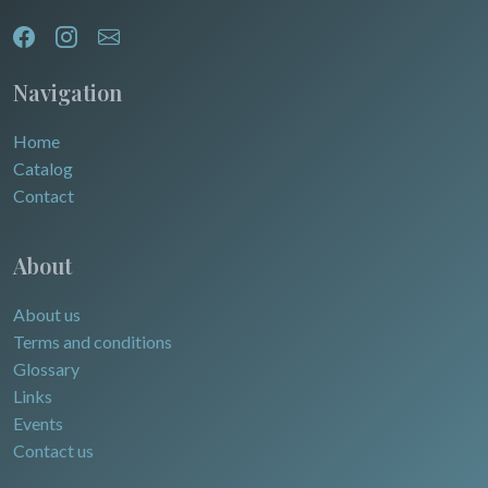
Egypt
Navigation
Home
Catalog
Contact
About
About us
Terms and conditions
Glossary
Links
Events
Contact us