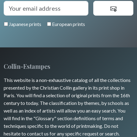
Diverse
Trees
Venice
Bretagne
Greece
Pierre-Joseph Redouté
Italy miscellaneous
Japanese prints
European prints
Alsace / Lorraine
Central Europe
Pets
Artois / Picardie
Russia
Wild animals
Champagne / Ardennes
Middle East
Insects
Maine / Anjou
Collin-Estampes
Turkey
Guyenne / Gascogne
This website is a non-exhaustive catalog of all the collections
David Roberts
presented by the Christian Collin gallery in its print shop in
Rhone / Alpes
Africa
Paris. You will find a selection of original prints from the 16th
century to today. The classification by themes, by schools as
Provence / Corse
Asia
well as an index of artists will allow you an easy search. You
will find in the "Glossary" section definitions of terms and
Dom-Tom
Oceania
techniques specific to the world of printmaking. Do not
hesitate to contact us for any specific request or search.
North/South Poles