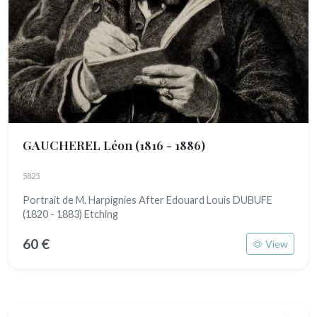
GAUCHEREL Léon
(1816 - 1886)
5825
Portrait de M. Harpignies After Edouard Louis DUBUFE
(1820 - 1883) Etching
60 €
View