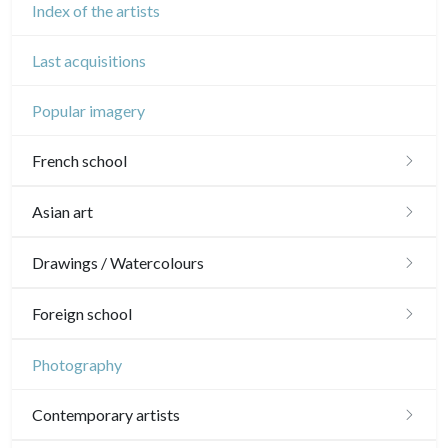
Index of the artists
Last acquisitions
Popular imagery
French school
16th and 17th
Asian art
18th
Japanese drawings
Drawings / Watercolours
Crayon manner
Neoclassic and Romantic
Chinese drawings
Émile Sulpis (drawings)
Foreign school
In colours
19th
Indian drawings
Various drawings
English school
Photography
In black
Landscapes
20th
17th and 18th
Schools of the North
Contemporary artists
Other
Woodcuts
19th
16th