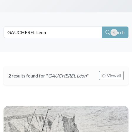
Search
2
results found for "
GAUCHEREL Léon
"
View all