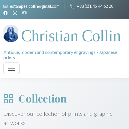
estampes.collin@gmail.com
|
+33 (0)1 45 44 62 28
Christian Collin
Antique, modern and contemporary engravings - Japanese
prints
Collection
Discover our collection of prints and graphic
artworks