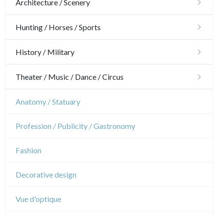
Architecture / Scenery
Architecture
Hunting / Horses / Sports
Ornaments
Hunting
History / Military
Gardens
Horses
Military
Theater / Music / Dance / Circus
Interior design
Sports
French Revolution
Theatre
Anatomy / Statuary
Napoleon and Empire
Dance
Profession / Publicity / Gastronomy
Music
Fashion
Circus
Decorative design
Vue d'optique