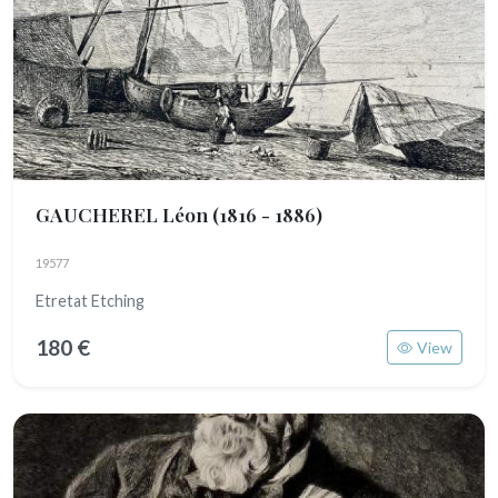
GAUCHEREL Léon
(1816 - 1886)
19577
Etretat Etching
180 €
View