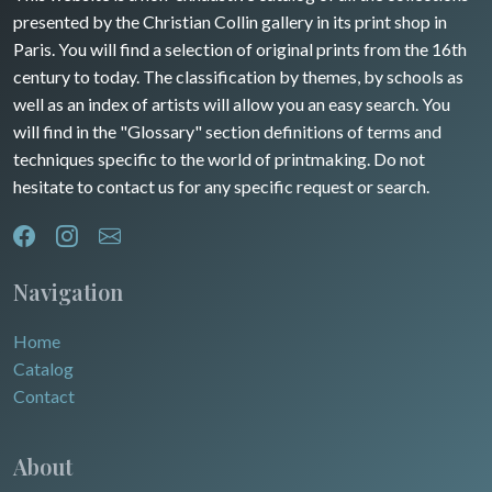
presented by the Christian Collin gallery in its print shop in
Rhone / Alpes
Africa
Paris. You will find a selection of original prints from the 16th
century to today. The classification by themes, by schools as
Provence / Corse
Asia
well as an index of artists will allow you an easy search. You
will find in the "Glossary" section definitions of terms and
Dom-Tom
Oceania
techniques specific to the world of printmaking. Do not
hesitate to contact us for any specific request or search.
North/South Poles
Egypt
Navigation
Home
Catalog
Contact
About