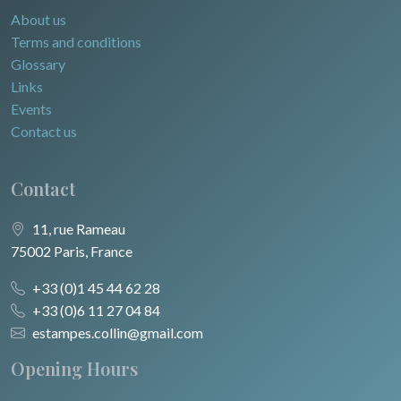
About us
Terms and conditions
Glossary
Links
Events
Contact us
Contact
11, rue Rameau
75002 Paris, France
+33 (0)1 45 44 62 28
+33 (0)6 11 27 04 84
estampes.collin@gmail.com
Opening Hours