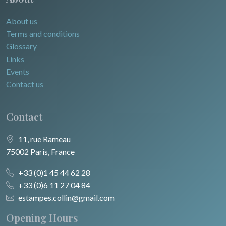
About us
Terms and conditions
Glossary
Links
Events
Contact us
Contact
11, rue Rameau
75002 Paris, France
+33 (0)1 45 44 62 28
+33 (0)6 11 27 04 84
estampes.collin@gmail.com
Opening Hours