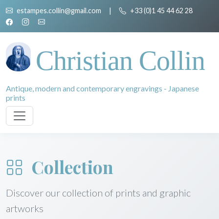
estampes.collin@gmail.com
|
+33 (0)1 45 44 62 28
Christian Collin
Antique, modern and contemporary engravings - Japanese
prints
Collection
Discover our collection of prints and graphic
artworks