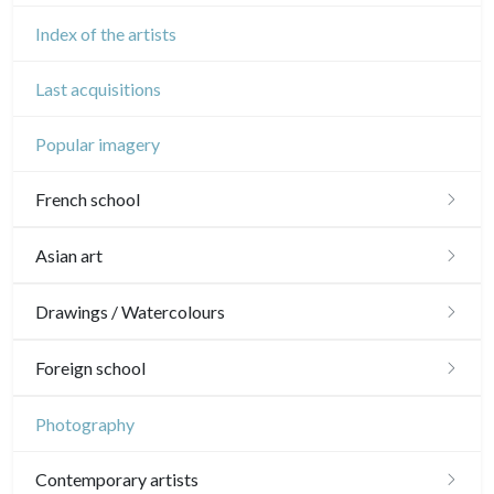
Index of the artists
Last acquisitions
Popular imagery
French school
16th and 17th
Asian art
18th
Japanese drawings
Drawings / Watercolours
Crayon manner
Neoclassic and Romantic
Chinese drawings
Émile Sulpis (drawings)
Foreign school
In colours
19th
Indian drawings
Various drawings
English school
Photography
In black
Landscapes
20th
17th and 18th
Schools of the North
Contemporary artists
Other
Woodcuts