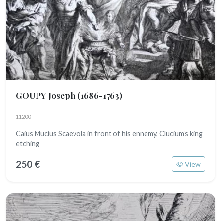
GOUPY Joseph
(1686-1763)
11200
Caius Mucius Scaevola in front of his ennemy, Clucium's king
etching
250 €
View