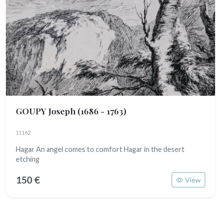
GOUPY Joseph
(1686 - 1763)
11162
Hagar An angel comes to comfort Hagar in the desert
etching
150 €
View