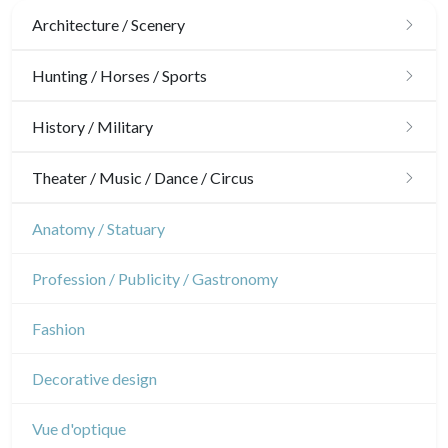
Architecture / Scenery
Architecture
Hunting / Horses / Sports
Ornaments
Hunting
History / Military
Gardens
Horses
Military
Theater / Music / Dance / Circus
Interior design
Sports
French Revolution
Theatre
Anatomy / Statuary
Napoleon and Empire
Dance
Profession / Publicity / Gastronomy
Music
Fashion
Circus
Decorative design
Vue d'optique