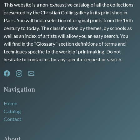
Guyenne / Gascogne
This website is a non-exhaustive catalog of all the collections
David Roberts
presented by the Christian Collin gallery in its print shop in
Rhone / Alpes
Africa
Paris. You will find a selection of original prints from the 16th
century to today. The classification by themes, by schools as
Provence / Corse
Asia
well as an index of artists will allow you an easy search. You
will find in the "Glossary" section definitions of terms and
Dom-Tom
Oceania
techniques specific to the world of printmaking. Do not
hesitate to contact us for any specific request or search.
North/South Poles
Egypt
Navigation
Home
Catalog
Contact
About