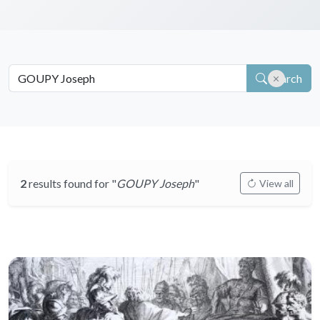
Search
2
results found for "
GOUPY Joseph
"
View all