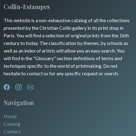
Collin-Estampes
This website is a non-exhaustive catalog of all the collections
presented by the Christian Collin gallery in its print shop in
Paris. You will find a selection of original prints from the 16th
century to today. The classification by themes, by schools as
well as an index of artists will allow you an easy search. You
will find in the "Glossary" section definitions of terms and
techniques specific to the world of printmaking. Do not
hesitate to contact us for any specific request or search.
Navigation
Home
Catalog
Contact