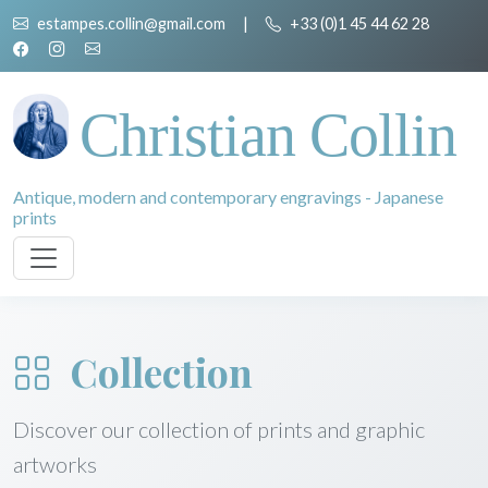
estampes.collin@gmail.com
|
+33 (0)1 45 44 62 28
Christian Collin
Antique, modern and contemporary engravings - Japanese
prints
Collection
Discover our collection of prints and graphic
artworks