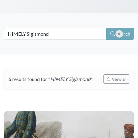
Search
5
results found for "
HIMELY Sigismond
"
View all