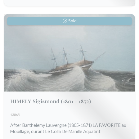
Sold
HIMELY Sigismond
(1801 - 1872)
13865
After Barthelemy Lauvergne (1805-1871) LA FAVORITE au
Mouillage, durant Le Colla De Manille Aquatint