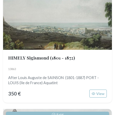
HIMELY Sigismond
(1801 - 1872)
13863
After Louis Auguste de SAINSON (1801-1887) PORT -
LOUIS (Ile de France) Aquatint
350 €
View
Sold