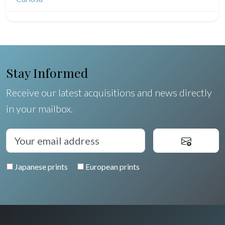
North/South Poles
Egypt
Stay Informed
Receive our latest acquisitions and news directly
in your mailbox.
Japanese prints
European prints