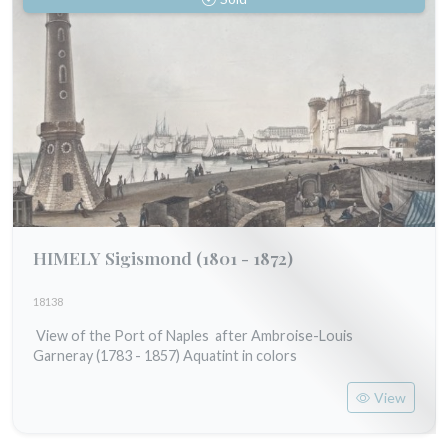
HIMELY Sigismond
(1801 - 1872)
18138
View of the Port of Naples after Ambroise-Louis
Garneray (1783 - 1857) Aquatint in colors
View