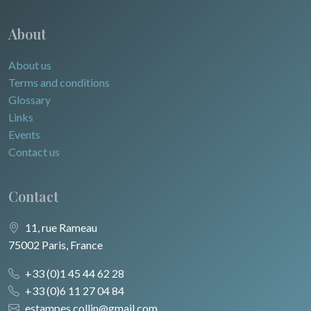
About
About us
Terms and conditions
Glossary
Links
Events
Contact us
Contact
11, rue Rameau
75002 Paris, France
+33 (0)1 45 44 62 28
+33 (0)6 11 27 04 84
estampes.collin@gmail.com