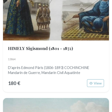
HIMELY Sigismond
(1801 - 1872)
13864
D'après Edmond Pâris (1806-1893) COCHINCHINE
Mandarin de Guerre, Mandarin Civil Aquatinte
180 €
View