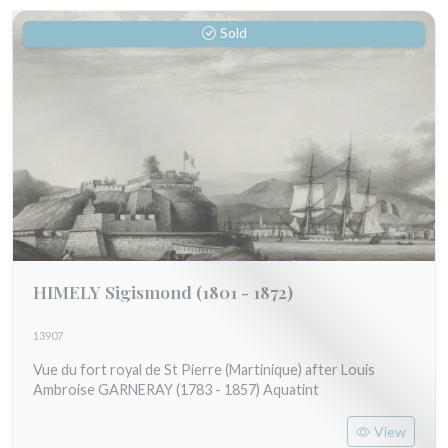
Sold
HIMELY Sigismond
(1801 - 1872)
13907
Vue du fort royal de St Pierre (Martinique) after Louis
Ambroise GARNERAY (1783 - 1857) Aquatint
View