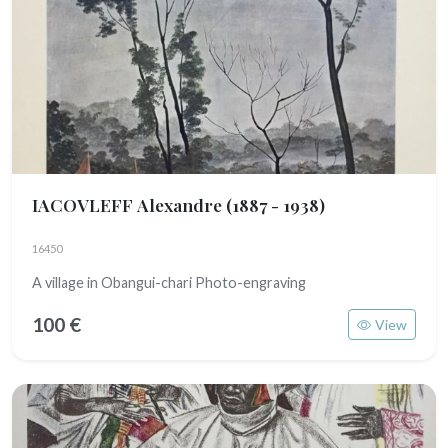
IACOVLEFF Alexandre
(1887 - 1938)
16450
A village in Obangui-chari Photo-engraving
100 €
View