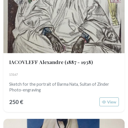
IACOVLEFF Alexandre
(1887 - 1938)
15167
Sketch for the portrait of Barma Nata, Sultan of Zinder
Photo-engraving
250 €
View