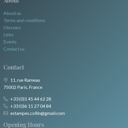
About
About us
Terms and conditions
Glossary
Links
Events
Contact us
Contact
11, rue Rameau
75002 Paris, France
+33 (0)1 45 44 62 28
+33 (0)6 11 27 04 84
estampes.collin@gmail.com
Opening Hours