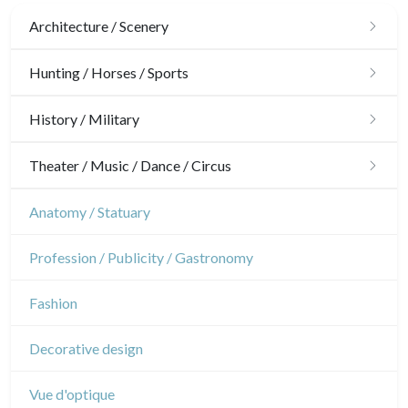
Architecture / Scenery
Architecture
Hunting / Horses / Sports
Ornaments
Hunting
History / Military
Gardens
Horses
Military
Theater / Music / Dance / Circus
Interior design
Sports
French Revolution
Theatre
Anatomy / Statuary
Napoleon and Empire
Dance
Profession / Publicity / Gastronomy
Music
Fashion
Circus
Decorative design
Vue d'optique