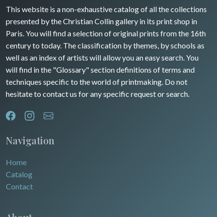
Guyenne / Gascogne
This website is a non-exhaustive catalog of all the collections
David Roberts
presented by the Christian Collin gallery in its print shop in
Rhone / Alpes
Africa
Paris. You will find a selection of original prints from the 16th
century to today. The classification by themes, by schools as
Provence / Corse
Asia
well as an index of artists will allow you an easy search. You
will find in the "Glossary" section definitions of terms and
Dom-Tom
Oceania
techniques specific to the world of printmaking. Do not
hesitate to contact us for any specific request or search.
North/South Poles
Egypt
Navigation
Home
Catalog
Contact