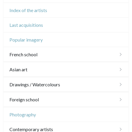
Index of the artists
Last acquisitions
Popular imagery
French school
16th and 17th
Asian art
18th
Japanese drawings
Drawings / Watercolours
Crayon manner
Neoclassic and Romantic
Chinese drawings
Émile Sulpis (drawings)
Foreign school
In colours
19th
Indian drawings
Various drawings
English school
Photography
In black
Landscapes
20th
17th and 18th
Schools of the North
Contemporary artists
Other