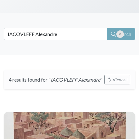
Search
4
results found for "
IACOVLEFF Alexandre
"
View all