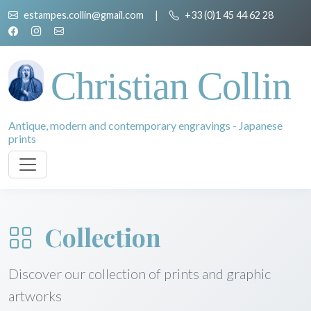
estampes.collin@gmail.com
|
+33 (0)1 45 44 62 28
Christian Collin
Antique, modern and contemporary engravings - Japanese
prints
Collection
Discover our collection of prints and graphic
artworks