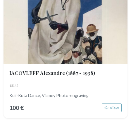
IACOVLEFF Alexandre
(1887 - 1938)
15142
Kuli-Kuta Dance, Viamey Photo-engraving
100 €
View