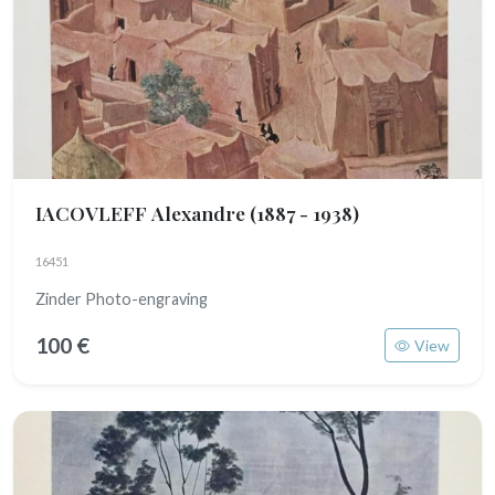
IACOVLEFF Alexandre
(1887 - 1938)
16451
Zinder Photo-engraving
100 €
View