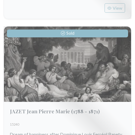
View
Sold
JAZET Jean Pierre Marie
(1788 - 1871)
15240
Dream of happiness after Dominique Louis Ferréol Papety