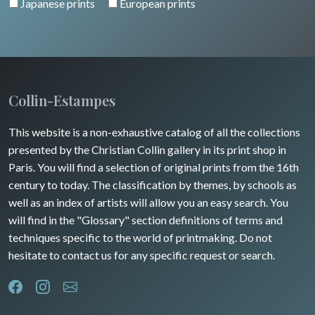
Japanese prints
European prints
Alsace / Lorraine
Central Europe
Pets
Artois / Picardie
Russia
Wild animals
Champagne / Ardennes
Middle East
Insects
Maine / Anjou
Collin-Estampes
Turkey
Guyenne / Gascogne
This website is a non-exhaustive catalog of all the collections
David Roberts
presented by the Christian Collin gallery in its print shop in
Rhone / Alpes
Africa
Paris. You will find a selection of original prints from the 16th
century to today. The classification by themes, by schools as
Provence / Corse
Asia
well as an index of artists will allow you an easy search. You
will find in the "Glossary" section definitions of terms and
Dom-Tom
Oceania
techniques specific to the world of printmaking. Do not
hesitate to contact us for any specific request or search.
North/South Poles
Egypt