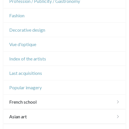
Profession / Publicity / Gastronomy
Music
Fashion
Circus
Decorative design
Vue d'optique
Index of the artists
Last acquisitions
Popular imagery
French school
16th and 17th
Asian art
18th