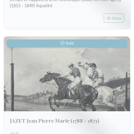
(1815 - 1849) Aquatint
View
Sold
JAZET Jean Pierre Marie
(1788 - 1871)
14176