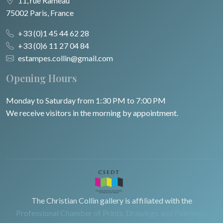
11, rue Rameau
75002 Paris, France
+33 (0)1 45 44 62 28
+33 (0)6 11 27 04 84
estampes.collin@gmail.com
Opening Hours
Monday to Saturday from 1:30 PM to 7:00 PM
We receive visitors in the morning by appointment.
The Christian Collin gallery is affiliated with the
Professional Chamber of Prints, Drawings and Paintings.