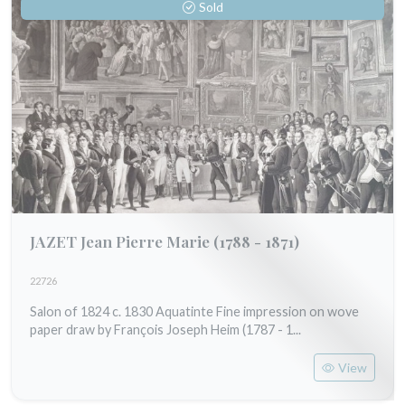
Sold
JAZET Jean Pierre Marie
(1788 - 1871)
22726
Salon of 1824 c. 1830 Aquatinte Fine impression on wove
paper draw by François Joseph Heim (1787 - 1...
View