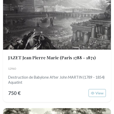
JAZET Jean Pierre Marie
(Paris 1788 - 1871)
12960
Destruction de Babylone After John MARTIN (1789 - 1854)
Aquatint
750 €
View