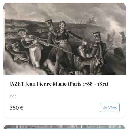
JAZET Jean Pierre Marie
(Paris 1788 - 1871)
2536
350 €
View