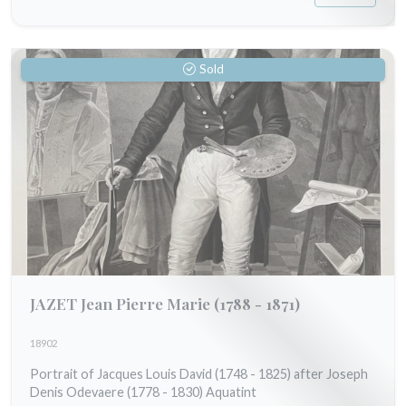
Sold
JAZET Jean Pierre Marie
(1788 - 1871)
18902
Portrait of Jacques Louis David (1748 - 1825) after Joseph
Denis Odevaere (1778 - 1830) Aquatint