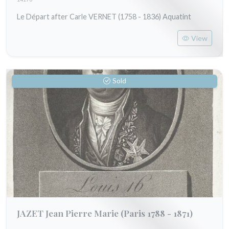
Le Départ after Carle VERNET (1758 - 1836) Aquatint
View
Sold
JAZET Jean Pierre Marie
(Paris 1788 - 1871)