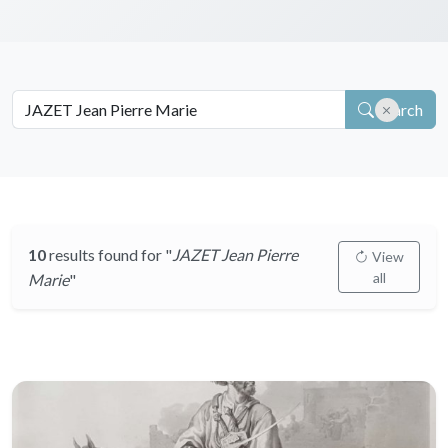
Search
10
results found for "
JAZET Jean Pierre
View
all
Marie
"