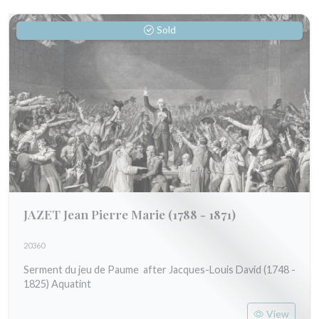
Sold
JAZET Jean Pierre Marie
(1788 - 1871)
20360
Serment du jeu de Paume after Jacques-Louis David (1748 -
1825) Aquatint
View