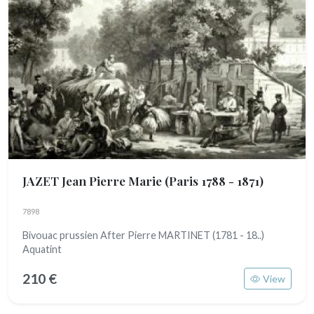
JAZET Jean Pierre Marie
(Paris 1788 - 1871)
7898
Bivouac prussien After Pierre MARTINET (1781 - 18..)
Aquatint
210 €
View