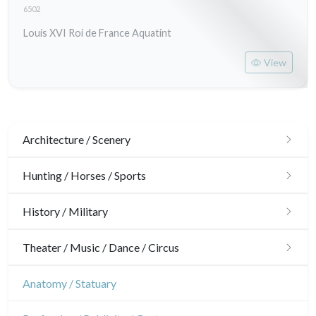
6502
Louis XVI Roi de France Aquatint
View
Architecture / Scenery
Architecture
Hunting / Horses / Sports
Ornaments
Hunting
History / Military
Gardens
Horses
Military
Theater / Music / Dance / Circus
Interior design
Sports
French Revolution
Theatre
Anatomy / Statuary
Napoleon and Empire
Dance