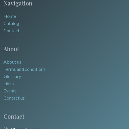
Navigation
Home
Catalog
Contact
About
About us
Terms and conditions
Glossary
Links
Events
Contact us
Contact