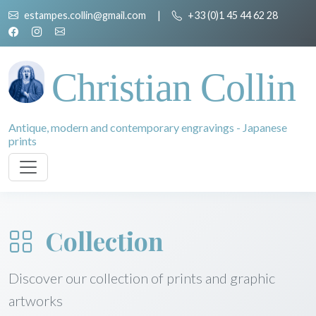
estampes.collin@gmail.com
|
+33 (0)1 45 44 62 28
Christian Collin
Antique, modern and contemporary engravings - Japanese
prints
Collection
Discover our collection of prints and graphic
artworks