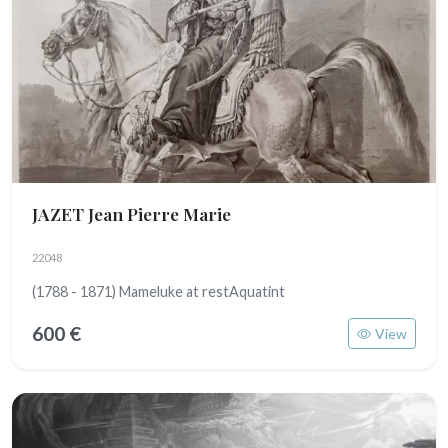
JAZET Jean Pierre Marie
22048
(1788 - 1871) Mameluke at restAquatint
600 €
View