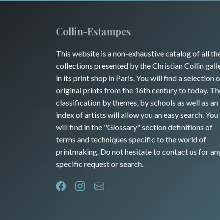
Collin-Estampes
This website is a non-exhaustive catalog of all th
collections presented by the Christian Collin gall
in its print shop in Paris. You will find a selection o
original prints from the 16th century to today. Th
classification by themes, by schools as well as an
index of artists will allow you an easy search. You
will find in the "Glossary" section definitions of
terms and techniques specific to the world of
printmaking. Do not hesitate to contact us for an
specific request or search.