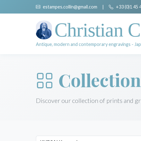
estampes.collin@gmail.com
|
+33 (0)1 45 
Christian C
Antique, modern and contemporary engravings - Jap
Collection
Discover our collection of prints and g