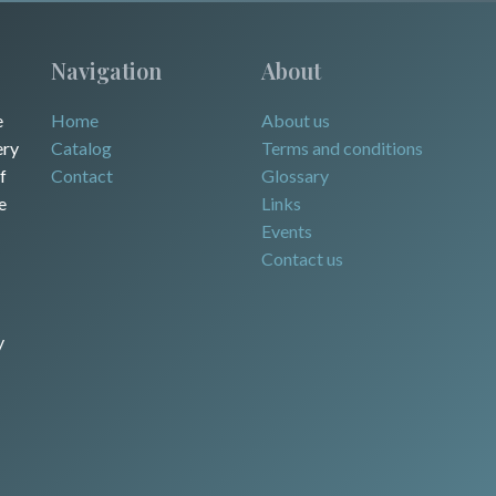
Navigation
About
e
Home
About us
ery
Catalog
Terms and conditions
f
Contact
Glossary
e
Links
Events
Contact us
y