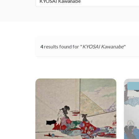
4
results found for "
KYOSAI Kawanabe
"