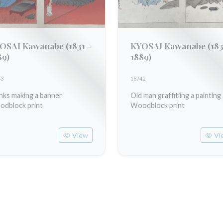
OSAI Kawanabe
(1831 -
KYOSAI Kawanabe
(183
89)
1889)
43
18742
ks making a banner
Old man graffitiing a painting
dblock print
Woodblock print
View
Vi