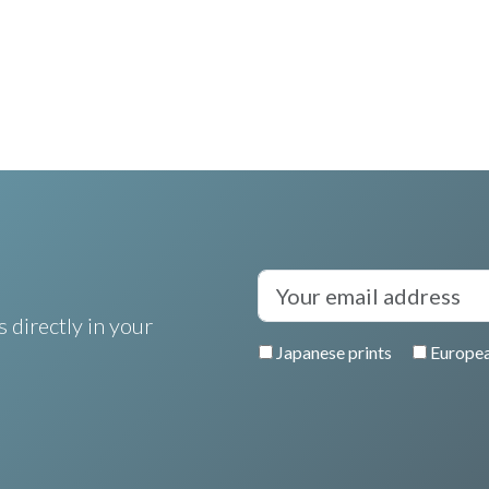
 directly in your
Japanese prints
Europea