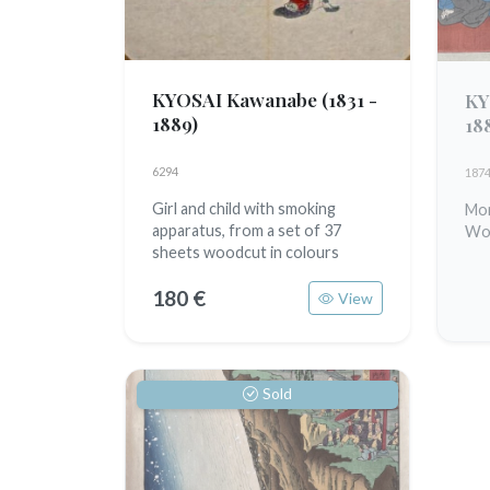
KYOSAI Kawanabe
(1831 -
KY
1889)
18
6294
187
Girl and child with smoking
Mon
apparatus, from a set of 37
Woo
sheets woodcut in colours
180 €
View
Sold