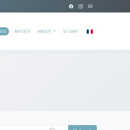
IES
ARTISTS
ABOUT
CART