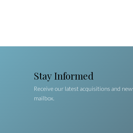
Stay Informed
Receive our latest acquisitions and news
mailbox.