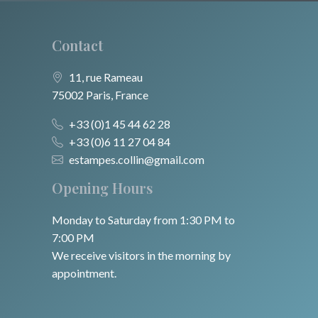
Contact
11, rue Rameau
75002 Paris, France
+33 (0)1 45 44 62 28
+33 (0)6 11 27 04 84
estampes.collin@gmail.com
Opening Hours
Monday to Saturday from 1:30 PM to
7:00 PM
We receive visitors in the morning by
appointment.