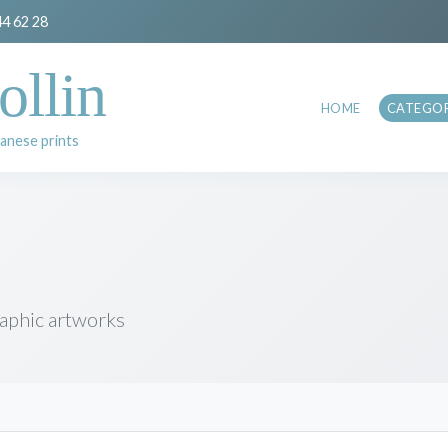
44 62 28
ollin
HOME
CATEGOR
anese prints
raphic artworks