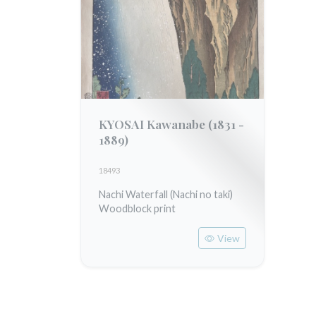
KYOSAI Kawanabe
(1831 -
1889)
18493
Nachi Waterfall (Nachi no taki)
Woodblock print
View