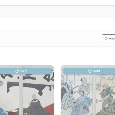
View
Sold
Sold