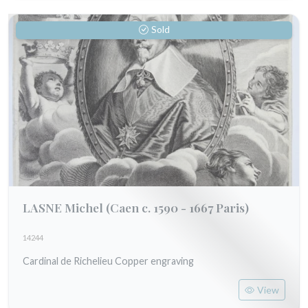
Sold
LASNE Michel
(Caen c. 1590 - 1667 Paris)
14244
Cardinal de Richelieu Copper engraving
View