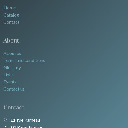
Home
Catalog
Contact
About
About us
Terms and conditions
Glossary
Links
Events
Contact us
Contact
11, rue Rameau
75002 Paris, France