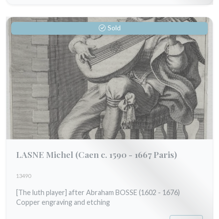
Sold
LASNE Michel
(Caen c. 1590 - 1667 Paris)
13490
[The luth player] after Abraham BOSSE (1602 - 1676)
Copper engraving and etching