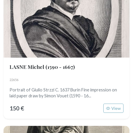
LASNE Michel
(1590 - 1667)
22656
Portrait of Giulio Strzzi C. 1637 Burin Fine impression on
laid paper draw by Simon Vouet (1590 - 16...
150 €
View