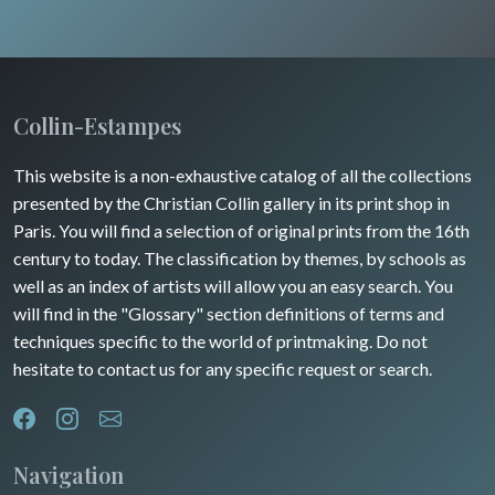
Collin-Estampes
This website is a non-exhaustive catalog of all the collections
presented by the Christian Collin gallery in its print shop in
Paris. You will find a selection of original prints from the 16th
century to today. The classification by themes, by schools as
well as an index of artists will allow you an easy search. You
will find in the "Glossary" section definitions of terms and
techniques specific to the world of printmaking. Do not
hesitate to contact us for any specific request or search.
Navigation