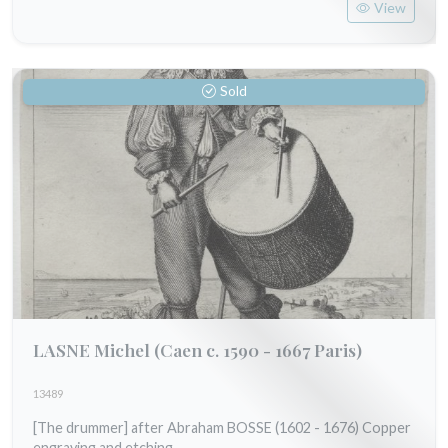
View
Sold
LASNE Michel
(Caen c. 1590 - 1667 Paris)
13489
[The drummer] after Abraham BOSSE (1602 - 1676) Copper
engraving and etching