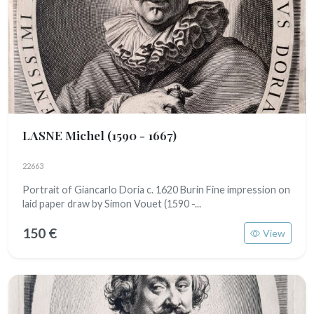
LASNE Michel
(1590 - 1667)
22663
Portrait of Giancarlo Doria c. 1620 Burin Fine impression on
laid paper draw by Simon Vouet (1590 -...
150 €
View