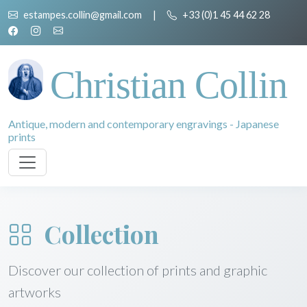
estampes.collin@gmail.com
|
+33 (0)1 45 44 62 28
Christian Collin
Antique, modern and contemporary engravings - Japanese
prints
Collection
Discover our collection of prints and graphic
artworks