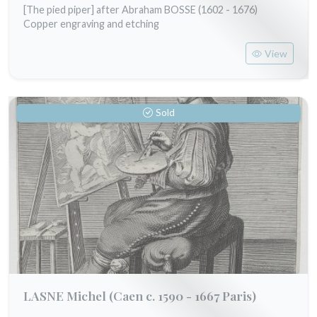
[The pied piper] after Abraham BOSSE (1602 - 1676)
Copper engraving and etching
View
Sold
LASNE Michel
(Caen c. 1590 - 1667 Paris)