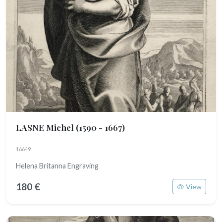
LASNE Michel
(1590 - 1667)
16649
Helena Britanna Engraving
180 €
View