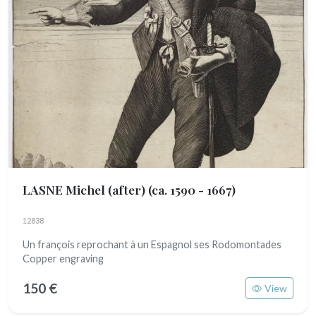
LASNE Michel (after)
(ca. 1590 - 1667)
12838
Un françois reprochant à un Espagnol ses Rodomontades
Copper engraving
150 €
View