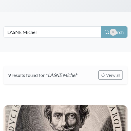
Search
9
results found for "
LASNE Michel
"
View all