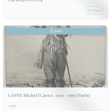
View
Sold
LASNE Michel
(Caen c. 1590 - 1667 Paris)
13488