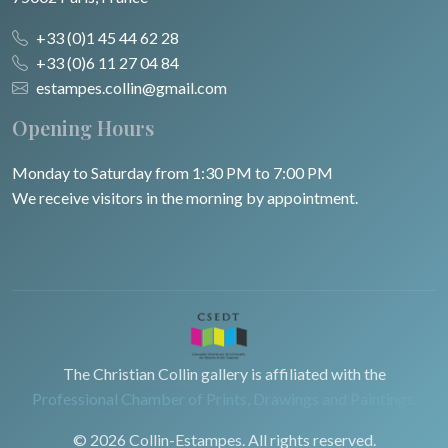
+33 (0)1 45 44 62 28
+33 (0)6 11 27 04 84
estampes.collin@gmail.com
Opening Hours
Monday to Saturday from 1:30 PM to 7:00 PM
We receive visitors in the morning by appointment.
The Christian Collin gallery is affiliated with the
Professional Chamber of Prints, Drawings and Paintings.
© 2026 Collin-Estampes. All rights reserved.