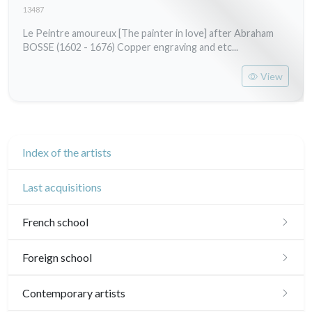
13487
Le Peintre amoureux [The painter in love] after Abraham
BOSSE (1602 - 1676) Copper engraving and etc...
View
Index of the artists
Last acquisitions
French school
16th and 17th
Foreign school
18th
English school
Contemporary artists