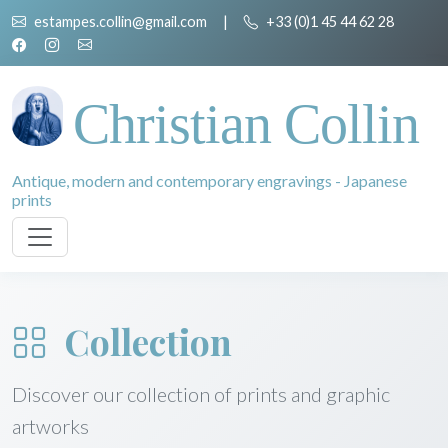
estampes.collin@gmail.com
|
+33 (0)1 45 44 62 28
Christian Collin
Antique, modern and contemporary engravings - Japanese
prints
Collection
Discover our collection of prints and graphic
artworks