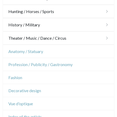
Architecture
Hunting / Horses / Sports
Ornaments
Hunting
History / Military
Gardens
Horses
Military
Theater / Music / Dance / Circus
Interior design
Sports
French Revolution
Theatre
Anatomy / Statuary
Napoleon and Empire
Dance
Profession / Publicity / Gastronomy
Music
Fashion
Circus
Decorative design
Vue d'optique
Index of the artists