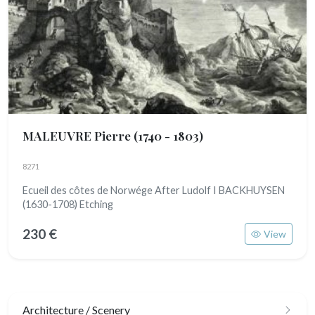
MALEUVRE Pierre
(1740 - 1803)
8271
Ecueil des côtes de Norwége After Ludolf I BACKHUYSEN
(1630-1708) Etching
230 €
View
Architecture / Scenery