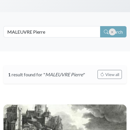
Search
1
result found for "
MALEUVRE Pierre
"
View all