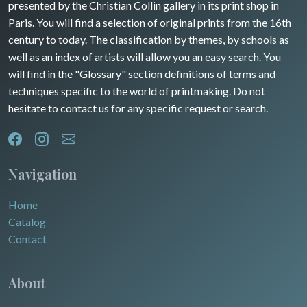
presented by the Christian Collin gallery in its print shop in
Rhone / Alpes
Africa
Paris. You will find a selection of original prints from the 16th
century to today. The classification by themes, by schools as
Provence / Corse
Asia
well as an index of artists will allow you an easy search. You
will find in the "Glossary" section definitions of terms and
Dom-Tom
Oceania
techniques specific to the world of printmaking. Do not
hesitate to contact us for any specific request or search.
North/South Poles
Egypt
Navigation
Home
Catalog
Contact
About