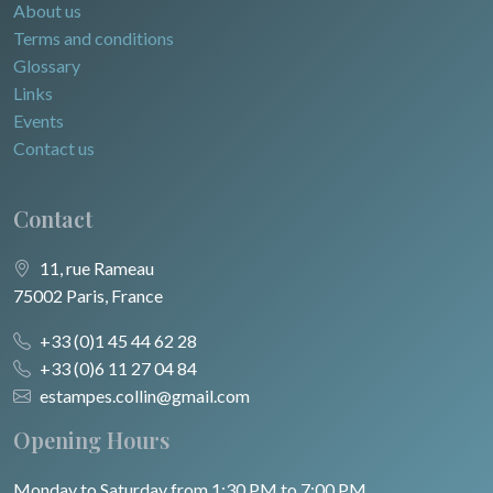
About us
Terms and conditions
Glossary
Links
Events
Contact us
Contact
11, rue Rameau
75002 Paris, France
+33 (0)1 45 44 62 28
+33 (0)6 11 27 04 84
estampes.collin@gmail.com
Opening Hours
Monday to Saturday from 1:30 PM to 7:00 PM