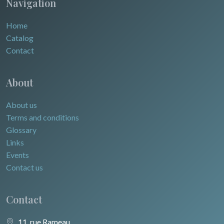
Navigation
Home
Catalog
Contact
About
About us
Terms and conditions
Glossary
Links
Events
Contact us
Contact
11, rue Rameau