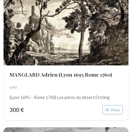
MANGLARD Adrien
(Lyon 1695 Rome 1760)
6590
(Lyon 1695 – Rome 1760) Les pères du désert Etching
300 €
View