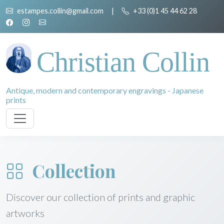
estampes.collin@gmail.com
|
+33 (0)1 45 44 62 28
Christian Collin
Antique, modern and contemporary engravings - Japanese
prints
Collection
Discover our collection of prints and graphic
artworks