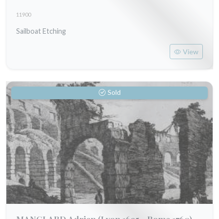
11900
Sailboat Etching
View
Sold
MANGLARD Adrien
(Lyon 1695 - Rome 1760)