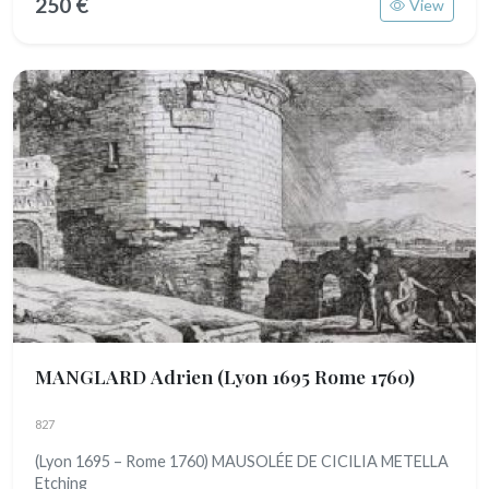
250 €
View
MANGLARD Adrien
(Lyon 1695 Rome 1760)
827
(Lyon 1695 – Rome 1760) MAUSOLÉE DE CICILIA METELLA
Etching