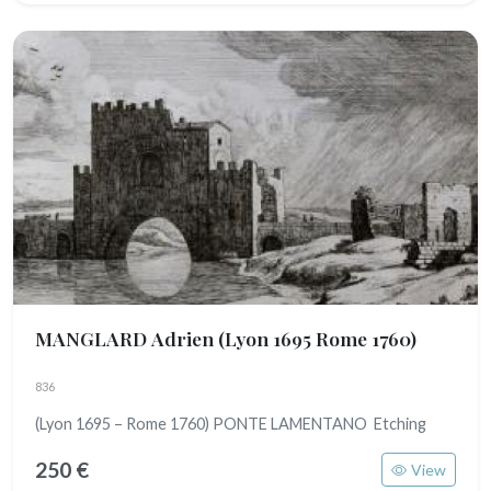
MANGLARD Adrien
(Lyon 1695 Rome 1760)
836
(Lyon 1695 – Rome 1760) PONTE LAMENTANO Etching
250 €
View