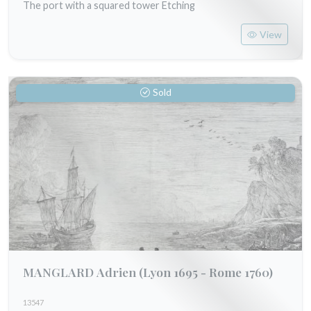
The port with a squared tower Etching
View
Sold
MANGLARD Adrien
(Lyon 1695 - Rome 1760)
13547