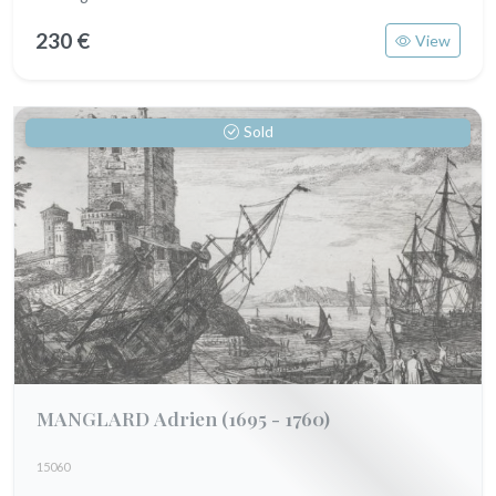
230 €
View
Sold
MANGLARD Adrien
(1695 - 1760)
15060