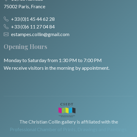
75002 Paris, France
+33 (0)1 45 44 62 28
+33 (0)6 11 27 04 84
estampes.collin@gmail.com
Opening Hours
Monday to Saturday from 1:30 PM to 7:00 PM
We receive visitors in the morning by appointment.
The Christian Collin gallery is affiliated with the
Professional Chamber of Prints, Drawings and Paintings.