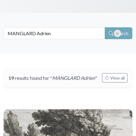
Search
19
results found for "
MANGLARD Adrien
"
View all