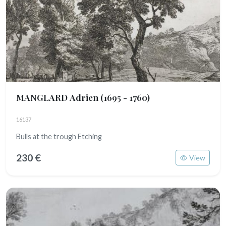
MANGLARD Adrien
(1695 - 1760)
16137
Bulls at the trough Etching
230 €
View