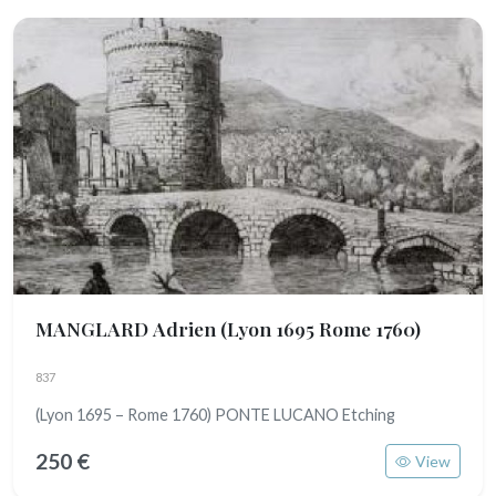
MANGLARD Adrien
(Lyon 1695 Rome 1760)
837
(Lyon 1695 – Rome 1760) PONTE LUCANO Etching
250 €
View