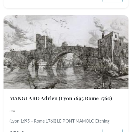
MANGLARD Adrien
(Lyon 1695 Rome 1760)
834
(Lyon 1695 – Rome 1760) LE PONT MAMOLO Etching