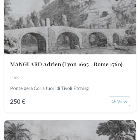
MANGLARD Adrien
(Lyon 1695 - Rome 1760)
11899
Ponte della Coria fuori di Tivoli Etching
250 €
View