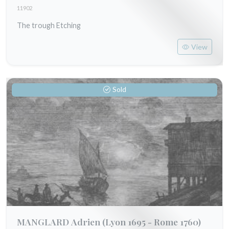
11902
The trough Etching
View
Sold
MANGLARD Adrien
(Lyon 1695 - Rome 1760)