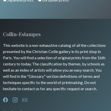
Collin-Estampes
This website is a non-exhaustive catalog of all the collections
presented by the Christian Collin gallery in its print shop in
Paris. You will find a selection of original prints from the 16th
century to today. The classification by themes, by schools as
well as an index of artists will allow you an easy search. You
will find in the "Glossary" section definitions of terms and
techniques specific to the world of printmaking. Do not
hesitate to contact us for any specific request or search.