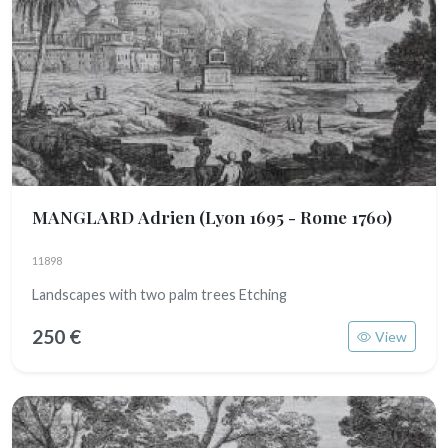
MANGLARD Adrien
(Lyon 1695 - Rome 1760)
11898
Landscapes with two palm trees Etching
250 €
View