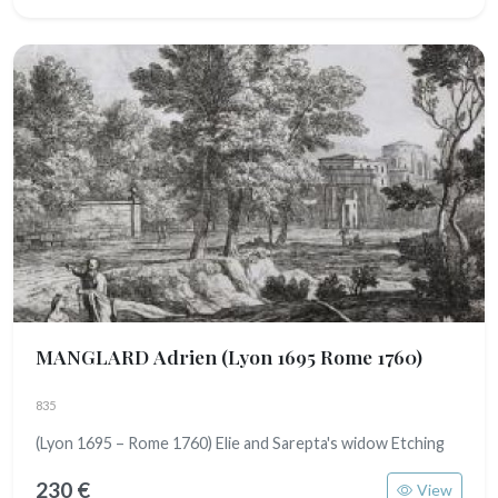
MANGLARD Adrien
(Lyon 1695 Rome 1760)
835
(Lyon 1695 – Rome 1760) Elie and Sarepta's widow Etching
230 €
View