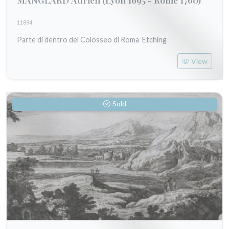
11894
Parte di dentro del Colosseo di Roma Etching
View
Sold