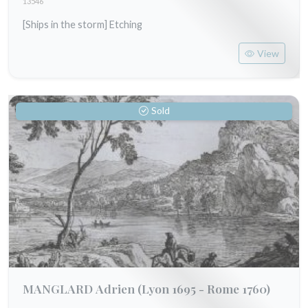
13546
[Ships in the storm] Etching
View
Sold
MANGLARD Adrien
(Lyon 1695 - Rome 1760)