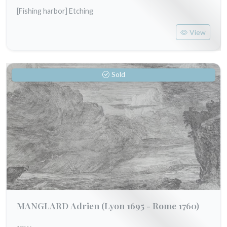
[Fishing harbor] Etching
View
Sold
MANGLARD Adrien
(Lyon 1695 - Rome 1760)