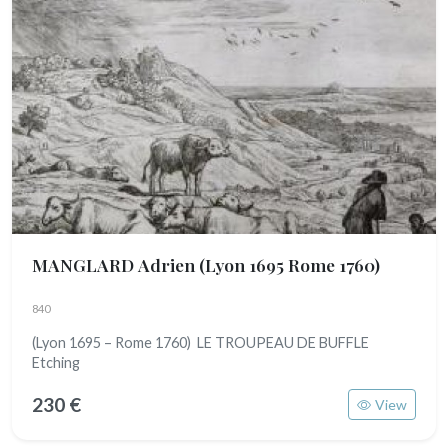
MANGLARD Adrien
(Lyon 1695 Rome 1760)
840
(Lyon 1695 – Rome 1760) LE TROUPEAU DE BUFFLE
Etching
230 €
View