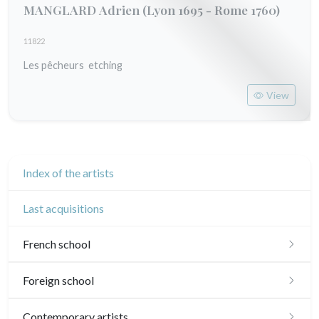
MANGLARD Adrien
(Lyon 1695 - Rome 1760)
11822
Les pêcheurs etching
View
Index of the artists
Last acquisitions
French school
16th and 17th
Foreign school
18th
English school
Contemporary artists