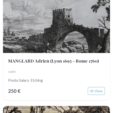
MANGLARD Adrien
(Lyon 1695 - Rome 1760)
11895
Ponte Salaro Etching
250 €
View