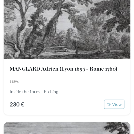
MANGLARD Adrien
(Lyon 1695 - Rome 1760)
11896
Inside the forest Etching
230 €
View