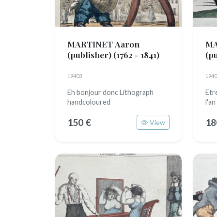
MARTINET Aaron
MA
(publisher)
(1762 - 1841)
(p
19403
1940
Eh bonjour donc Lithograph
Etr
handcoloured
l'a
150 €
18
View