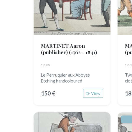
MARTINET Aaron
MA
(publisher)
(1762 - 1841)
(p
19385
1931
Le Perruquier aux Aboyes
Two
Etching handcoloured
clo
150 €
18
View