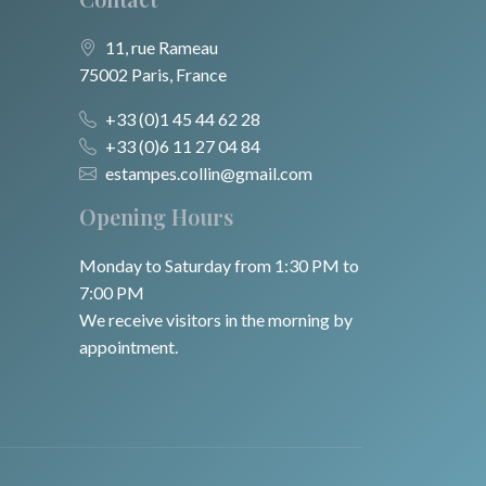
11, rue Rameau
75002 Paris, France
+33 (0)1 45 44 62 28
+33 (0)6 11 27 04 84
estampes.collin@gmail.com
Opening Hours
Monday to Saturday from 1:30 PM to
7:00 PM
We receive visitors in the morning by
appointment.