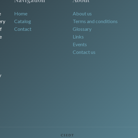
e
Home
About us
ery
Catalog
Terms and conditions
f
Contact
Glossary
e
Links
Events
Contact us
y