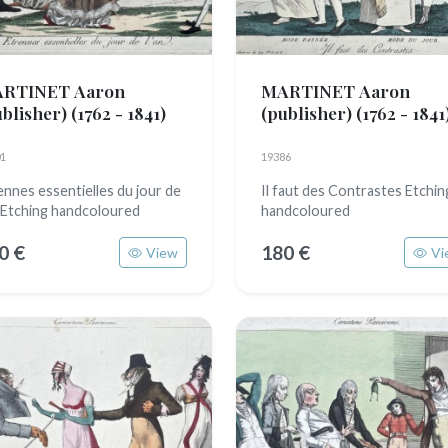
RTINET Aaron
MARTINET Aaron
ublisher)
(1762 - 1841)
(publisher)
(1762 - 1841
1
19386
ennes essentielles du jour de
Il faut des Contrastes Etchin
n Etching handcoloured
handcoloured
0 €
180 €
View
Vi