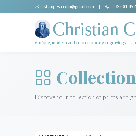
estampes.collin@gmail.com
|
+33 (0)1 45 
Christian C
Antique, modern and contemporary engravings - Jap
Collection
Discover our collection of prints and g