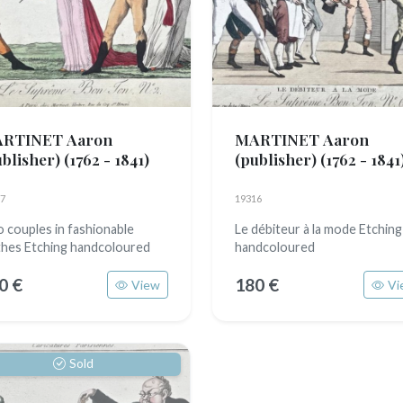
RTINET Aaron
MARTINET Aaron
ublisher)
(1762 - 1841)
(publisher)
(1762 - 1841
7
19316
 couples in fashionable
Le débiteur à la mode Etching
thes Etching handcoloured
handcoloured
0 €
180 €
View
Vi
Sold