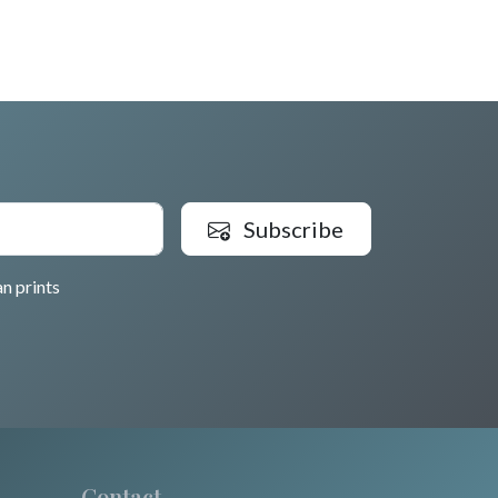
Subscribe
n prints
Contact