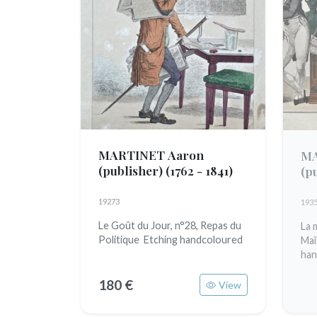
MARTINET Aaron
MA
(publisher)
(1762 - 1841)
(p
19273
193
Le Goût du Jour, n°28, Repas du
La 
Politique Etching handcoloured
Maî
han
180 €
View