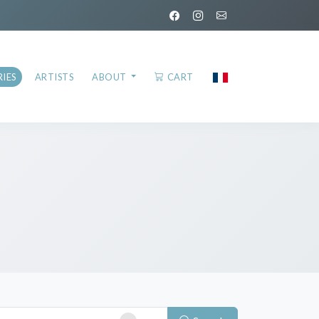
IES
ARTISTS
ABOUT
CART