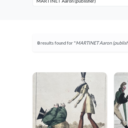
8
results found for "
MARTINET Aaron (publish