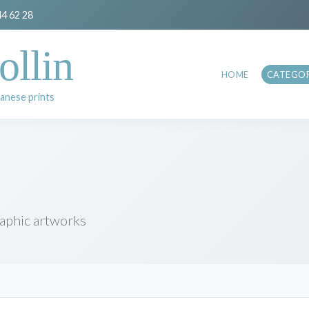
44 62 28
ollin
HOME
CATEGOR
anese prints
raphic artworks