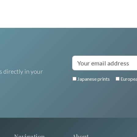
 directly in your
Japanese prints
Europea
Navigation
About