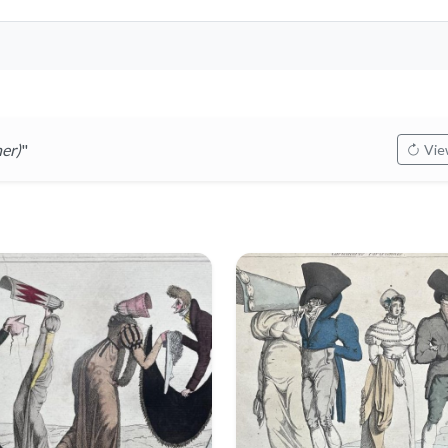
er)
"
View