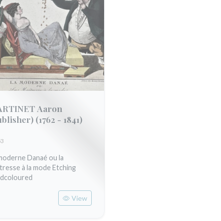
RTINET Aaron
ublisher)
(1762 - 1841)
53
moderne Danaé ou la
tresse à la mode Etching
dcoloured
View