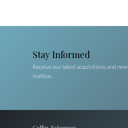
Stay Informed
Receive our latest acquisitions and news
mailbox.
Collin-Estampes