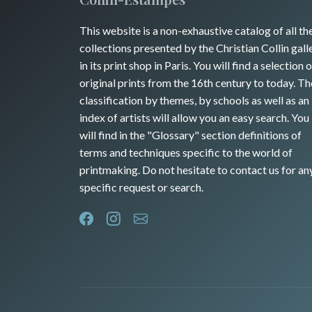
This website is a non-exhaustive catalog of all th
collections presented by the Christian Collin gall
in its print shop in Paris. You will find a selection o
original prints from the 16th century to today. Th
classification by themes, by schools as well as an
index of artists will allow you an easy search. You
will find in the "Glossary" section definitions of
terms and techniques specific to the world of
printmaking. Do not hesitate to contact us for an
specific request or search.