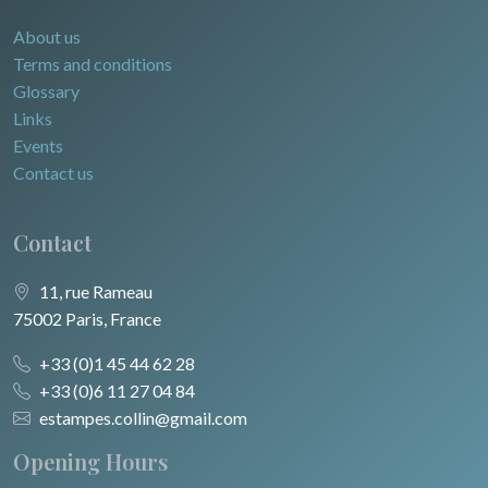
About us
Terms and conditions
Glossary
Links
Events
Contact us
Contact
11, rue Rameau
75002 Paris, France
+33 (0)1 45 44 62 28
+33 (0)6 11 27 04 84
estampes.collin@gmail.com
Opening Hours