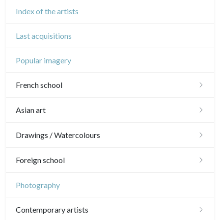
Index of the artists
Last acquisitions
Popular imagery
French school
16th and 17th
Asian art
18th
Japanese drawings
Drawings / Watercolours
Crayon manner
Neoclassic and Romantic
Chinese drawings
Émile Sulpis (drawings)
Foreign school
In colours
19th
Indian drawings
Various drawings
English school
Photography
In black
Landscapes
20th
17th and 18th
Schools of the North
Contemporary artists
Other
Woodcuts