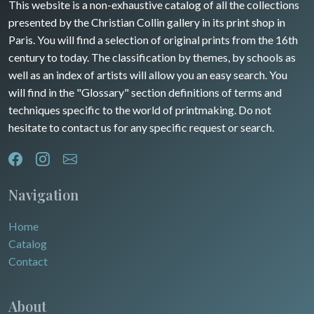
Guyenne / Gascogne
This website is a non-exhaustive catalog of all the collections
David Roberts
presented by the Christian Collin gallery in its print shop in
Rhone / Alpes
Africa
Paris. You will find a selection of original prints from the 16th
century to today. The classification by themes, by schools as
Provence / Corse
Asia
well as an index of artists will allow you an easy search. You
will find in the "Glossary" section definitions of terms and
Dom-Tom
Oceania
techniques specific to the world of printmaking. Do not
hesitate to contact us for any specific request or search.
North/South Poles
Egypt
Navigation
Home
Catalog
Contact
About