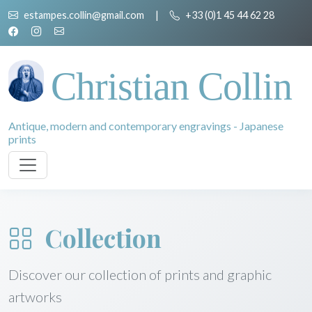
estampes.collin@gmail.com
|
+33 (0)1 45 44 62 28
Christian Collin
Antique, modern and contemporary engravings - Japanese
prints
Collection
Discover our collection of prints and graphic
artworks