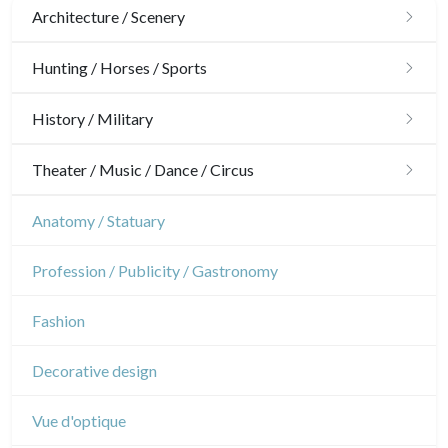
Architecture / Scenery
Architecture
Hunting / Horses / Sports
Ornaments
Hunting
History / Military
Gardens
Horses
Military
Theater / Music / Dance / Circus
Interior design
Sports
French Revolution
Theatre
Anatomy / Statuary
Napoleon and Empire
Dance
Profession / Publicity / Gastronomy
Music
Fashion
Circus
Decorative design
Vue d'optique