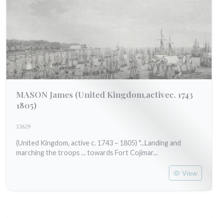
MASON James
(United Kingdom,activec. 1743
1805)
13629
(United Kingdom, active c. 1743 – 1805) "...Landing and
marching the troops ... towards Fort Cojimar...
View