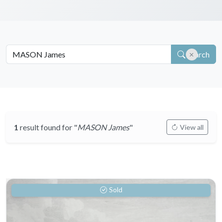
Search
1
result found for "
MASON James
"
View all
Sold