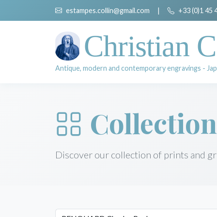
estampes.collin@gmail.com
|
+33 (0)1 45 
Christian C
Antique, modern and contemporary engravings - Jap
Collection
Discover our collection of prints and g