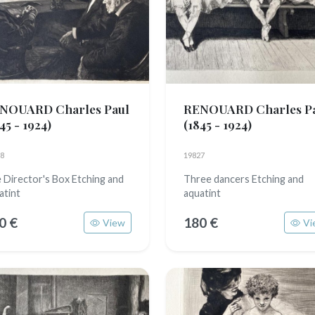
NOUARD Charles Paul
RENOUARD Charles P
45 - 1924)
(1845 - 1924)
8
19827
 Director's Box Etching and
Three dancers Etching and
atint
aquatint
0 €
180 €
View
Vi