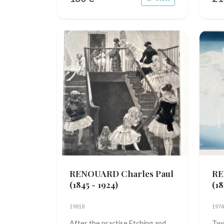
RENOUARD Charles Paul
RE
(1845 - 1924)
(18
19818
1974
After the practise Etching and
Two