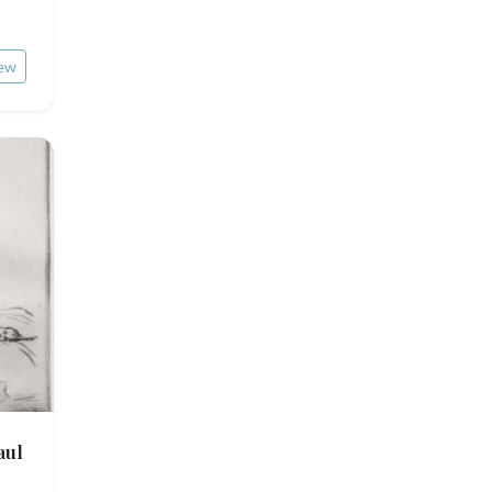
ew
aul