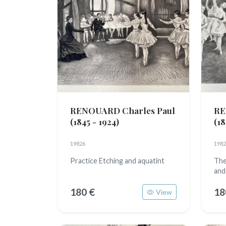
RENOUARD Charles Paul
RE
(1845 - 1924)
(18
19826
1982
Practice Etching and aquatint
The
and
180 €
18
View