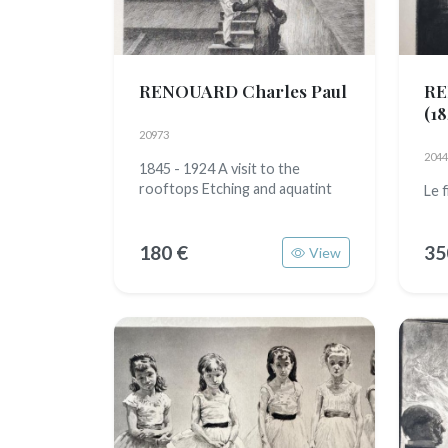
RENOUARD Charles Paul
RE
(18
20973
2044
1845 - 1924 A visit to the
rooftops Etching and aquatint
Le 
180 €
35
View