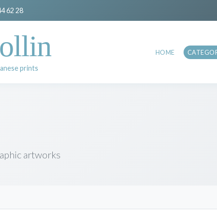
44 62 28
ollin
HOME
CATEGOR
anese prints
raphic artworks