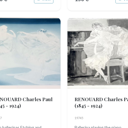
NOUARD Charles Paul
RENOUARD Charles P
45 - 1924)
(1845 - 1924)
7
19745
 ballerinas Etching and
Ballerina playing the piano