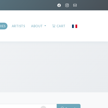
IES
ARTISTS
ABOUT
CART