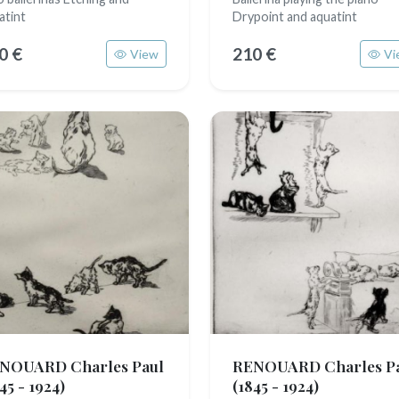
atint
Drypoint and aquatint
0 €
210 €
View
Vi
NOUARD Charles Paul
RENOUARD Charles P
45 - 1924)
(1845 - 1924)