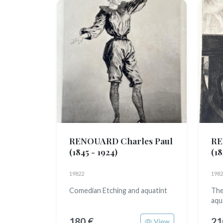
RENOUARD Charles Paul
RE
(1845 - 1924)
(18
19822
1982
Comedian Etching and aquatint
The
aqu
180 €
21
View