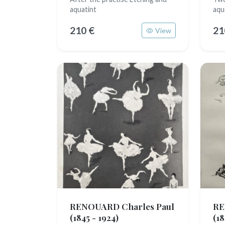
aquatint
aqu
210 €
21
View
RENOUARD Charles Paul
RE
(1845 - 1924)
(18