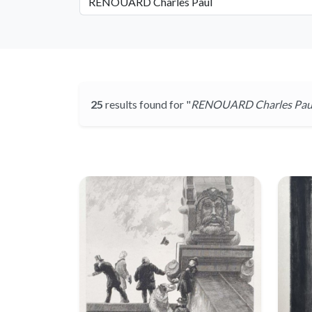
25
results found for "
RENOUARD Charles Pau