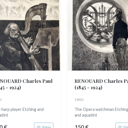
NOUARD Charles Paul
RENOUARD Charles P
45 - 1924)
(1845 - 1924)
1
19820
 harp player Etching and
The Opera watchman Etchin
atint
and aquatint
0 €
150 €
View
Vi