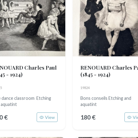
NOUARD Charles Paul
RENOUARD Charles P
45 - 1924)
(1845 - 1924)
5
19824
 dance classroom Etching
Bons conseils Etching and
 aquatint
aquatint
0 €
180 €
View
Vi