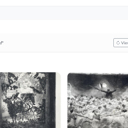
l
"
View