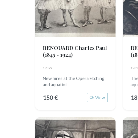
RENOUARD Charles Paul
RE
(1845 - 1924)
(18
19829
1982
New hires at the Opera Etching
The
and aquatint
aqu
150 €
18
View