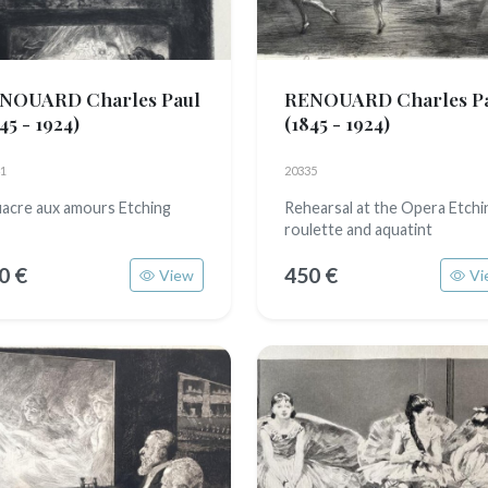
NOUARD Charles Paul
RENOUARD Charles P
45 - 1924)
(1845 - 1924)
1
20335
fiacre aux amours Etching
Rehearsal at the Opera Etchi
roulette and aquatint
0 €
450 €
View
Vi