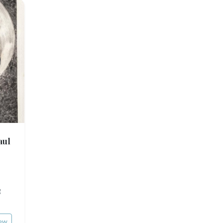
aul
g
ew