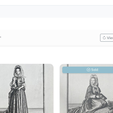
"
View
Sold