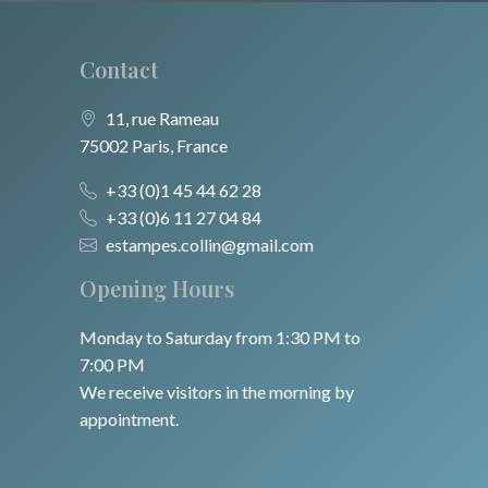
Contact
11, rue Rameau
75002 Paris, France
+33 (0)1 45 44 62 28
+33 (0)6 11 27 04 84
estampes.collin@gmail.com
Opening Hours
Monday to Saturday from 1:30 PM to
7:00 PM
We receive visitors in the morning by
appointment.