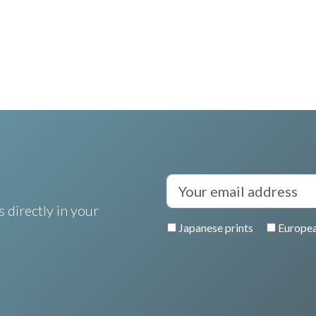
 directly in your
Japanese prints
Europea