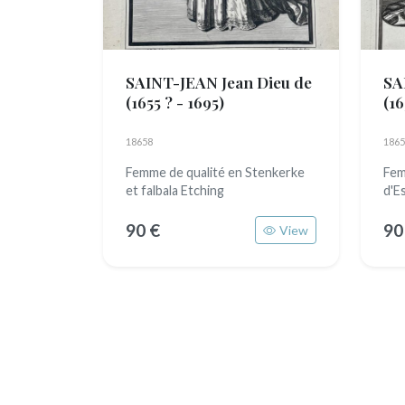
SAINT-JEAN Jean Dieu de
SA
(1655 ? - 1695)
(16
18658
1865
Femme de qualité en Stenkerke
Fem
et falbala Etching
d'E
90 €
90
View