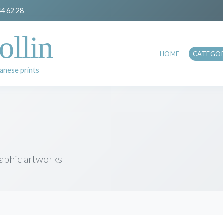
44 62 28
ollin
HOME
CATEGOR
anese prints
raphic artworks