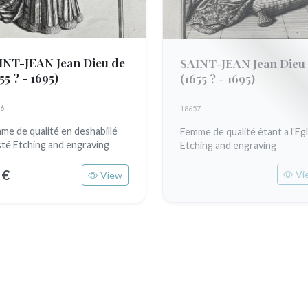
INT-JEAN Jean Dieu de
SAINT-JEAN Jean Dieu
55 ? - 1695)
(1655 ? - 1695)
6
18657
me de qualité en deshabillé
Femme de qualité êtant a l'Egl
sté Etching and engraving
Etching and engraving
 €
Vi
View