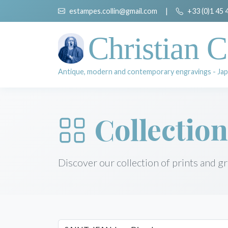
estampes.collin@gmail.com
|
+33 (0)1 45 
Christian C
Antique, modern and contemporary engravings - Jap
Collection
Discover our collection of prints and g