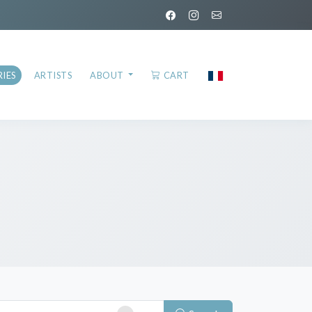
IES
ARTISTS
ABOUT
CART