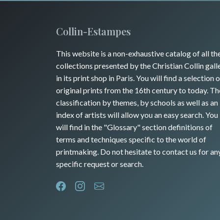
Collin-Estampes
This website is a non-exhaustive catalog of all th
collections presented by the Christian Collin gall
in its print shop in Paris. You will find a selection o
original prints from the 16th century to today. Th
classification by themes, by schools as well as an
index of artists will allow you an easy search. You
will find in the "Glossary" section definitions of
terms and techniques specific to the world of
printmaking. Do not hesitate to contact us for an
specific request or search.