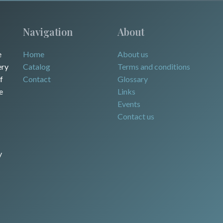
Navigation
About
e
Home
About us
ery
Catalog
Terms and conditions
f
Contact
Glossary
e
Links
Events
Contact us
y