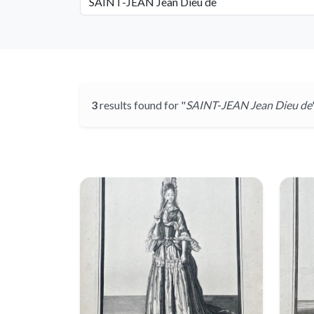
3
results found for "
SAINT-JEAN Jean Dieu de