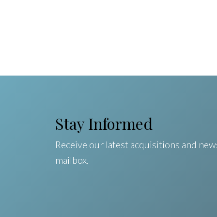
Stay Informed
Receive our latest acquisitions and news
mailbox.