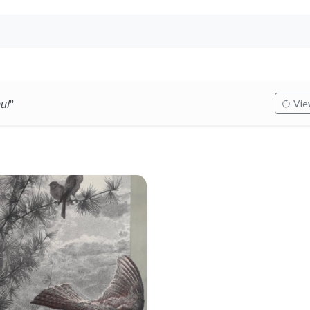
ul
"
View