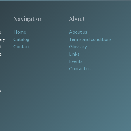
Navigation
About
e
Home
About us
ery
Catalog
Terms and conditions
f
Contact
Glossary
e
Links
Events
Contact us
y