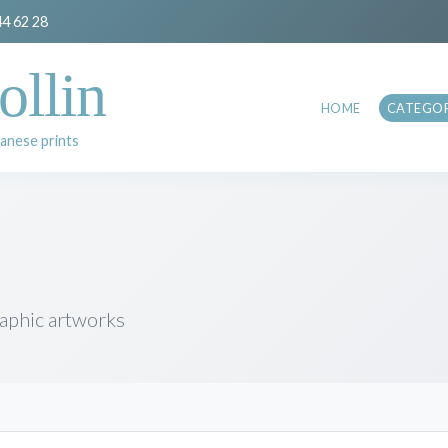
44 62 28
ollin
HOME
CATEGOR
anese prints
raphic artworks