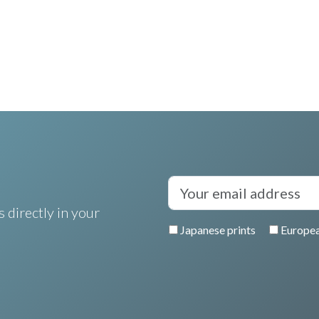
 directly in your
Japanese prints
Europea