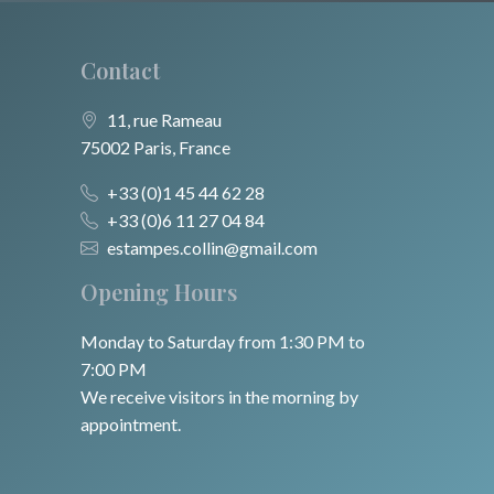
Contact
11, rue Rameau
75002 Paris, France
+33 (0)1 45 44 62 28
+33 (0)6 11 27 04 84
estampes.collin@gmail.com
Opening Hours
Monday to Saturday from 1:30 PM to
7:00 PM
We receive visitors in the morning by
appointment.