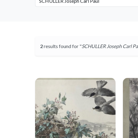
2
results found for "
SCHULLER Joseph Carl Pa