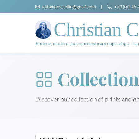
estampes.collin@gmail.com
|
+33 (0)1 45 
Christian C
Antique, modern and contemporary engravings - Jap
Collection
Discover our collection of prints and g