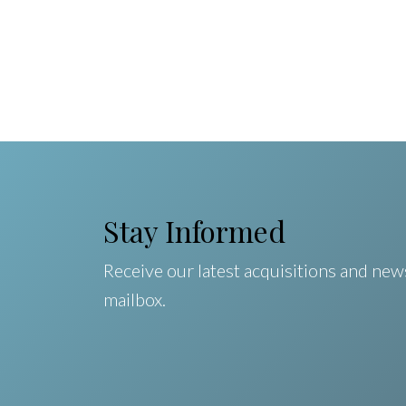
Stay Informed
Receive our latest acquisitions and news
mailbox.