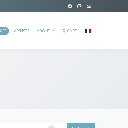
IES
ARTISTS
ABOUT
CART