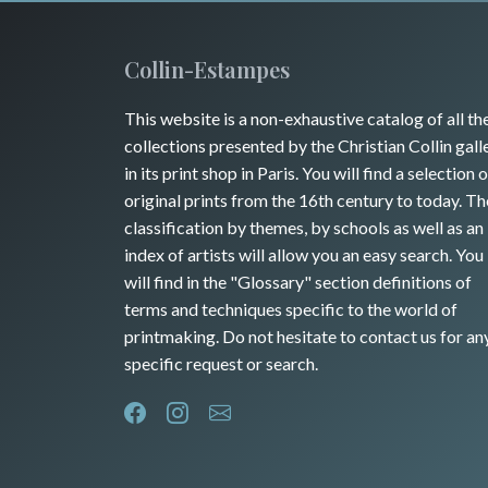
Collin-Estampes
This website is a non-exhaustive catalog of all th
collections presented by the Christian Collin gall
in its print shop in Paris. You will find a selection o
original prints from the 16th century to today. Th
classification by themes, by schools as well as an
index of artists will allow you an easy search. You
will find in the "Glossary" section definitions of
terms and techniques specific to the world of
printmaking. Do not hesitate to contact us for an
specific request or search.