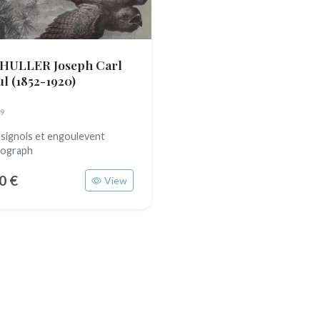
HULLER Joseph Carl
ul
(1852-1920)
9
signols et engoulevent
hograph
0 €
View