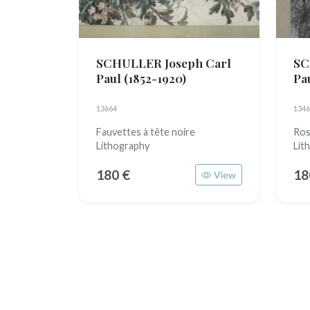
SCHULLER Joseph Carl
SC
Paul
(1852-1920)
Pa
13664
1346
Fauvettes à tête noire
Ros
Lithography
Lit
180 €
18
View