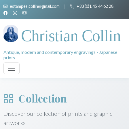
estampes.collin@gmail.com
|
+33 (0)1 45 44 62 28
Christian Collin
Antique, modern and contemporary engravings - Japanese
prints
Collection
Discover our collection of prints and graphic
artworks