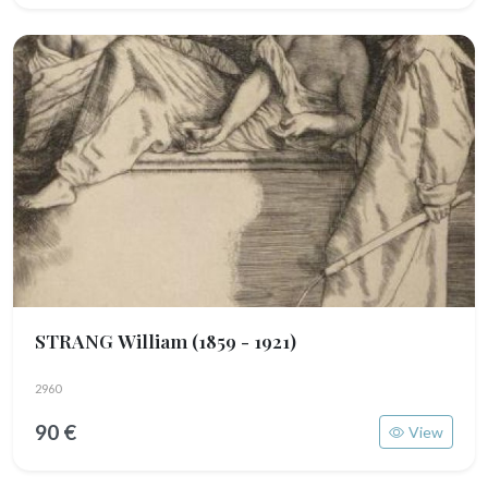
STRANG William
(1859 - 1921)
2960
90 €
View