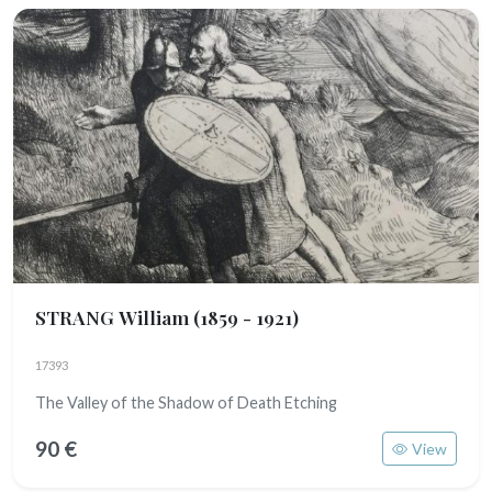
STRANG William
(1859 - 1921)
17393
The Valley of the Shadow of Death Etching
90 €
View