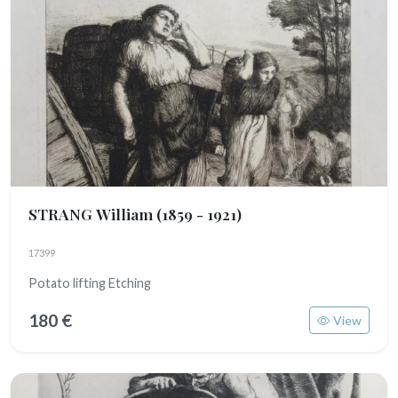
STRANG William
(1859 - 1921)
17399
Potato lifting Etching
180 €
View