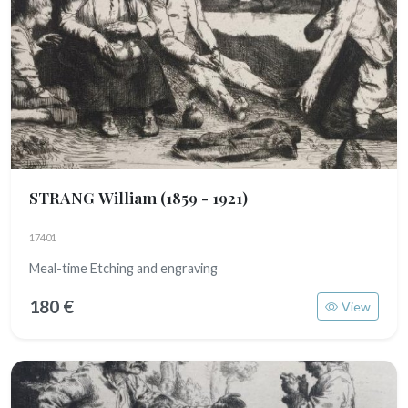
STRANG William
(1859 - 1921)
17401
Meal-time Etching and engraving
180 €
View