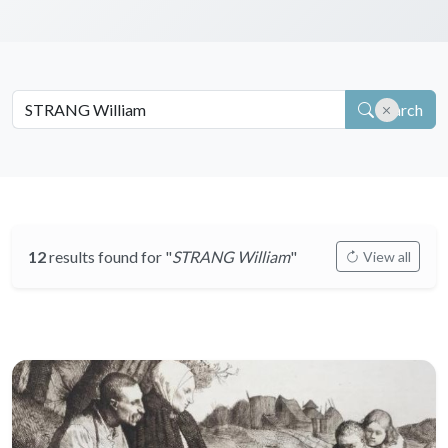
Search
12
results found for "
STRANG William
"
View all