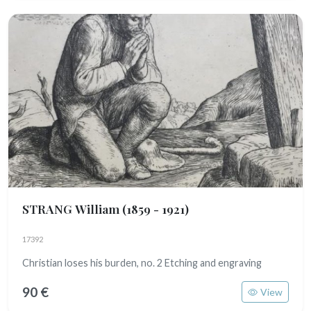
STRANG William
(1859 - 1921)
17392
Christian loses his burden, no. 2 Etching and engraving
90 €
View