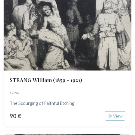
STRANG William
(1859 - 1921)
17396
The Scourging of Faithful Etching
90 €
View