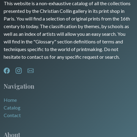
This website is a non-exhaustive catalog of all the collections
presented by the Christian Collin gallery in its print shop in
Paris. You will find a selection of original prints from the 16th
century to today. The classification by themes, by schools as
well as an index of artists will allow you an easy search. You
will find in the "Glossary" section definitions of terms and
techniques specific to the world of printmaking. Do not
hesitate to contact us for any specific request or search.
Navigation
Home
Catalog
Contact
About