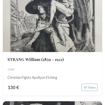
STRANG William
(1859 - 1921)
17397
Christian Fights Apollyon Etching
130 €
View