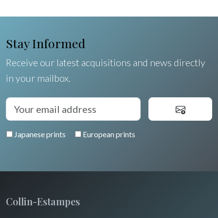
Egypt
Stay Informed
Receive our latest acquisitions and news directly
in your mailbox.
Japanese prints
European prints
Collin-Estampes