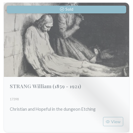
Sold
STRANG William
(1859 - 1921)
17398
Christian and Hopeful in the dungeon Etching
View