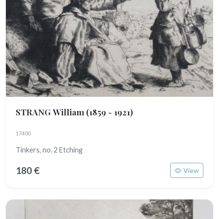
STRANG William
(1859 - 1921)
17400
Tinkers, no. 2 Etching
180 €
View