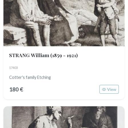
STRANG William
(1859 - 1921)
17403
Cotter's family Etching
180 €
View