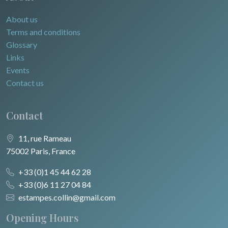
About us
Terms and conditions
Glossary
Links
Events
Contact us
Contact
11, rue Rameau
75002 Paris, France
+33 (0)1 45 44 62 28
+33 (0)6 11 27 04 84
estampes.collin@gmail.com
Opening Hours