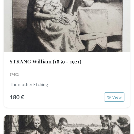
STRANG William
(1859 - 1921)
17402
The mother Etching
180 €
View