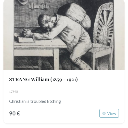
STRANG William
(1859 - 1921)
17395
Christian is troubled Etching
90 €
View