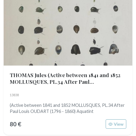
THOMAS Jules
(Active between 1841 and 1852
MOLLUSQUES, PL.34 After Paul
Louis OUDART (1796 - 1860)
13838
(Active between 1841 and 1852 MOLLUSQUES, PL.34 After
Paul Louis OUDART (1796 - 1860) Aquatint
80 €
View