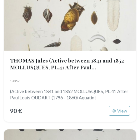
THOMAS Jules
(Active between 1841 and 1852
MOLLUSQUES, PL.41 After Paul
Louis OUDART (1796 - 1860)
13852
(Active between 1841 and 1852 MOLLUSQUES, PL.41 After
Paul Louis OUDART (1796 - 1860) Aquatint
90 €
View