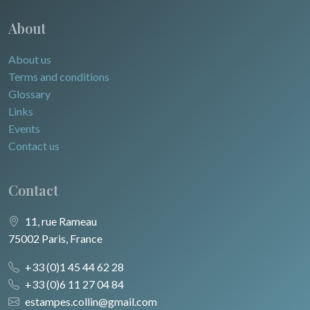
About
About us
Terms and conditions
Glossary
Links
Events
Contact us
Contact
11, rue Rameau
75002 Paris, France
+33 (0)1 45 44 62 28
+33 (0)6 11 27 04 84
estampes.collin@gmail.com