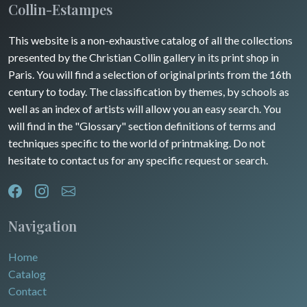
Maine / Anjou
Collin-Estampes
Turkey
Guyenne / Gascogne
This website is a non-exhaustive catalog of all the collections
David Roberts
presented by the Christian Collin gallery in its print shop in
Rhone / Alpes
Africa
Paris. You will find a selection of original prints from the 16th
century to today. The classification by themes, by schools as
Provence / Corse
Asia
well as an index of artists will allow you an easy search. You
will find in the "Glossary" section definitions of terms and
Dom-Tom
Oceania
techniques specific to the world of printmaking. Do not
hesitate to contact us for any specific request or search.
North/South Poles
Egypt
Navigation
Home
Catalog
Contact