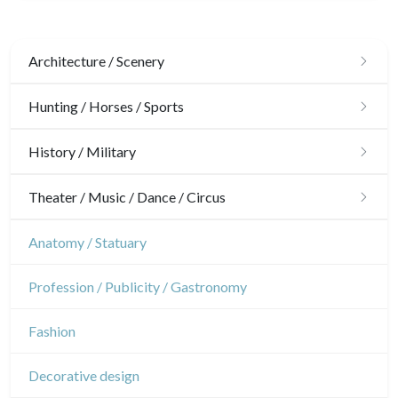
Architecture / Scenery
Architecture
Hunting / Horses / Sports
Ornaments
Hunting
History / Military
Gardens
Horses
Military
Theater / Music / Dance / Circus
Interior design
Sports
French Revolution
Theatre
Anatomy / Statuary
Napoleon and Empire
Dance
Profession / Publicity / Gastronomy
Music
Fashion
Circus
Decorative design