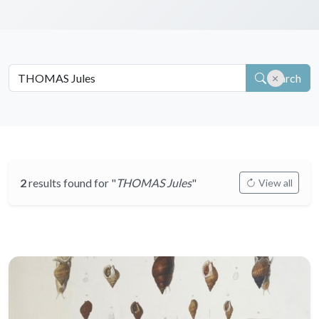
Search
2
results found for "
THOMAS Jules
"
View all