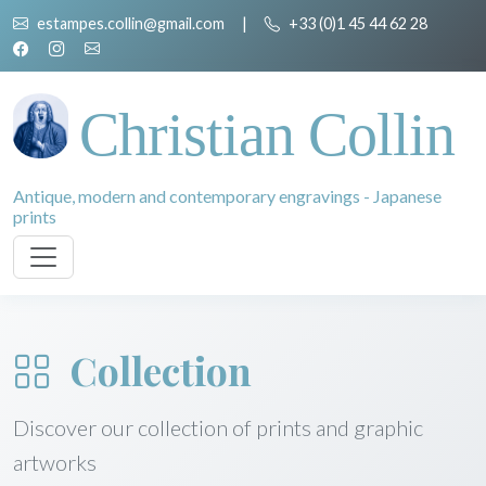
estampes.collin@gmail.com
|
+33 (0)1 45 44 62 28
Christian Collin
Antique, modern and contemporary engravings - Japanese
prints
Collection
Discover our collection of prints and graphic
artworks