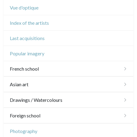
Vue d'optique
Index of the artists
Last acquisitions
Popular imagery
French school
16th and 17th
Asian art
18th
Japanese drawings
Drawings / Watercolours
Crayon manner
Neoclassic and Romantic
Chinese drawings
Émile Sulpis (drawings)
Foreign school
In colours
19th
Indian drawings
Various drawings
English school
Photography
In black
Landscapes