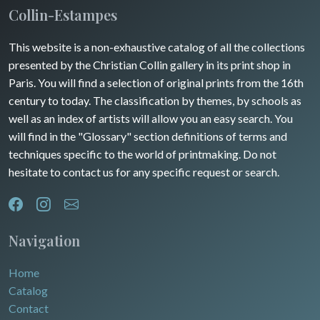
Collin-Estampes
This website is a non-exhaustive catalog of all the collections
presented by the Christian Collin gallery in its print shop in
Paris. You will find a selection of original prints from the 16th
century to today. The classification by themes, by schools as
well as an index of artists will allow you an easy search. You
will find in the "Glossary" section definitions of terms and
techniques specific to the world of printmaking. Do not
hesitate to contact us for any specific request or search.
Navigation
Home
Catalog
Contact