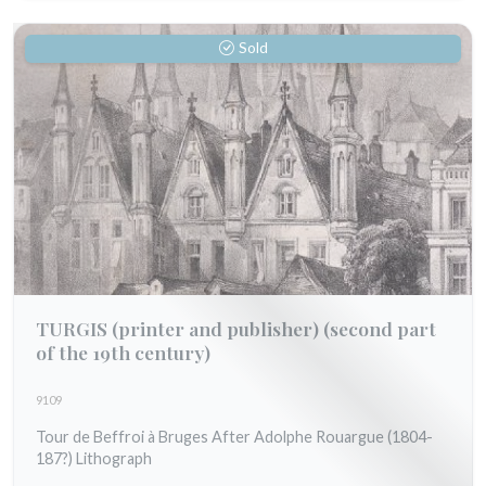
Sold
TURGIS (printer and publisher)
(second part
of the 19th century)
9109
Tour de Beffroi à Bruges After Adolphe Rouargue (1804-
187?) Lithograph