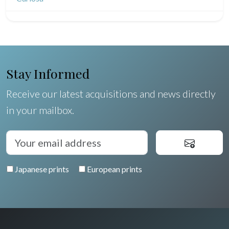
North/South Poles
Egypt
Stay Informed
Receive our latest acquisitions and news directly
in your mailbox.
Japanese prints
European prints