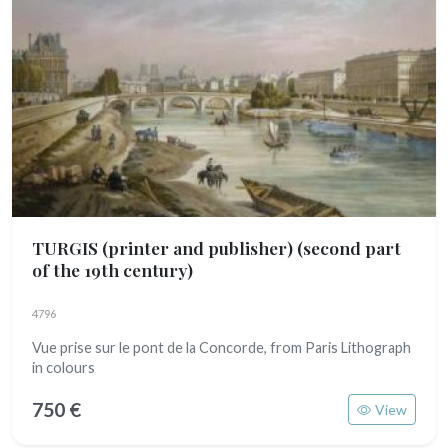
TURGIS (printer and publisher)
(second part
of the 19th century)
4796
Vue prise sur le pont de la Concorde, from Paris Lithograph
in colours
750 €
View