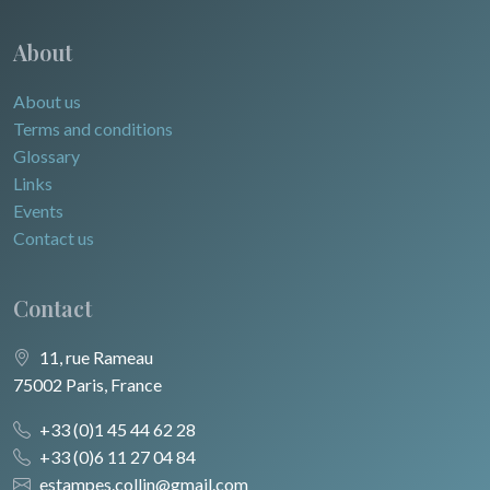
About
About us
Terms and conditions
Glossary
Links
Events
Contact us
Contact
11, rue Rameau
75002 Paris, France
+33 (0)1 45 44 62 28
+33 (0)6 11 27 04 84
estampes.collin@gmail.com