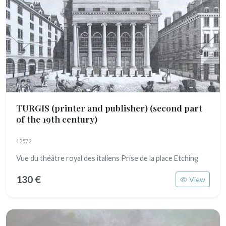
TURGIS (printer and publisher)
(second part
of the 19th century)
12572
Vue du théâtre royal des italiens Prise de la place Etching
130 €
View