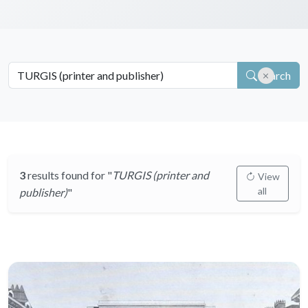
Search
3
results found for "
TURGIS (printer and
View
all
publisher)
"