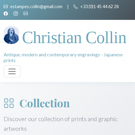
estampes.collin@gmail.com
|
+33 (0)1 45 44 62 28
Christian Collin
Antique, modern and contemporary engravings - Japanese
prints
Collection
Discover our collection of prints and graphic
artworks