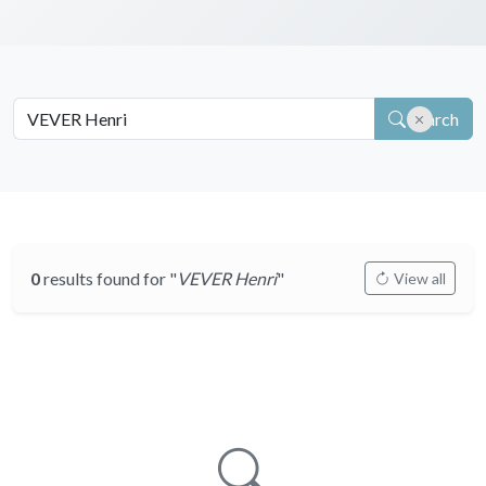
Search
0
results found for "
VEVER Henri
"
View all