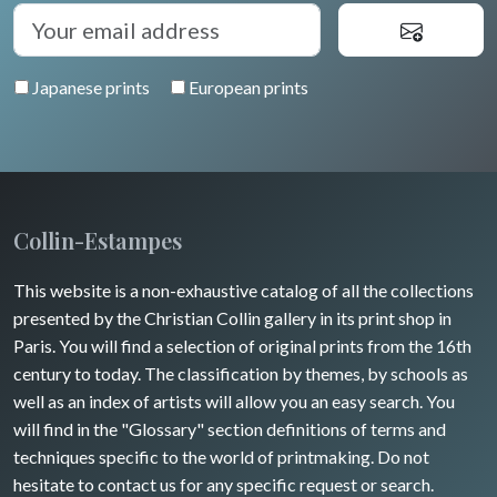
Diverse
Trees
Venice
Bretagne
Greece
Pierre-Joseph Redouté
Italy miscellaneous
Japanese prints
European prints
Alsace / Lorraine
Central Europe
Pets
Artois / Picardie
Russia
Wild animals
Champagne / Ardennes
Middle East
Insects
Maine / Anjou
Collin-Estampes
Turkey
Guyenne / Gascogne
This website is a non-exhaustive catalog of all the collections
David Roberts
presented by the Christian Collin gallery in its print shop in
Rhone / Alpes
Africa
Paris. You will find a selection of original prints from the 16th
century to today. The classification by themes, by schools as
Provence / Corse
Asia
well as an index of artists will allow you an easy search. You
will find in the "Glossary" section definitions of terms and
Dom-Tom
Oceania
techniques specific to the world of printmaking. Do not
hesitate to contact us for any specific request or search.
North/South Poles