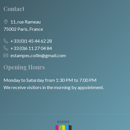
Contact
11, rue Rameau
75002 Paris, France
+33 (0)1 45 44 62 28
+33 (0)6 11 27 04 84
estampes.collin@gmail.com
Opening Hours
Monday to Saturday from 1:30 PM to 7:00 PM
We receive visitors in the morning by appointment.