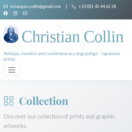
estampes.collin@gmail.com
|
+33 (0)1 45 44 62 28
Christian Collin
Antique, modern and contemporary engravings - Japanese
prints
Collection
Discover our collection of prints and graphic
artworks