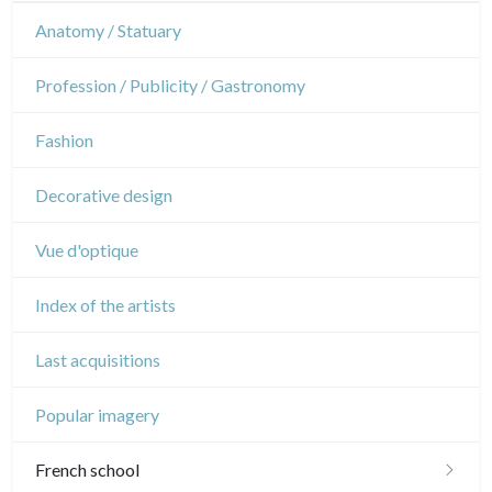
Interior design
Sports
French Revolution
Theatre
Anatomy / Statuary
Napoleon and Empire
Dance
Profession / Publicity / Gastronomy
Music
Fashion
Circus
Decorative design
Vue d'optique
Index of the artists
Last acquisitions
Popular imagery
French school