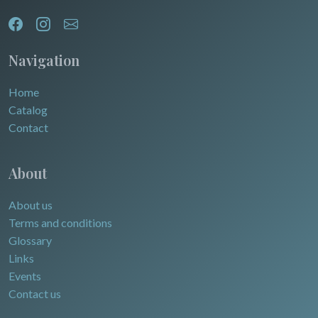
Egypt
Navigation
Home
Catalog
Contact
About
About us
Terms and conditions
Glossary
Links
Events
Contact us