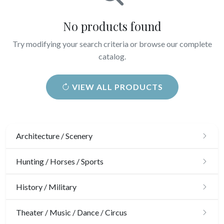
No products found
Try modifying your search criteria or browse our complete
catalog.
VIEW ALL PRODUCTS
Architecture / Scenery
Architecture
Hunting / Horses / Sports
Ornaments
Hunting
History / Military
Gardens
Horses
Military
Theater / Music / Dance / Circus