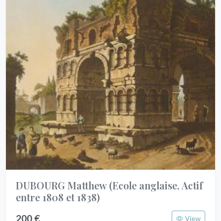
DUBOURG Matthew
(Ecole anglaise, Actif
entre 1808 et 1838)
200 €
View