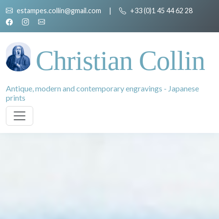
estampes.collin@gmail.com
|
+33 (0)1 45 44 62 28
Christian Collin
Antique, modern and contemporary engravings - Japanese
prints