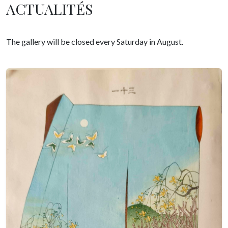
ACTUALITÉS
The gallery will be closed every Saturday in August.