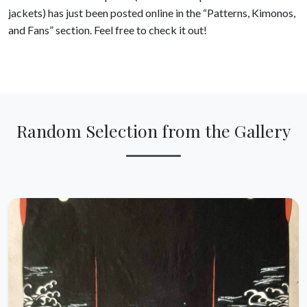
jackets) has just been posted online in the “Patterns, Kimonos,
and Fans” section. Feel free to check it out!
Random Selection from the Gallery