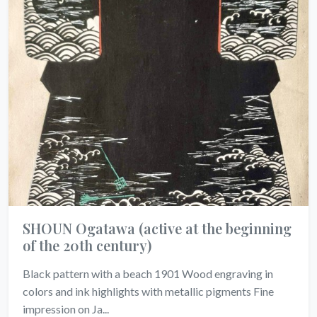
SHOUN Ogatawa
(active at the beginning
of the 20th century)
Black pattern with a beach 1901 Wood engraving in
colors and ink highlights with metallic pigments Fine
impression on Ja...