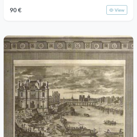
90 €
View