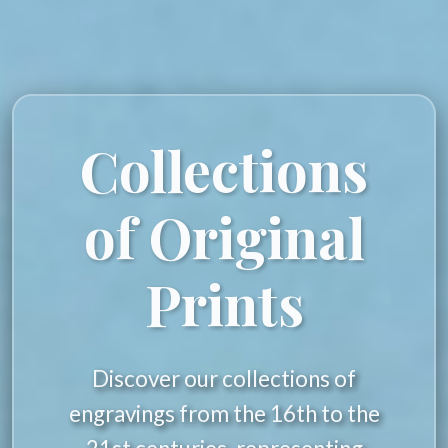
Collections
of Original
Prints
Discover our collections of
engravings from the 16th to the