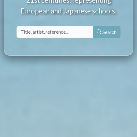
21st centuries, representing
European and Japanese schools.
Search