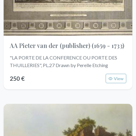
AA Pieter van der (publisher)
(1659 - 1733)
"LA PORTE DE LA CONFERENCE OU PORTE DES
THUILLERIES", PL.27 Drawn by Perelle Etching
250 €
View