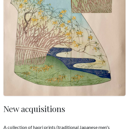
New acquisitions
A collection of haori prints (traditional Japanese men's