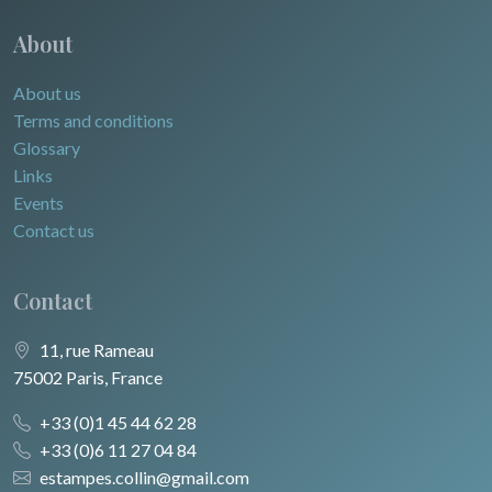
About
About us
Terms and conditions
Glossary
Links
Events
Contact us
Contact
11, rue Rameau
75002 Paris, France
+33 (0)1 45 44 62 28
+33 (0)6 11 27 04 84
estampes.collin@gmail.com