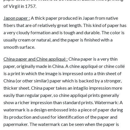
of Virgil in 1757.
Japon paper :
A thick paper produced in Japan from native
fibers that are of relatively great length. This kind of paper has
a very cloudy formation and is tough and durable. The color is
usually cream or natural, and the paper is finished with a
smooth surface.
China paper and Chine appliqué :
China paper is a very thin
paper, originally made in China. A chine appliqué or chine collé
is a print in which the image is impressed onto a thin sheet of
China (or other similar) paper which is backed by a stronger,
thicker sheet. China paper takes an intaglio impression more
easily than regular paper, so chine appliqué prints generally
show a richer impression than standard prints. Watermark: A
watermark is a design embossed into a piece of paper during
its production and used for identification of the paper and
papermaker. The watermark can be seen when the paper is