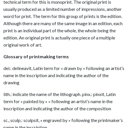
technical term for this is monoprint. The original print is
usually produced as a limited number of impressions, another
word for print. The term for this group of prints is the edition.
Although there are many of the same image in an edition, each
print is an individual part of the whole, the whole being the
edition. An original print is actually one piece of a multiple
original work of art.
Glossary of printmaking terms
del.: delineavit, Latin term for « drawn by » following an artist’s
name in the inscription and indicating the author of the
drawing
lith.: indicate the name of the lithograph. pinx.: pinxit, Latin
term for « painted by » » following an artist’s name in the
inscription and indicating the author of the composition
sc., sculp.: sculpsit, « engraved by » following the printmaker’s
name in the inscription.