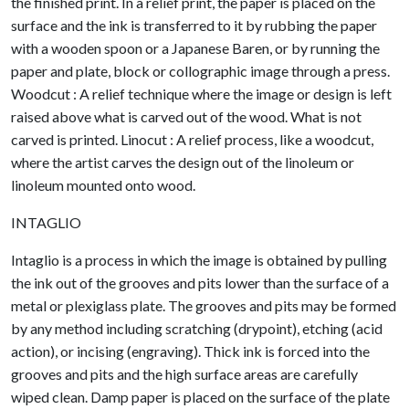
the finished print. In a relief print, the paper is placed on the
surface and the ink is transferred to it by rubbing the paper
with a wooden spoon or a Japanese Baren, or by running the
paper and plate, block or collographic image through a press.
Woodcut : A relief technique where the image or design is left
raised above what is carved out of the wood. What is not
carved is printed. Linocut : A relief process, like a woodcut,
where the artist carves the design out of the linoleum or
linoleum mounted onto wood.
INTAGLIO
Intaglio is a process in which the image is obtained by pulling
the ink out of the grooves and pits lower than the surface of a
metal or plexiglass plate. The grooves and pits may be formed
by any method including scratching (drypoint), etching (acid
action), or incising (engraving). Thick ink is forced into the
grooves and pits and the high surface areas are carefully
wiped clean. Damp paper is placed on the surface of the plate