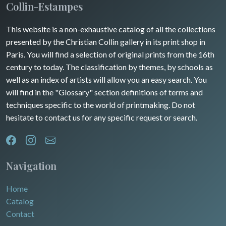
Collin-Estampes
This website is a non-exhaustive catalog of all the collections
presented by the Christian Collin gallery in its print shop in
Paris. You will find a selection of original prints from the 16th
century to today. The classification by themes, by schools as
well as an index of artists will allow you an easy search. You
will find in the "Glossary" section definitions of terms and
techniques specific to the world of printmaking. Do not
hesitate to contact us for any specific request or search.
Navigation
Home
Catalog
Contact