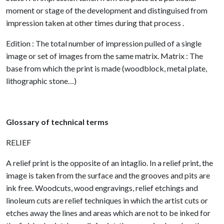
moment or stage of the development and distinguised from
impression taken at other times during that process .
Edition : The total number of impression pulled of a single
image or set of images from the same matrix. Matrix : The
base from which the print is made (woodblock, metal plate,
lithographic stone…)
Glossary of technical terms
RELIEF
A relief print is the opposite of an intaglio. In a relief print, the
image is taken from the surface and the grooves and pits are
ink free. Woodcuts, wood engravings, relief etchings and
linoleum cuts are relief techniques in which the artist cuts or
etches away the lines and areas which are not to be inked for