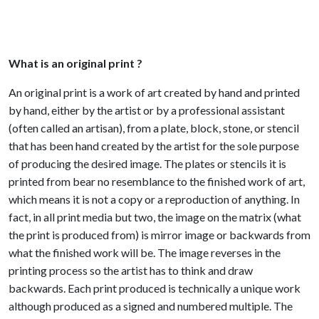
What is an original print ?
An original print is a work of art created by hand and printed
by hand, either by the artist or by a professional assistant
(often called an artisan), from a plate, block, stone, or stencil
that has been hand created by the artist for the sole purpose
of producing the desired image. The plates or stencils it is
printed from bear no resemblance to the finished work of art,
which means it is not a copy or a reproduction of anything. In
fact, in all print media but two, the image on the matrix (what
the print is produced from) is mirror image or backwards from
what the finished work will be. The image reverses in the
printing process so the artist has to think and draw
backwards. Each print produced is technically a unique work
although produced as a signed and numbered multiple. The