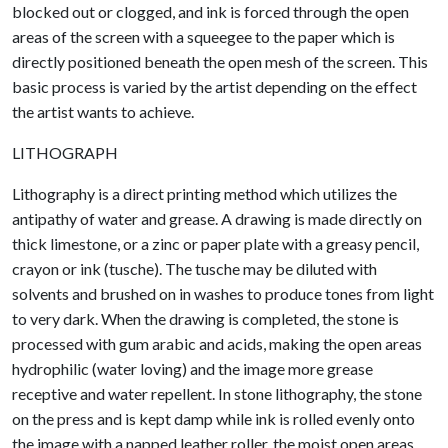
blocked out or clogged, and ink is forced through the open
areas of the screen with a squeegee to the paper which is
directly positioned beneath the open mesh of the screen. This
basic process is varied by the artist depending on the effect
the artist wants to achieve.
LITHOGRAPH
Lithography is a direct printing method which utilizes the
antipathy of water and grease. A drawing is made directly on
thick limestone, or a zinc or paper plate with a greasy pencil,
crayon or ink (tusche). The tusche may be diluted with
solvents and brushed on in washes to produce tones from light
to very dark. When the drawing is completed, the stone is
processed with gum arabic and acids, making the open areas
hydrophilic (water loving) and the image more grease
receptive and water repellent. In stone lithography, the stone
on the press and is kept damp while ink is rolled evenly onto
the image with a napped leather roller, the moist open areas