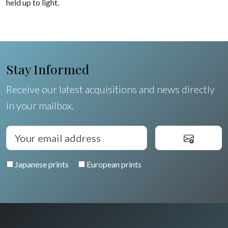
held up to light.
Stay Informed
Receive our latest acquisitions and news directly
in your mailbox.
Japanese prints
European prints