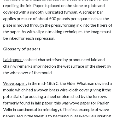
repelling the ink. Paper is placed on the stone or plate and
covered with a smooth lubricated tympan. A scraper bar
applies pressure of about 500 pounds per square inch as the
plate is moved through the press, forcing ink into the fibers of
the paper. As with all printmaking techniques, the image must
be inked for each impression.
Glossary of papers
Laid paper
: a sheet characterised by pronounced laid and
chain wiremarks imprinted on the wet surface of the sheet by
the wire cover of the mould.
Wove paper :
in the mid-18th C. the Elder Whatman devised a
mould which had a woven brass wire-cloth cover giving it the
potential of producing a sheet unblemished by the furrows
formerly found in laid paper; this was wove paper (or Papier
Vélin in continental terminology). The first example of wove
paper used in the West is to be found in Baskerville's printing