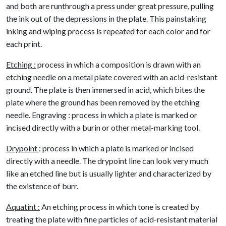
and both are runthrough a press under great pressure, pulling
the ink out of the depressions in the plate. This painstaking
inking and wiping process is repeated for each color and for
each print.
Etching :
process in which a composition is drawn with an
etching needle on a metal plate covered with an acid-resistant
ground. The plate is then immersed in acid, which bites the
plate where the ground has been removed by the etching
needle. Engraving : process in which a plate is marked or
incised directly with a burin or other metal-marking tool.
Drypoint
: process in which a plate is marked or incised
directly with a needle. The drypoint line can look very much
like an etched line but is usually lighter and characterized by
the existence of burr.
Aquatint :
An etching process in which tone is created by
treating the plate with fine particles of acid-resistant material