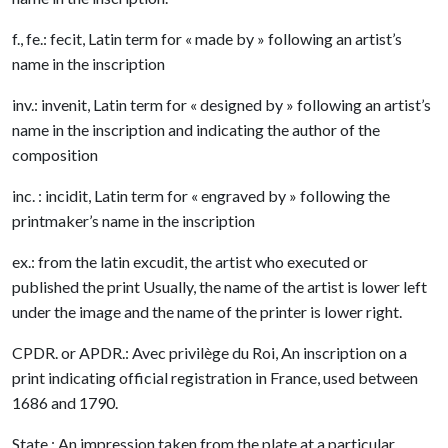
f., fe.: fecit, Latin term for « made by » following an artist’s
name in the inscription
inv.: invenit, Latin term for « designed by » following an artist’s
name in the inscription and indicating the author of the
composition
inc. : incidit, Latin term for « engraved by » following the
printmaker’s name in the inscription
ex.: from the latin excudit, the artist who executed or
published the print Usually, the name of the artist is lower left
under the image and the name of the printer is lower right.
CPDR. or APDR.: Avec privilège du Roi, An inscription on a
print indicating official registration in France, used between
1686 and 1790.
State : An impression taken from the plate at a particular