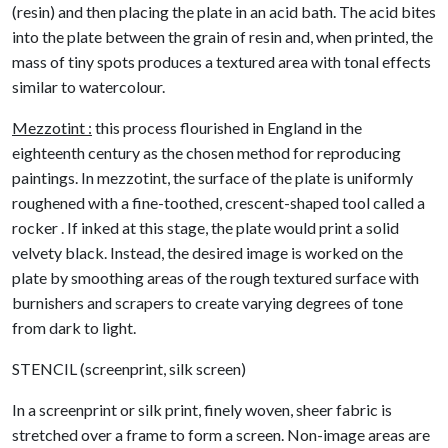
(resin) and then placing the plate in an acid bath. The acid bites
into the plate between the grain of resin and, when printed, the
mass of tiny spots produces a textured area with tonal effects
similar to watercolour.
Mezzotint :
this process flourished in England in the
eighteenth century as the chosen method for reproducing
paintings. In mezzotint, the surface of the plate is uniformly
roughened with a fine-toothed, crescent-shaped tool called a
rocker . If inked at this stage, the plate would print a solid
velvety black. Instead, the desired image is worked on the
plate by smoothing areas of the rough textured surface with
burnishers and scrapers to create varying degrees of tone
from dark to light.
STENCIL (screenprint, silk screen)
In a screenprint or silk print, finely woven, sheer fabric is
stretched over a frame to form a screen. Non-image areas are