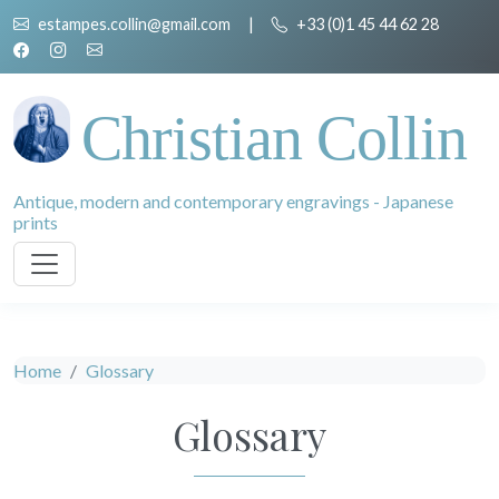
estampes.collin@gmail.com
|
+33 (0)1 45 44 62 28
Christian Collin
Antique, modern and contemporary engravings - Japanese
prints
Home
Glossary
Glossary