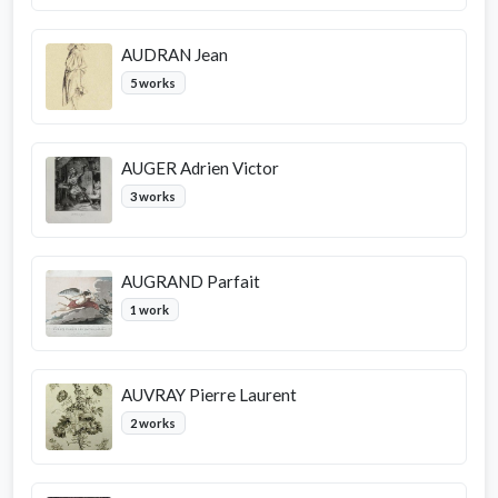
AUDRAN Jean
5 works
AUGER Adrien Victor
3 works
AUGRAND Parfait
1 work
AUVRAY Pierre Laurent
2 works