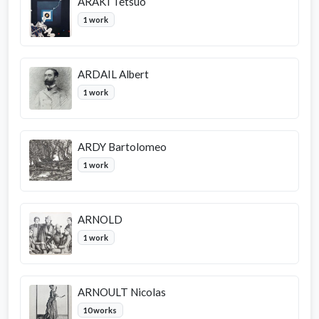
ARAKI Tetsuo
1 work
ARDAIL Albert
1 work
ARDY Bartolomeo
1 work
ARNOLD
1 work
ARNOULT Nicolas
10 works