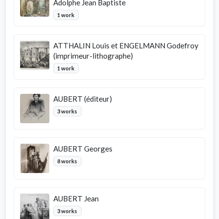
Adolphe Jean Baptiste
1 work
ATTHALIN Louis et ENGELMANN Godefroy
(imprimeur-lithographe)
1 work
AUBERT (éditeur)
3 works
AUBERT Georges
8 works
AUBERT Jean
3 works