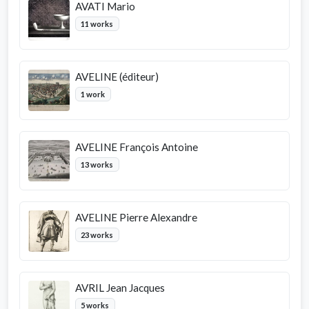
AVATI Mario
11 works
AVELINE (éditeur)
1 work
AVELINE François Antoine
13 works
AVELINE Pierre Alexandre
23 works
AVRIL Jean Jacques
5 works