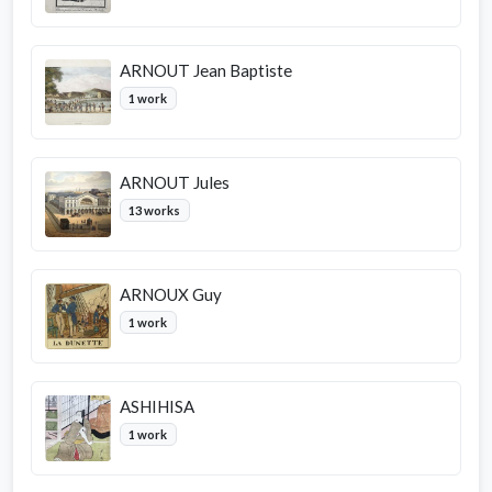
ARNOUT Jean Baptiste
1 work
ARNOUT Jules
13 works
ARNOUX Guy
1 work
ASHIHISA
1 work