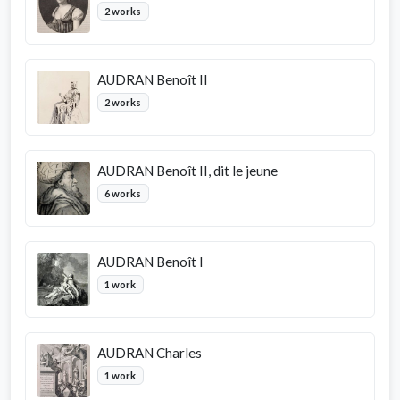
2 works
AUDRAN Benoît II
2 works
AUDRAN Benoît II, dit le jeune
6 works
AUDRAN Benoît I
1 work
AUDRAN Charles
1 work