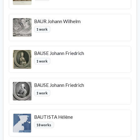
BAUR Johann Wilhelm
1 work
BAUSE Johann Friedrich
1 work
BAUSE Johann Friedrich
1 work
BAUTISTA Hélène
18 works