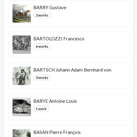
BARRY Gustave
2 works
BARTOLOZZI Francesco
6 works
BARTSCH Johann Adam Bernhard von
3 works
BARYE Antoine Louis
1 work
BASAN Pierre François