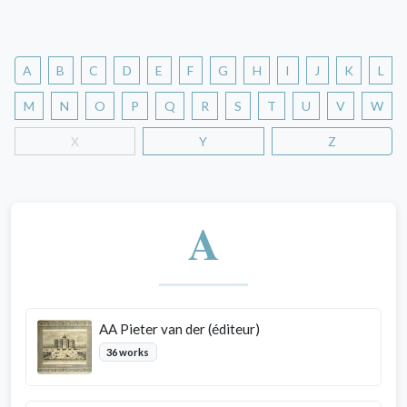
A
B
C
D
E
F
G
H
I
J
K
L
M
N
O
P
Q
R
S
T
U
V
W
X
Y
Z
A
AA Pieter van der (éditeur)
36 works