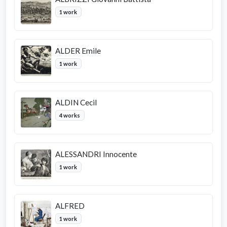
1 work
ALDER Emile
1 work
ALDIN Cecil
4 works
ALESSANDRI Innocente
1 work
ALFRED
1 work