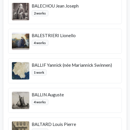
BALECHOU Jean Joseph
2 works
BALESTRIERI Lionello
4 works
BALLIF Yannick (née Mariannick Swinnen)
1 work
BALLIN Auguste
4 works
BALTARD Louis Pierre