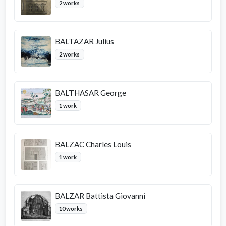
2 works
BALTAZAR Julius
2 works
BALTHASAR George
1 work
BALZAC Charles Louis
1 work
BALZAR Battista Giovanni
10 works