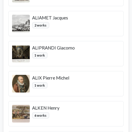
ALIAMET Jacques
2 works
ALIPRANDI Giacomo
1 work
ALIX Pierre Michel
1 work
ALKEN Henry
6 works