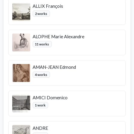
ALLIX François
2 works
ALOPHE Marie Alexandre
11 works
AMAN-JEAN Edmond
4 works
AMICI Domenico
1 work
ANDRE