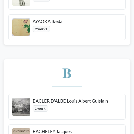
AYAOKA Ikeda
2 works
B
BACLER D'ALBE Louis Albert Guislain
1 work
BACHELEY Jacques