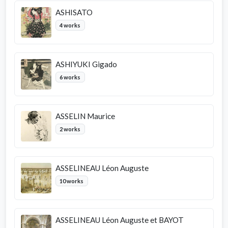
ASHISATO
4 works
ASHIYUKI Gigado
6 works
ASSELIN Maurice
2 works
ASSELINEAU Léon Auguste
10 works
ASSELINEAU Léon Auguste et BAYOT