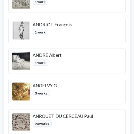
1 work
ANDRIOT François
1 work
ANDRÉ Albert
1 work
ANGELVY G.
3 works
ANROUET DU CERCEAU Paul
20 works