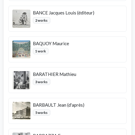
BANCE Jacques Louis (éditeur)
2 works
BAQUOY Maurice
1 work
BARATHIER Mathieu
3 works
BARBAULT Jean (d'après)
5 works