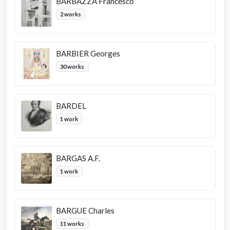
BARBAZZA Francesco
2 works
BARBIER Georges
30 works
BARDEL
1 work
BARGAS A.F.
1 work
BARGUE Charles
11 works