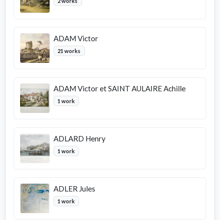
2 works
ADAM Victor
21 works
ADAM Victor et SAINT AULAIRE Achille
1 work
ADLARD Henry
1 work
ADLER Jules
1 work