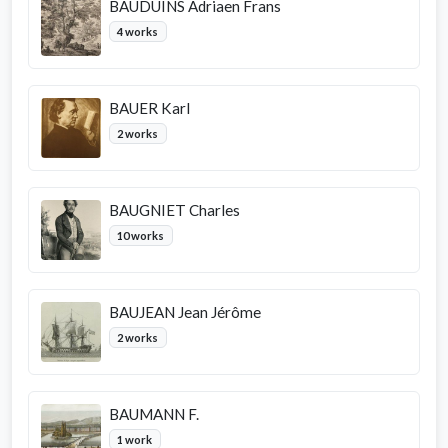
BAUDUINS Adriaen Frans
4 works
BAUER Karl
2 works
BAUGNIET Charles
10 works
BAUJEAN Jean Jérôme
2 works
BAUMANN F.
1 work