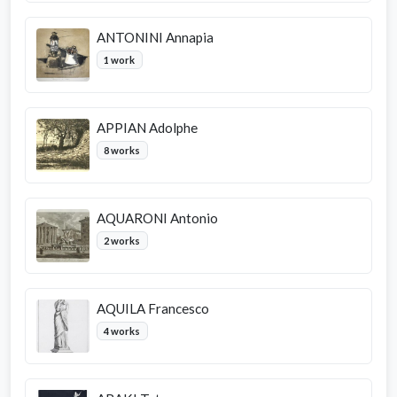
ANTONINI Annapia
1 work
APPIAN Adolphe
8 works
AQUARONI Antonio
2 works
AQUILA Francesco
4 works