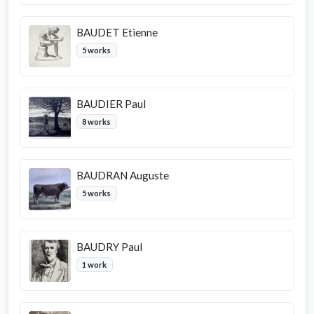
BAUDET Etienne
5 works
BAUDIER Paul
8 works
BAUDRAN Auguste
5 works
BAUDRY Paul
1 work