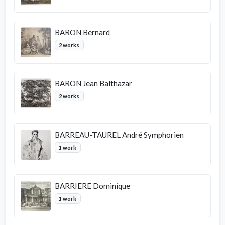
BARON Bernard
2 works
BARON Jean Balthazar
2 works
BARREAU-TAUREL André Symphorien
1 work
BARRIERE Dominique
1 work