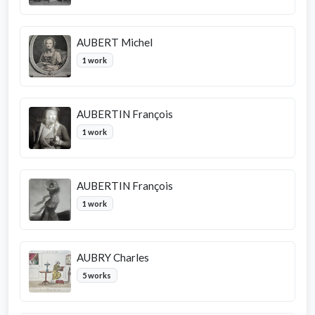
AUBERT Michel
1 work
AUBERTIN François
1 work
AUBERTIN François
1 work
AUBRY Charles
5 works