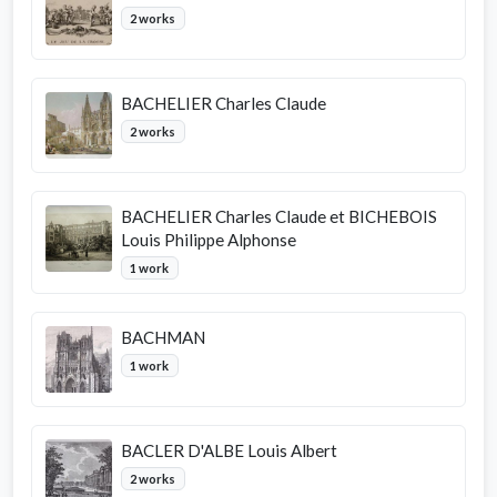
2 works
BACHELIER Charles Claude
2 works
BACHELIER Charles Claude et BICHEBOIS
Louis Philippe Alphonse
1 work
BACHMAN
1 work
BACLER D'ALBE Louis Albert
2 works