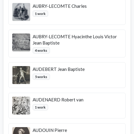
AUBRY-LECOMTE Charles
1 work
AUBRY-LECOMTE Hyacinthe Louis Victor
Jean Baptiste
4 works
AUDEBERT Jean Baptiste
5 works
AUDENAERD Robert van
1 work
AUDOUIN Pierre