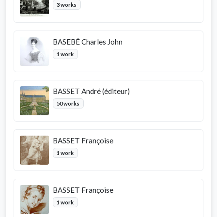
3 works
BASEBÉ Charles John
1 work
BASSET André (éditeur)
50 works
BASSET Françoise
1 work
BASSET Françoise
1 work