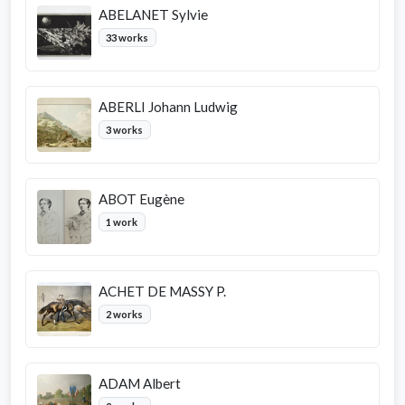
ABELANET Sylvie
33 works
ABERLI Johann Ludwig
3 works
ABOT Eugène
1 work
ACHET DE MASSY P.
2 works
ADAM Albert