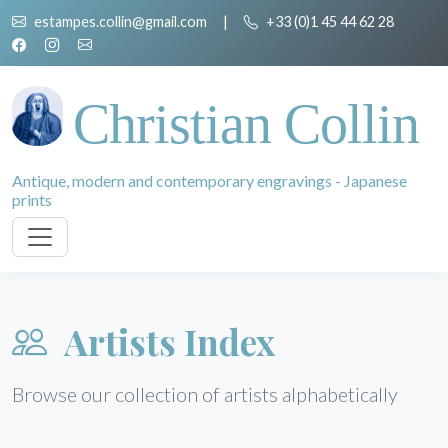
estampes.collin@gmail.com
|
+33 (0)1 45 44 62 28
Christian Collin
Antique, modern and contemporary engravings - Japanese
prints
Artists Index
Browse our collection of artists alphabetically