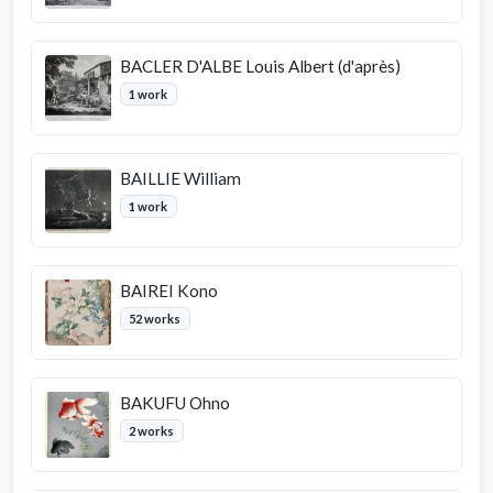
BACLER D'ALBE Louis Albert (d'après)
1 work
BAILLIE William
1 work
BAIREI Kono
52 works
BAKUFU Ohno
2 works