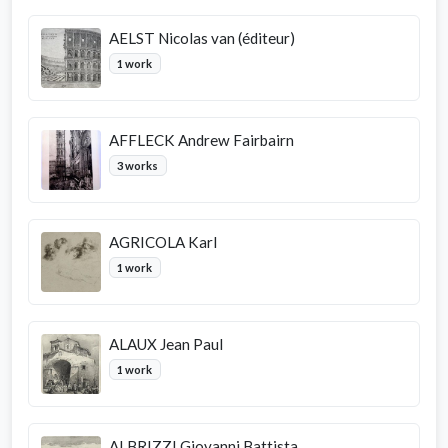
AELST Nicolas van (éditeur)
1 work
AFFLECK Andrew Fairbairn
3 works
AGRICOLA Karl
1 work
ALAUX Jean Paul
1 work
ALBRIZZI Giovanni Battista