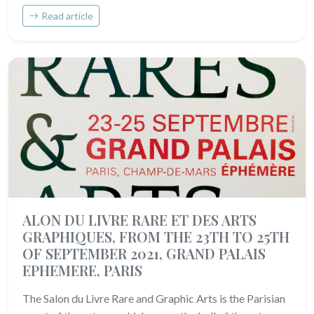
Read article
ALON DU LIVRE RARE ET DES ARTS
GRAPHIQUES, FROM THE 23TH TO 25TH
OF SEPTEMBER 2021, GRAND PALAIS
EPHEMERE, PARIS
The Salon du Livre Rare and Graphic Arts is the Parisian