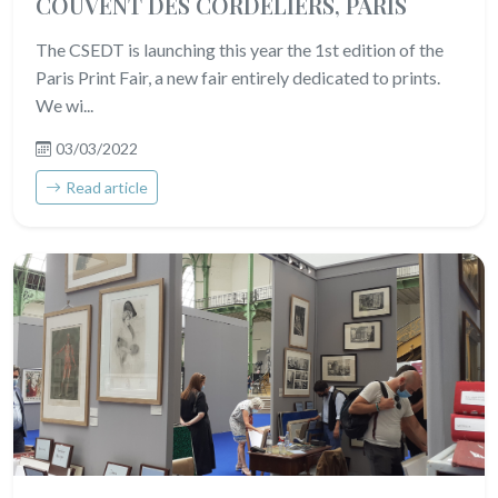
COUVENT DES CORDELIERS, PARIS
The CSEDT is launching this year the 1st edition of the
Paris Print Fair, a new fair entirely dedicated to prints.
We wi...
03/03/2022
Read article