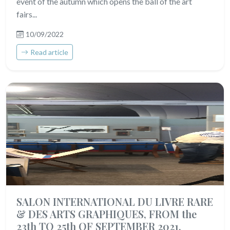
event of the autumn which opens the ball of the art
fairs...
10/09/2022
Read article
SALON INTERNATIONAL DU LIVRE RARE
& DES ARTS GRAPHIQUES, FROM the
23th TO 25th OF SEPTEMBER 2021,