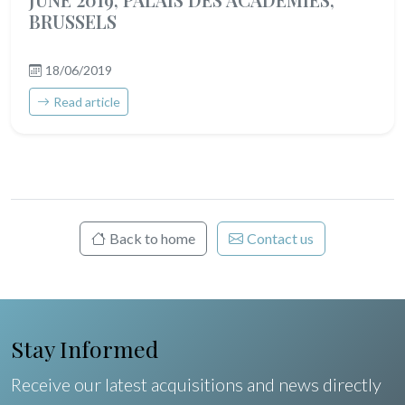
BRUSSELS
18/06/2019
Read article
Back to home
Contact us
Stay Informed
Receive our latest acquisitions and news directly