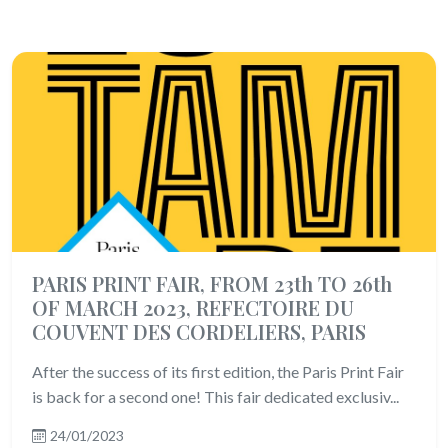
PARIS PRINT FAIR, FROM 23th TO 26th
OF MARCH 2023, REFECTOIRE DU
COUVENT DES CORDELIERS, PARIS
After the success of its first edition, the Paris Print Fair
is back for a second one! This fair dedicated exclusiv...
24/01/2023