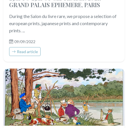
GRAND PALAIS EPHEMERE, PARIS
During the Salon du livre rare, we propose a selection of
european prints, japanese prints and contemporary
prints. ...
09/09/2022
Read article