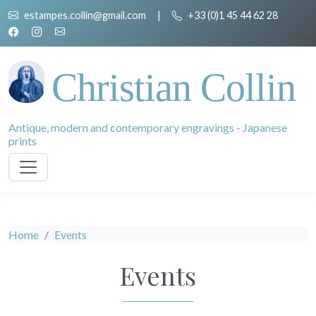
estampes.collin@gmail.com
|
+33 (0)1 45 44 62 28
Christian Collin
Antique, modern and contemporary engravings - Japanese
prints
Home
Events
Events