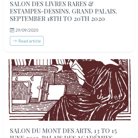
SALON DES LIVRES RARES &
ESTAMPES-DESSINS, GRAND PALAIS,
SEPTEMBER 18TH TO 20TH 2020
29/09/2020
Read article
SALON DU MONT DES ARTS, 13 TO 15
JUNE 2019, PALAIS DES ACADÉMIES,