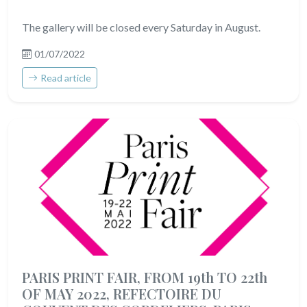
The gallery will be closed every Saturday in August.
01/07/2022
Read article
PARIS PRINT FAIR, FROM 19th TO 22th
OF MAY 2022, REFECTOIRE DU