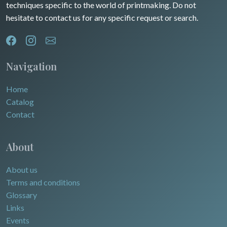
techniques specific to the world of printmaking. Do not
hesitate to contact us for any specific request or search.
Navigation
Home
Catalog
Contact
About
About us
Terms and conditions
Glossary
Links
Events