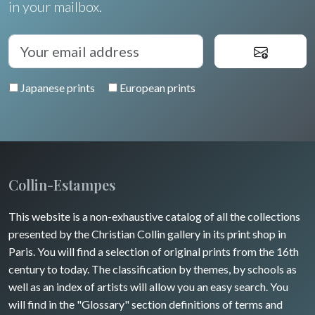
in your mailbox.
Japanese prints
European prints
Collin-Estampes
This website is a non-exhaustive catalog of all the collections
presented by the Christian Collin gallery in its print shop in
Paris. You will find a selection of original prints from the 16th
century to today. The classification by themes, by schools as
well as an index of artists will allow you an easy search. You
will find in the "Glossary" section definitions of terms and