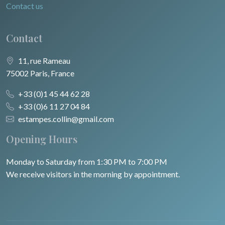
Contact us
Contact
11, rue Rameau
75002 Paris, France
+33 (0)1 45 44 62 28
+33 (0)6 11 27 04 84
estampes.collin@gmail.com
Opening Hours
Monday to Saturday from 1:30 PM to 7:00 PM
We receive visitors in the morning by appointment.