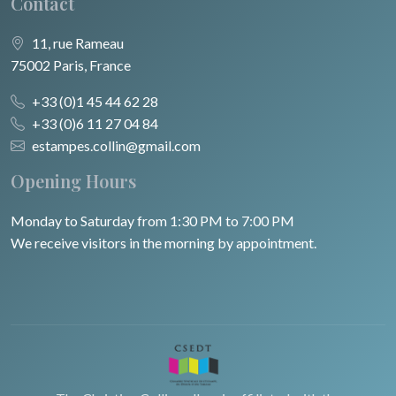
Contact
11, rue Rameau
75002 Paris, France
+33 (0)1 45 44 62 28
+33 (0)6 11 27 04 84
estampes.collin@gmail.com
Opening Hours
Monday to Saturday from 1:30 PM to 7:00 PM
We receive visitors in the morning by appointment.