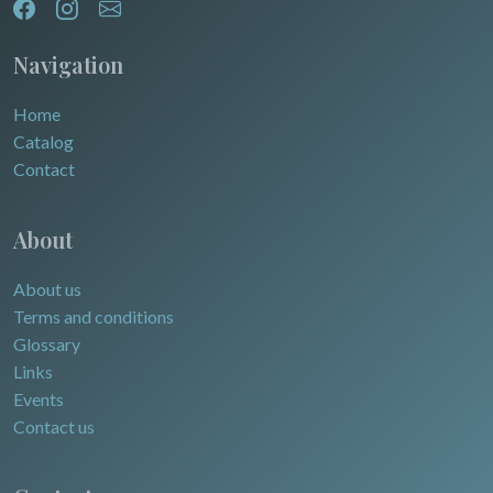
Navigation
Home
Catalog
Contact
About
About us
Terms and conditions
Glossary
Links
Events
Contact us