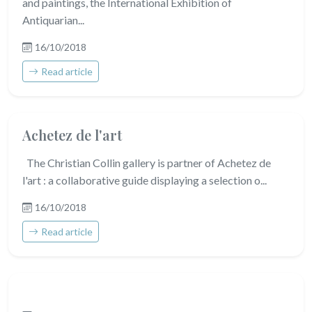
and paintings, the International Exhibition of
Antiquarian...
16/10/2018
Read article
Achetez de l'art
The Christian Collin gallery is partner of Achetez de
l'art : a collaborative guide displaying a selection o...
16/10/2018
Read article