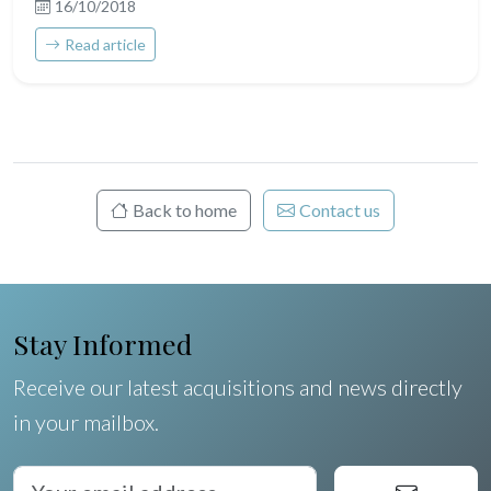
16/10/2018
Read article
Back to home
Contact us
Stay Informed
Receive our latest acquisitions and news directly
in your mailbox.