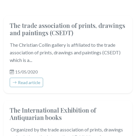
The trade association of prints, drawings
and paintings (CSEDT)
The Christian Collin gallery is affiliated to the trade
association of prints, drawings and paintings (CSEDT)
which is a...
15/05/2020
Read article
The International Exhibition of
Antiquarian books
Organized by the trade association of prints, drawings