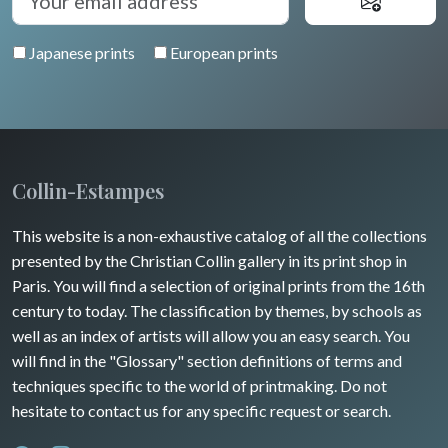
Japanese prints
European prints
Collin-Estampes
This website is a non-exhaustive catalog of all the collections
presented by the Christian Collin gallery in its print shop in
Paris. You will find a selection of original prints from the 16th
century to today. The classification by themes, by schools as
well as an index of artists will allow you an easy search. You
will find in the "Glossary" section definitions of terms and
techniques specific to the world of printmaking. Do not
hesitate to contact us for any specific request or search.