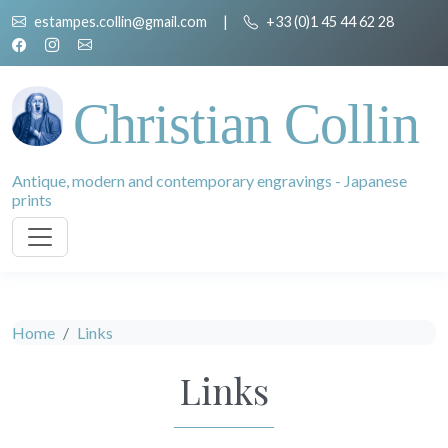
estampes.collin@gmail.com
|
+33 (0)1 45 44 62 28
Christian Collin
Antique, modern and contemporary engravings - Japanese
prints
Home
Links
Links