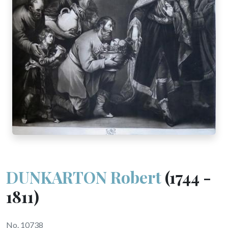
DUNKARTON Robert
(1744 -
1811)
No. 10738