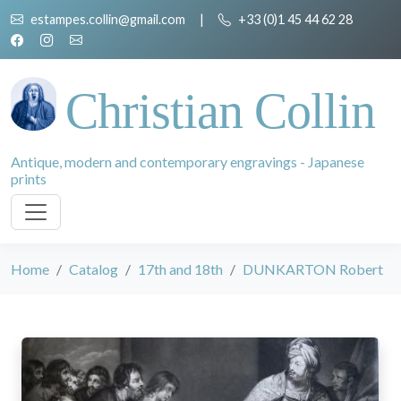
estampes.collin@gmail.com
|
+33 (0)1 45 44 62 28
Christian Collin
Antique, modern and contemporary engravings - Japanese
prints
Home
Catalog
17th and 18th
DUNKARTON Robert