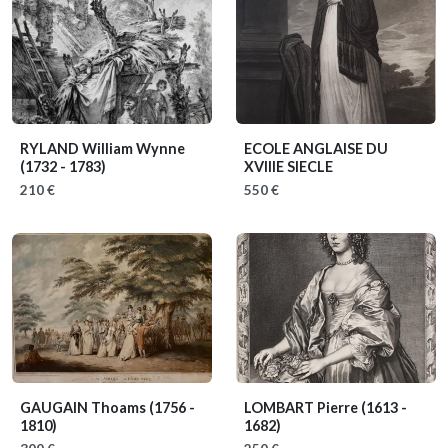
RYLAND William Wynne
ECOLE ANGLAISE DU
(1732 - 1783)
XVIIIE SIECLE
210 €
550 €
GAUGAIN Thoams
(1756 -
LOMBART Pierre
(1613 -
1810)
1682)