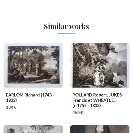
Similar works
EARLOM Richard
(1743 -
POLLARD Robert, JUKES
1822)
Francis et WHEATLE...
(c.1755 - 1838)
130 €
450 €