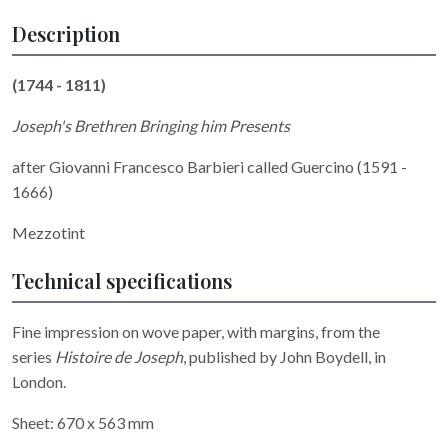
Description
(1744 - 1811)
Joseph's Brethren Bringing him Presents
after Giovanni Francesco Barbieri called Guercino (1591 -
1666)
Mezzotint
Technical specifications
Fine impression on wove paper, with margins, from the
series
Histoire de Joseph
, published by John Boydell, in
London.
Sheet: 670 x 563 mm