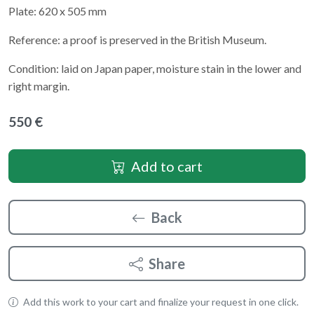
Plate: 620 x 505 mm
Reference: a proof is preserved in the British Museum.
Condition: laid on Japan paper, moisture stain in the lower and
right margin.
550 €
Add to cart
Back
Share
Add this work to your cart and finalize your request in one click.