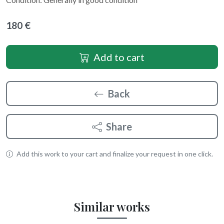
180 €
Add to cart
Back
Share
Add this work to your cart and finalize your request in one click.
Similar works