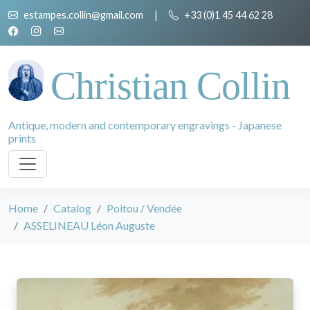
estampes.collin@gmail.com
|
+33 (0)1 45 44 62 28
Christian Collin
Antique, modern and contemporary engravings - Japanese
prints
Home
Catalog
Poitou / Vendée
ASSELINEAU Léon Auguste