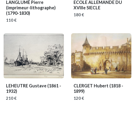
LANGLUMÉ Pierre
ECOLE ALLEMANDE DU
(imprimeur-lithographe)
XVIIIe SIECLE
(1790-1830)
180 €
110 €
LEHEUTRE Gustave
(1861 -
CLERGET Hubert
(1818 -
1932)
1899)
210 €
120 €