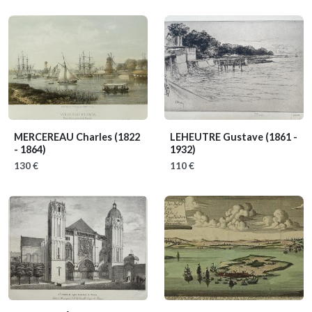
MERCEREAU Charles
(1822
LEHEUTRE Gustave
(1861 -
- 1864)
1932)
130 €
110 €