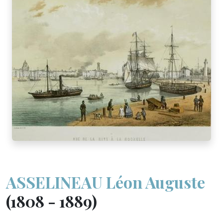
ASSELINEAU Léon Auguste
(1808 - 1889)