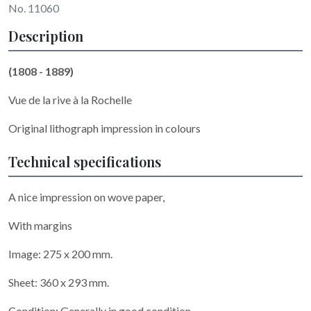
No. 11060
Description
(1808 - 1889)
Vue de la rive à la Rochelle
Original lithograph impression in colours
Technical specifications
A nice impression on wove paper,
With margins
Image: 275 x 200 mm.
Sheet: 360 x 293 mm.
Condition: Generally in good condition