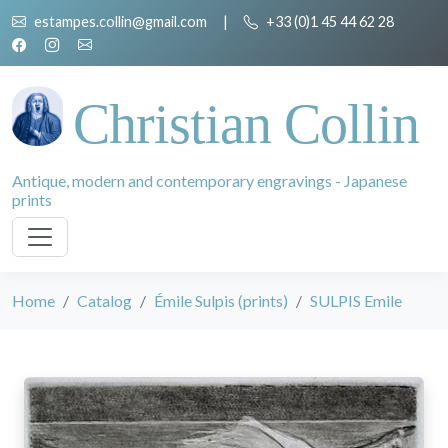
estampes.collin@gmail.com
|
+33 (0)1 45 44 62 28
Christian Collin
Antique, modern and contemporary engravings - Japanese
prints
Home
Catalog
Émile Sulpis (prints)
SULPIS Emile