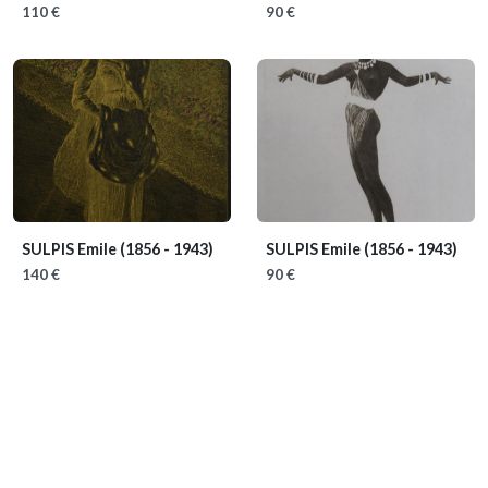
110 €
90 €
SULPIS Emile
(1856 - 1943)
SULPIS Emile
(1856 - 1943)
140 €
90 €