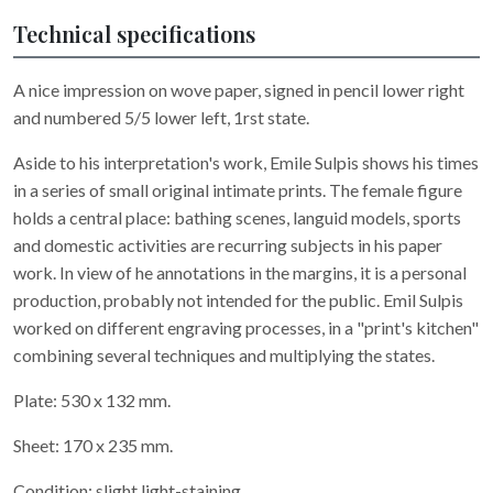
Technical specifications
A nice impression on wove paper, signed in pencil lower right
and numbered 5/5 lower left, 1rst state.
Aside to his interpretation's work, Emile Sulpis shows his times
in a series of small original intimate prints. The female figure
holds a central place: bathing scenes, languid models, sports
and domestic activities are recurring subjects in his paper
work. In view of he annotations in the margins, it is a personal
production, probably not intended for the public. Emil Sulpis
worked on different engraving processes, in a "print's kitchen"
combining several techniques and multiplying the states.
Plate: 530 x 132 mm.
Sheet: 170 x 235 mm.
Condition: slight light-staining.