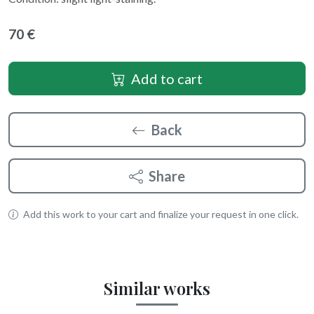
70 €
Add to cart
Back
Share
Add this work to your cart and finalize your request in one click.
Similar works