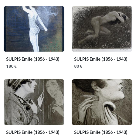
SULPIS Emile
(1856 - 1943)
SULPIS Emile
(1856 - 1943)
180 €
80 €
SULPIS Emile
(1856 - 1943)
SULPIS Emile
(1856 - 1943)