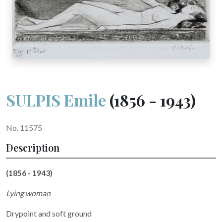
SULPIS Emile
(1856 - 1943)
No. 11575
Description
(1856 - 1943)
Lying woman
Drypoint and soft ground