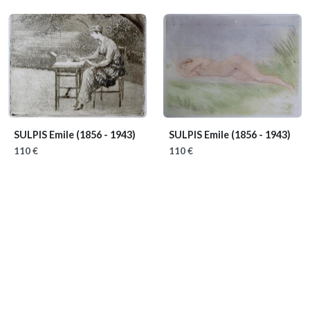
SULPIS Emile
(1856 - 1943)
SULPIS Emile
(1856 - 1943)
110 €
110 €