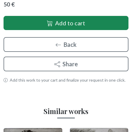
50 €
Add to cart
Back
Share
Add this work to your cart and finalize your request in one click.
Similar works