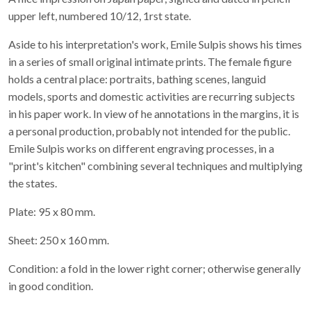
upper left, numbered 10/12, 1rst state.
Aside to his interpretation's work, Emile Sulpis shows his times
in a series of small original intimate prints. The female figure
holds a central place: portraits, bathing scenes, languid
models, sports and domestic activities are recurring subjects
in his paper work. In view of he annotations in the margins, it is
a personal production, probably not intended for the public.
Emile Sulpis works on different engraving processes, in a
"print's kitchen" combining several techniques and multiplying
the states.
Plate: 95 x 80 mm.
Sheet: 250 x 160 mm.
Condition: a fold in the lower right corner; otherwise generally
in good condition.