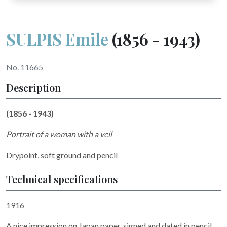
SULPIS Emile
(1856 - 1943)
No. 11665
Description
(1856 - 1943)
Portrait of a woman with a veil
Drypoint, soft ground and pencil
Technical specifications
1916
A nice impression on Japan paper, signed and dated in pencil