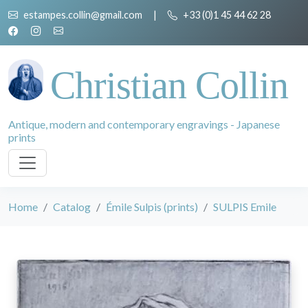
estampes.collin@gmail.com
|
+33 (0)1 45 44 62 28
Christian Collin
Antique, modern and contemporary engravings - Japanese
prints
Home
Catalog
Émile Sulpis (prints)
SULPIS Emile