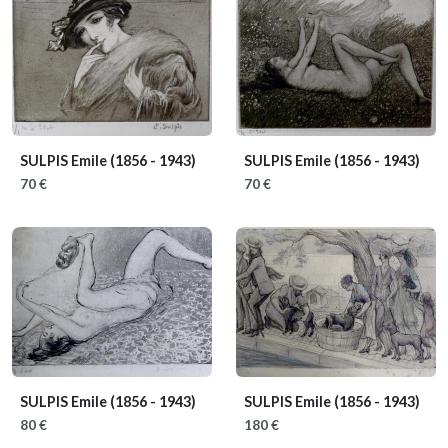
SULPIS Emile
(1856 - 1943)
SULPIS Emile
(1856 - 1943)
70 €
70 €
SULPIS Emile
(1856 - 1943)
SULPIS Emile
(1856 - 1943)
80 €
180 €