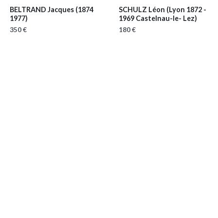
BELTRAND Jacques
(1874
SCHULZ Léon
(Lyon 1872 -
1977)
1969 Castelnau-le- Lez)
350 €
180 €