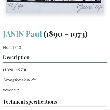
JANIN Paul
(1890 - 1973)
No. 11743
Description
(1890 - 1973)
Sitting female nude
Woodcut
Technical specifications