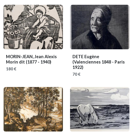
MORIN-JEAN, Jean Alexis
DETE Eugène
Morin dit
(1877 - 1940)
(Valenciennes 1848 - Paris
1922)
180 €
70 €