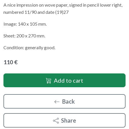
A nice impression on wove paper, signed in pencil lower right,
numbered 11/90 and date (19)27
Image: 140 x 105 mm.
Sheet: 200 x 270 mm.
Condition: generally good.
110 €
Add to cart
Back
Share