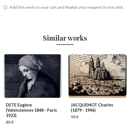
Add this work to your cart and finalize your request in one click.
Similar works
DETE Eugène
JACQUEMOT Charles
(Valenciennes 1848 - Paris
(1879 - 1946)
1922)
90 €
80 €