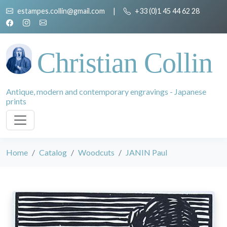
estampes.collin@gmail.com
|
+33 (0)1 45 44 62 28
Christian Collin
Antique, modern and contemporary engravings - Japanese
prints
Home
Catalog
Woodcuts
JANIN Paul