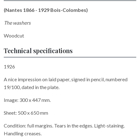
(Nantes 1866 - 1929 Bois-Colombes)
The washers
Woodcut
Technical specifications
1926
A nice impression on laid paper, signed in pencil, numbered
19/100, dated in the plate.
Image: 300 x 447 mm.
Sheet: 500 x 650 mm
Condition: full margins. Tears in the edges. Light-staining.
Handling creases.