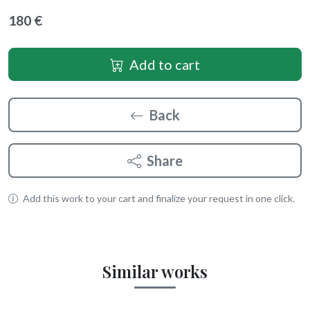
180 €
Add to cart
Back
Share
Add this work to your cart and finalize your request in one click.
Similar works