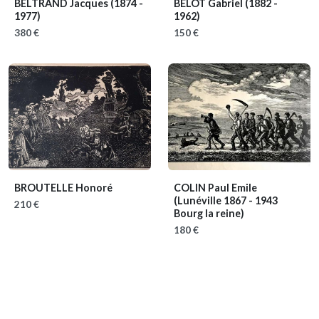
BELTRAND Jacques
(1874 -
BELOT Gabriel
(1882 -
1977)
1962)
380 €
150 €
BROUTELLE Honoré
COLIN Paul Emile
(Lunéville 1867 - 1943
210 €
Bourg la reine)
180 €