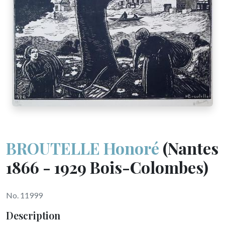
BROUTELLE Honoré
(Nantes
1866 - 1929 Bois-Colombes)
No. 11999
Description