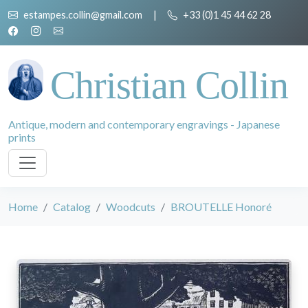
estampes.collin@gmail.com
|
+33 (0)1 45 44 62 28
Christian Collin
Antique, modern and contemporary engravings - Japanese
prints
Home
Catalog
Woodcuts
BROUTELLE Honoré