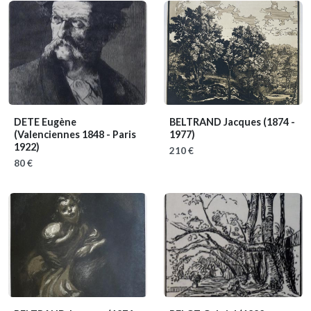
DETE Eugène
BELTRAND Jacques
(1874 -
(Valenciennes 1848 - Paris
1977)
1922)
210 €
80 €