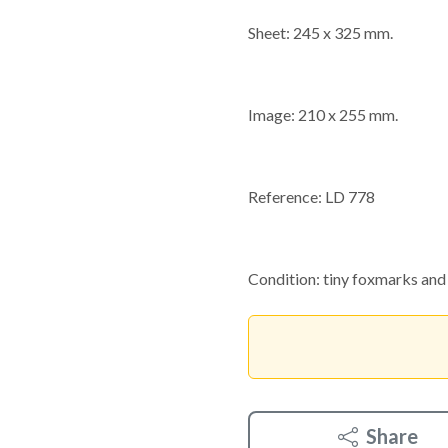
Sheet: 245 x 325 mm.
Image: 210 x 255 mm.
Reference: LD 778
Condition: tiny foxmarks and 
Share