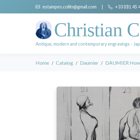
estampes.collin@gmail.com
|
+33 (0)1 45 
Christian C
Antique, modern and contemporary engravings - Jap
Home
Catalog
Daumier
DAUMIER Hon