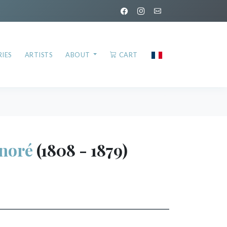
IES
ARTISTS
ABOUT
CART
noré
(1808 - 1879)