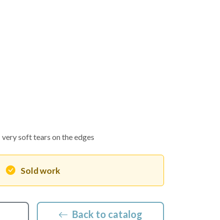
very soft tears on the edges
Sold work
Back to catalog