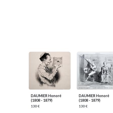
DAUMIER Honoré
DAUMIER Honoré
(1808 - 1879)
(1808 - 1879)
130 €
130 €