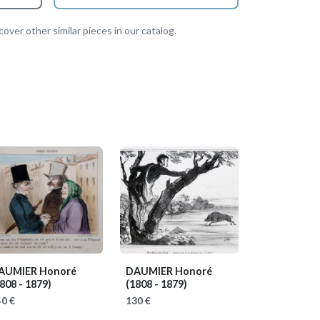
over other similar pieces in our catalog.
AUMIER Honoré
DAUMIER Honoré
808 - 1879)
(1808 - 1879)
0 €
130 €