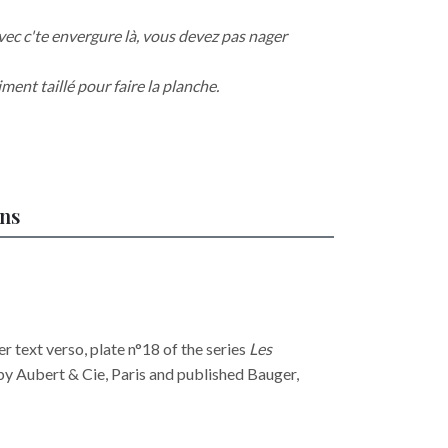
vec c'te envergure là, vous devez pas nager
ment taillé pour faire la planche.
ons
 text verso, plate n°18 of the series
Les
 by Aubert & Cie, Paris and published Bauger,