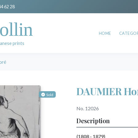
44 62 28
ollin
HOME
CATEGOR
anese prints
oré
DAUMIER Ho
Sold
No. 12026
Description
(1808 - 1879)