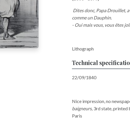
Dites donc, Papa Drouillet, a
comme un Dauphin.
- Oui mais vous, vous êtes joli
Lithograph
Technical specificati
22/09/1840
Nice impression, no newspaper
baigneurs
,
3rd state, printed
Paris