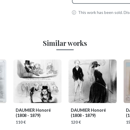
This work has been sold. Disc
Similar works
DAUMIER Honoré
DAUMIER Honoré
D
(1808 - 1879)
(1808 - 1879)
(1
110 €
120 €
15