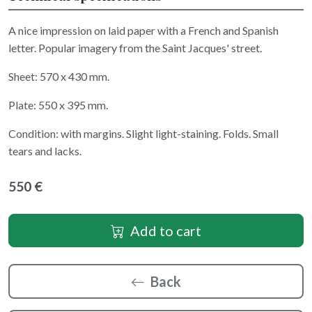
A nice impression on laid paper with a French and Spanish
letter. Popular imagery from the Saint Jacques' street.
Sheet: 570 x 430 mm.
Plate: 550 x 395 mm.
Condition: with margins. Slight light-staining. Folds. Small
tears and lacks.
550 €
Add to cart
Back