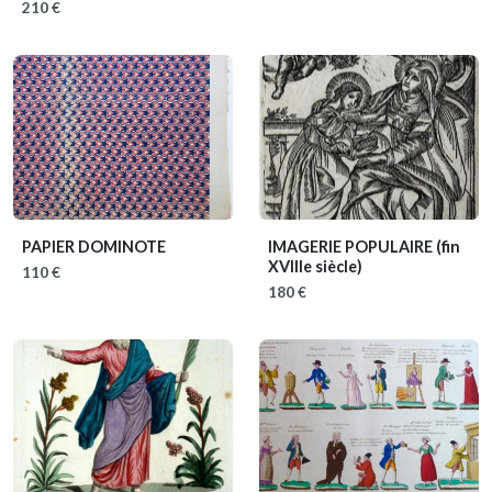
210 €
PAPIER DOMINOTE
IMAGERIE POPULAIRE
(fin
XVIIIe siècle)
110 €
180 €