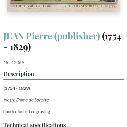
JEAN Pierre (publisher)
(1754
- 1829)
No. 12069
Description
(1754 - 1829)
Notre Dame de Lorette
handcoloured engraving
Technical specifications