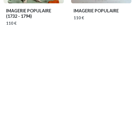
IMAGERIE POPULAIRE
IMAGERIE POPULAIRE
(1732 - 1794)
110 €
110 €