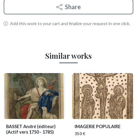
Share
Add this work to your cart and finalize your request in one click.
Similar works
BASSET André (éditeur)
IMAGERIE POPULAIRE
(Actif vers 1750 - 1785)
350 €