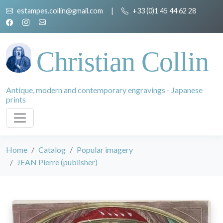
estampes.collin@gmail.com
|
+33 (0)1 45 44 62 28
Christian Collin
Antique, modern and contemporary engravings - Japanese
prints
Home
Catalog
Popular imagery
JEAN Pierre (publisher)