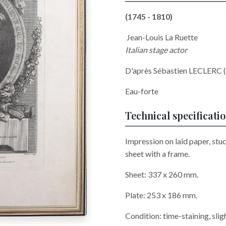
(1745 - 1810)
Jean-Louis La Ruette
Italian stage actor
D'après Sébastien LECLERC 
Eau-forte
Technical specificati
Impression on laid paper, stu
sheet with a frame.
Sheet: 337 x 260 mm.
Plate: 253 x 186 mm.
Condition: time-staining, slig