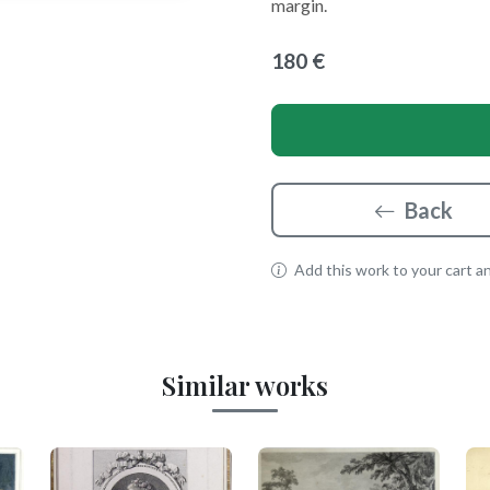
margin.
180 €
Back
Add this work to your cart and
Similar works