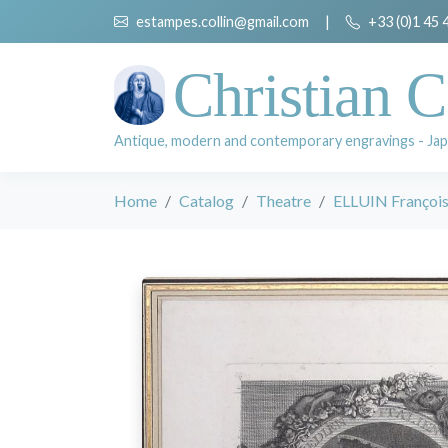
estampes.collin@gmail.com
|
+33 (0)1 45 
Christian C
Antique, modern and contemporary engravings - Jap
Home
Catalog
Theatre
ELLUIN François