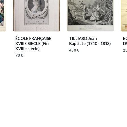
ÉCOLE FRANÇAISE
TILLIARD Jean
E
XVIIIE SIÈCLE
(Fin
Baptiste
(1740 - 1813)
D
XVIIIe siècle)
450 €
23
70 €