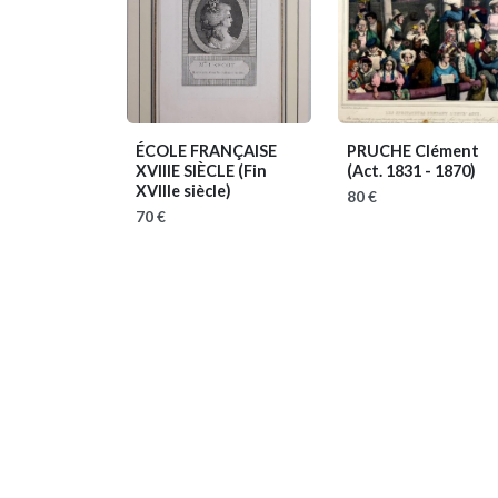
ÉCOLE FRANÇAISE
PRUCHE Clément
XVIIIE SIÈCLE
(Fin
(Act. 1831 - 1870)
XVIIIe siècle)
80 €
70 €