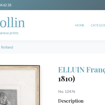
44 62 28
ollin
HOME
CATEGOR
anese prints
 Rolland
ELLUIN Franç
1810)
No. 12476
Description