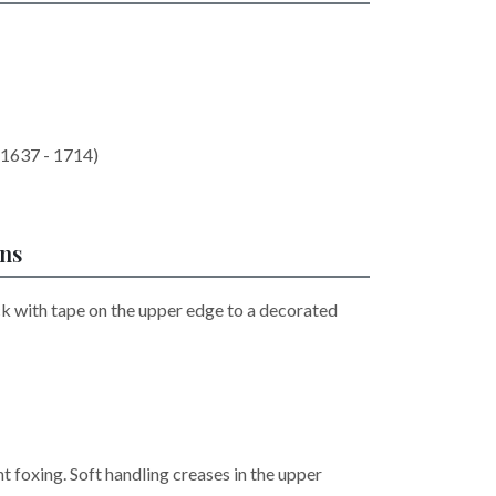
(1637 - 1714)
ons
ck with tape on the upper edge to a decorated
ht foxing. Soft handling creases in the upper