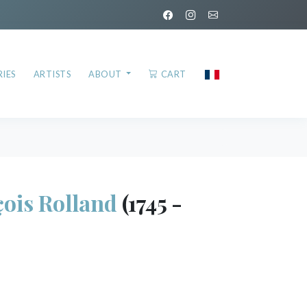
IES
ARTISTS
ABOUT
CART
ois Rolland
(1745 -