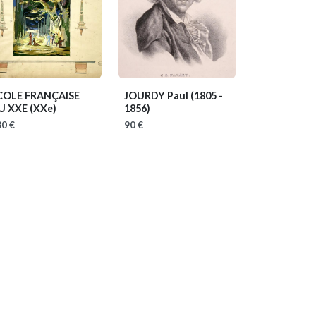
COLE FRANÇAISE
JOURDY Paul
(1805 -
U XXE
(XXe)
1856)
0 €
90 €