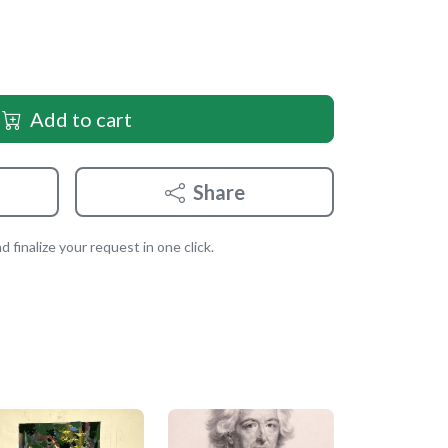
Add to cart
Share
 finalize your request in one click.