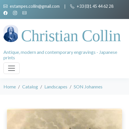
estampes.collin@gmail.com
|
+33 (0)1 45 44 62 28
Christian Collin
Antique, modern and contemporary engravings - Japanese
prints
Home
Catalog
Landscapes
SON Johannes