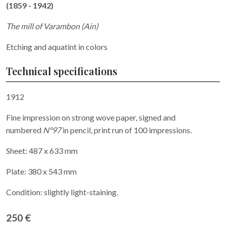
(1859 - 1942)
The mill of Varambon (Ain)
Etching and aquatint in colors
Technical specifications
1912
Fine impression on strong wove paper, signed and
numbered
N°97
in pencil, print run of 100 impressions.
Sheet: 487 x 633 mm
Plate: 380 x 543 mm
Condition: slightly light-staining.
250 €