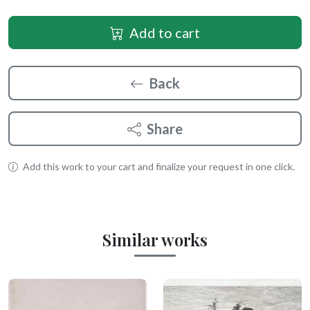
Add to cart
Back
Share
Add this work to your cart and finalize your request in one click.
Similar works