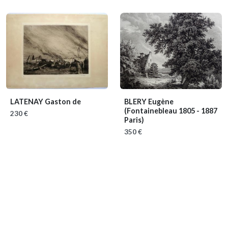
LATENAY Gaston de
BLERY Eugène
(Fontainebleau 1805 - 1887
230 €
Paris)
350 €