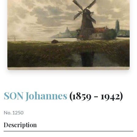
SON Johannes
(1859 - 1942)
No. 1250
Description