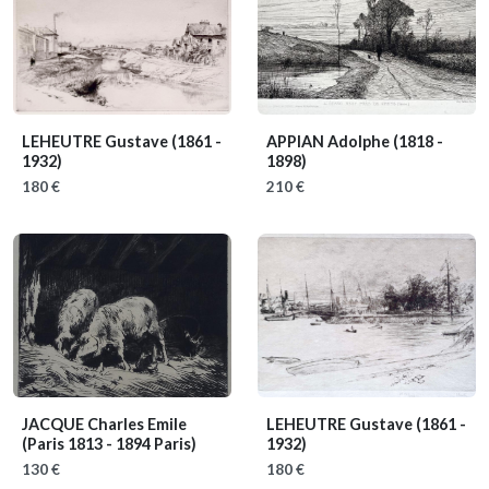
LEHEUTRE Gustave
(1861 -
APPIAN Adolphe
(1818 -
1932)
1898)
180 €
210 €
JACQUE Charles Emile
LEHEUTRE Gustave
(1861 -
(Paris 1813 - 1894 Paris)
1932)
130 €
180 €