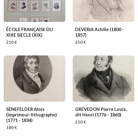
ÉCOLE FRANÇAISE DU
DEVERIA Achille
(1800 -
XIXE SIECLE
(XIX)
1857)
210 €
250 €
SENEFELDER Alois
GREVEDON Pierre Louis,
(imprimeur-lithographe)
dit Henri
(1776 - 1860)
(1771 - 1834)
210 €
180 €