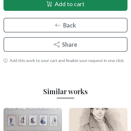
Add to cart
Back
Share
Add this work to your cart and finalize your request in one click.
Similar works