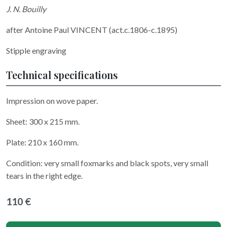
J. N. Bouilly
after Antoine Paul VINCENT (act.c.1806-c.1895)
Stipple engraving
Technical specifications
Impression on wove paper.
Sheet: 300 x 215 mm.
Plate: 210 x 160 mm.
Condition: very small foxmarks and black spots, very small
tears in the right edge.
110 €