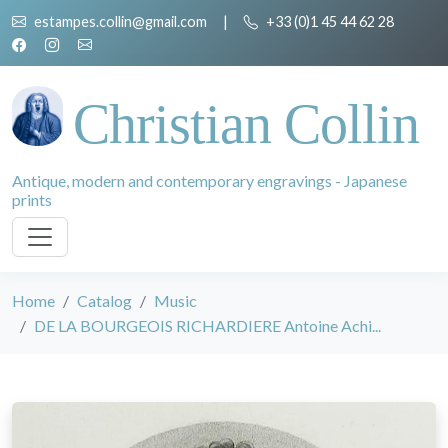
estampes.collin@gmail.com
|
+33 (0)1 45 44 62 28
Christian Collin
Antique, modern and contemporary engravings - Japanese
prints
Home
Catalog
Music
DE LA BOURGEOIS RICHARDIERE Antoine Achi...