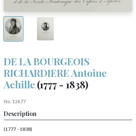
DE LA BOURGEOIS
RICHARDIERE Antoine
Achille
(1777 - 1838)
No. 12677
Description
(1777 - 1838)