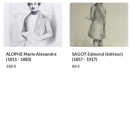
ALOPHE Marie Alexandre
SAGOT Edmond (éditeur)
(1811 - 1883)
(1857 - 1917)
180 €
80 €