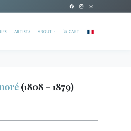
IES
ARTISTS
ABOUT
CART
noré
(1808 - 1879)