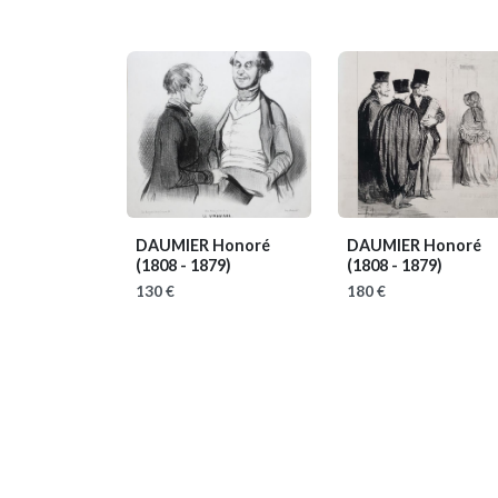
DAUMIER Honoré
DAUMIER Honoré
(1808 - 1879)
(1808 - 1879)
130 €
180 €