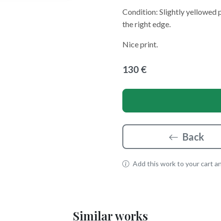
Condition: Slightly yellowed 
the right edge.
Nice print.
130 €
Back
Add this work to your cart and
Similar works