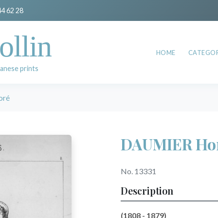
44 62 28
ollin
HOME
CATEGOR
anese prints
oré
DAUMIER Ho
No. 13331
Description
(1808 - 1879)