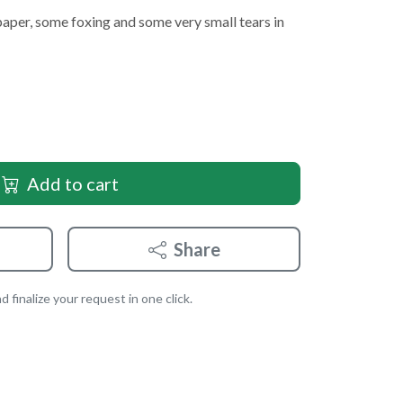
paper, some foxing and some very small tears in
Add to cart
Share
 finalize your request in one click.