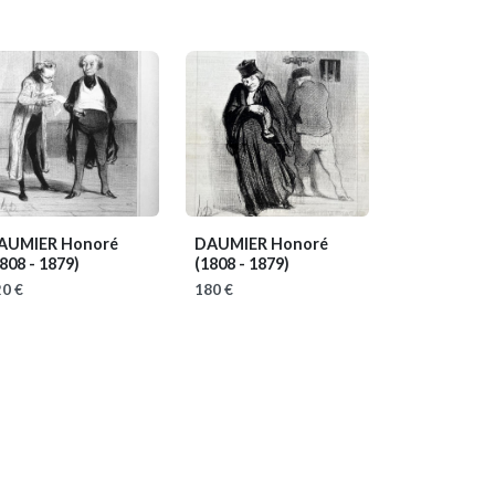
AUMIER Honoré
DAUMIER Honoré
808 - 1879)
(1808 - 1879)
0 €
180 €