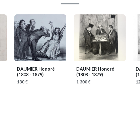
DAUMIER Honoré
DAUMIER Honoré
D
(1808 - 1879)
(1808 - 1879)
(1
130 €
1 300 €
12