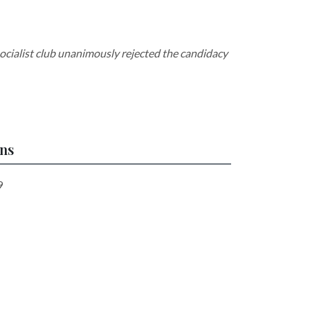
socialist club unanimously rejected the candidacy
ons
9