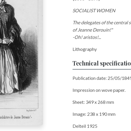
SOCIALIST WOMEN
The delegates of the central 
of Jeanne Derouin!"
-Oh! aristos!...
Lithography
Technical specificati
Publication date: 25/05/184
Impression on wove paper.
Sheet: 349 x 268 mm
Image: 238 x 190 mm
Delteil 1925