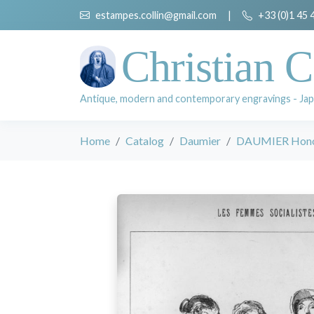
estampes.collin@gmail.com
|
+33 (0)1 45 
Christian C
Antique, modern and contemporary engravings - Jap
Home
Catalog
Daumier
DAUMIER Hon