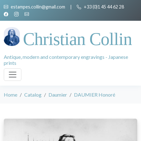
estampes.collin@gmail.com
|
+33 (0)1 45 44 62 28
Christian Collin
Antique, modern and contemporary engravings - Japanese
prints
Home
Catalog
Daumier
DAUMIER Honoré