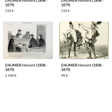
DAUMIER Honoré
(1808 -
DAUMIER Honoré
(1808 -
1879)
1879)
110 €
110 €
DAUMIER Honoré
(1808 -
DAUMIER Honoré
(1808 -
1879)
1879)
1 100 €
90 €