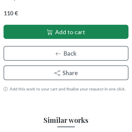
110 €
Add to cart
Back
Share
Add this work to your cart and finalize your request in one click.
Similar works