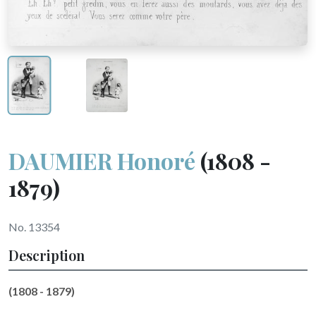
DAUMIER Honoré
(1808 -
1879)
No. 13354
Description
(1808 - 1879)