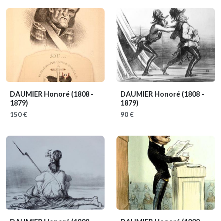
DAUMIER Honoré
(1808 -
DAUMIER Honoré
(1808 -
1879)
1879)
150 €
90 €