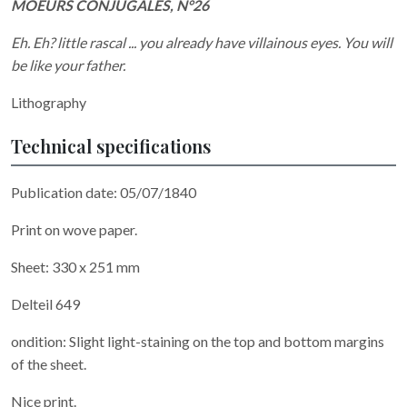
MOEURS CONJUGALES, N°26
Eh. Eh? little rascal ... you already have villainous eyes. You will
be like your father.
Lithography
Technical specifications
Publication date: 05/07/1840
Print on wove paper.
Sheet: 330 x 251 mm
Delteil 649
ondition: Slight light-staining on the top and bottom margins
of the sheet.
Nice print.