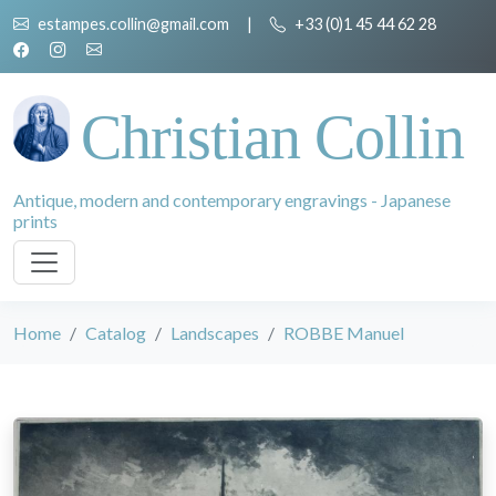
estampes.collin@gmail.com
|
+33 (0)1 45 44 62 28
Christian Collin
Antique, modern and contemporary engravings - Japanese
prints
Home
Catalog
Landscapes
ROBBE Manuel