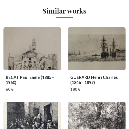
Similar works
BECAT Paul Emile
(1885 -
GUERARD Henri Charles
1960)
(1846 - 1897)
60 €
180 €