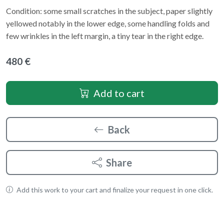
Condition: some small scratches in the subject, paper slightly
yellowed notably in the lower edge, some handling folds and
few wrinkles in the left margin, a tiny tear in the right edge.
480 €
Add to cart
Back
Share
Add this work to your cart and finalize your request in one click.