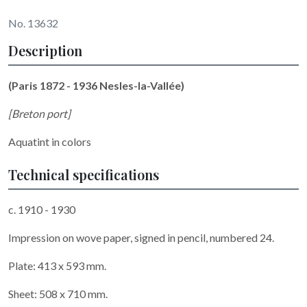
No. 13632
Description
(Paris 1872 - 1936 Nesles-la-Vallée)
[Breton port]
Aquatint in colors
Technical specifications
c. 1910 - 1930
Impression on wove paper, signed in pencil, numbered 24.
Plate: 413 x 593 mm.
Sheet: 508 x 710 mm.