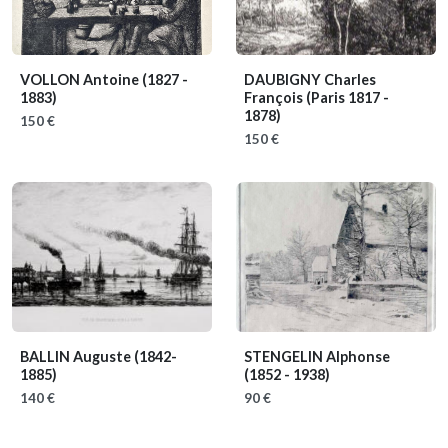
VOLLON Antoine
(1827 -
DAUBIGNY Charles
1883)
François
(Paris 1817 -
1878)
150 €
150 €
BALLIN Auguste
(1842-
STENGELIN Alphonse
1885)
(1852 - 1938)
140 €
90 €