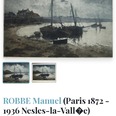
ROBBE Manuel
(Paris 1872 -
1936 Nesles-la-Vall�e)