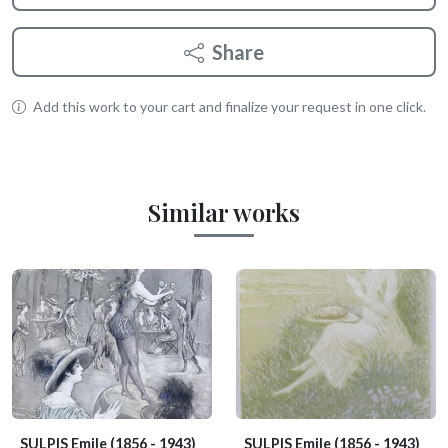
Share
Add this work to your cart and finalize your request in one click.
Similar works
SULPIS Emile
(1856 - 1943)
SULPIS Emile
(1856 - 1943)