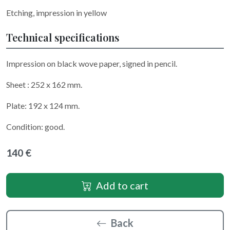
Etching, impression in yellow
Technical specifications
Impression on black wove paper, signed in pencil.
Sheet : 252 x 162 mm.
Plate: 192 x 124 mm.
Condition: good.
140 €
Add to cart
Back