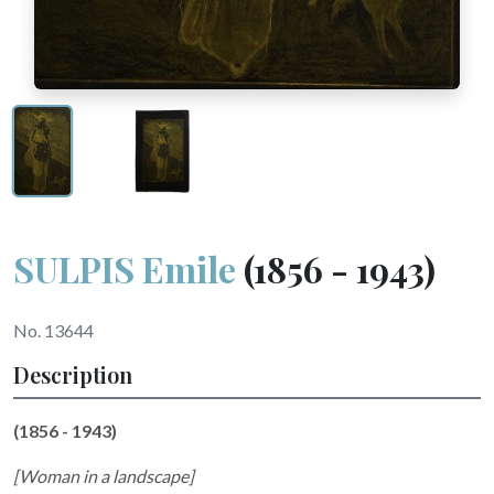
SULPIS Emile
(1856 - 1943)
No. 13644
Description
(1856 - 1943)
[Woman in a landscape]