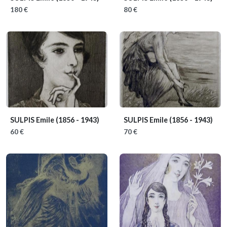
180 €
80 €
SULPIS Emile
(1856 - 1943)
SULPIS Emile
(1856 - 1943)
60 €
70 €