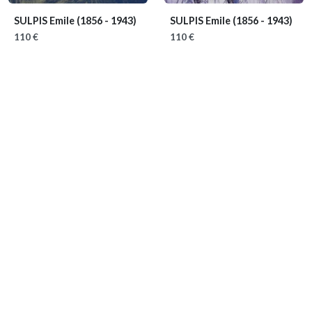
SULPIS Emile
(1856 - 1943)
SULPIS Emile
(1856 - 1943)
110 €
110 €