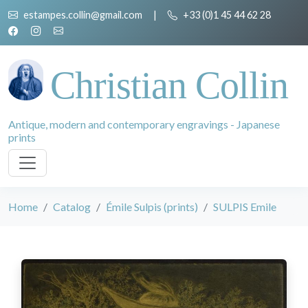
estampes.collin@gmail.com
|
+33 (0)1 45 44 62 28
Christian Collin
Antique, modern and contemporary engravings - Japanese
prints
Home
Catalog
Émile Sulpis (prints)
SULPIS Emile