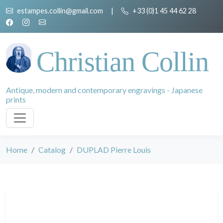
estampes.collin@gmail.com
|
+33 (0)1 45 44 62 28
Christian Collin
Antique, modern and contemporary engravings - Japanese
prints
Home
Catalog
DUPLAD Pierre Louis