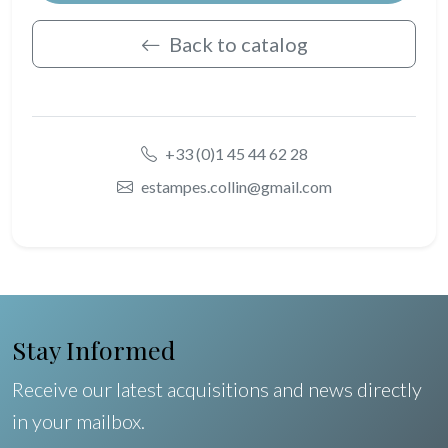
Back to catalog
+33 (0)1 45 44 62 28
estampes.collin@gmail.com
Stay Informed
Receive our latest acquisitions and news directly
in your mailbox.