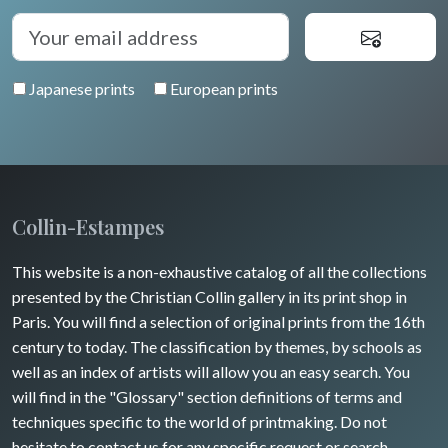
Japanese prints
European prints
Collin-Estampes
This website is a non-exhaustive catalog of all the collections
presented by the Christian Collin gallery in its print shop in
Paris. You will find a selection of original prints from the 16th
century to today. The classification by themes, by schools as
well as an index of artists will allow you an easy search. You
will find in the "Glossary" section definitions of terms and
techniques specific to the world of printmaking. Do not
hesitate to contact us for any specific request or search.