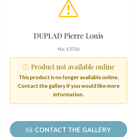
DUPLAD Pierre Louis
No. 13716
Product not available online
This product is no longer available online.
Contact the gallery if you would like more
information.
CONTACT THE GALLERY