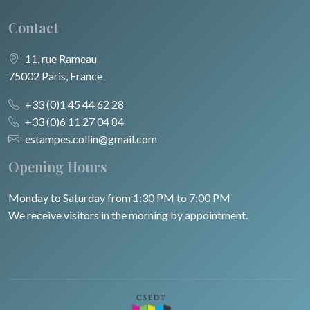
Contact
11, rue Rameau
75002 Paris, France
+33 (0)1 45 44 62 28
+33 (0)6 11 27 04 84
estampes.collin@gmail.com
Opening Hours
Monday to Saturday from 1:30 PM to 7:00 PM
We receive visitors in the morning by appointment.