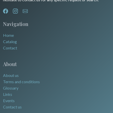
Navigation
Home
Catalog
Contact
About
About us
Terms and conditions
Glossary
Links
Events
Contact us