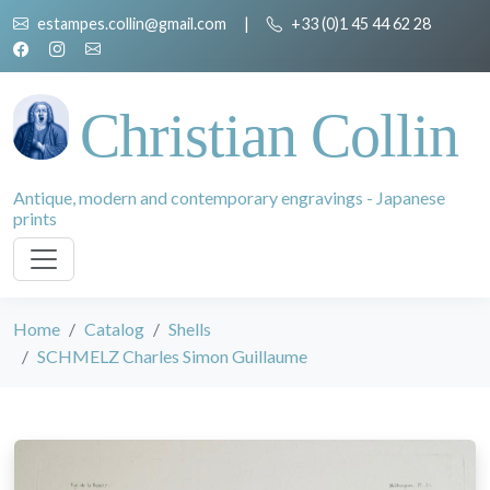
estampes.collin@gmail.com
|
+33 (0)1 45 44 62 28
Christian Collin
Antique, modern and contemporary engravings - Japanese
prints
Home
Catalog
Shells
SCHMELZ Charles Simon Guillaume