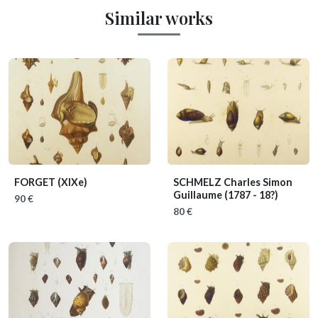
Similar works
FORGET
(XIXe)
SCHMELZ Charles Simon
Guillaume
(1787 - 18?)
90 €
80 €