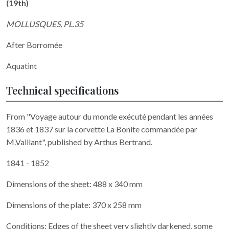
(19th)
MOLLUSQUES, PL.35
After Borromée
Aquatint
Technical specifications
From "Voyage autour du monde exécuté pendant les années
1836 et 1837 sur la corvette La Bonite commandée par
M.Vaillant", published by Arthus Bertrand.
1841 - 1852
Dimensions of the sheet: 488 x 340 mm
Dimensions of the plate: 370 x 258 mm
Conditions: Edges of the sheet very slightly darkened, some