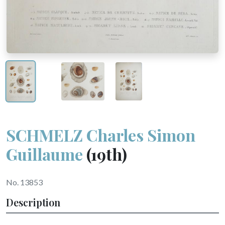
SCHMELZ Charles Simon
Guillaume
(19th)
No. 13853
Description