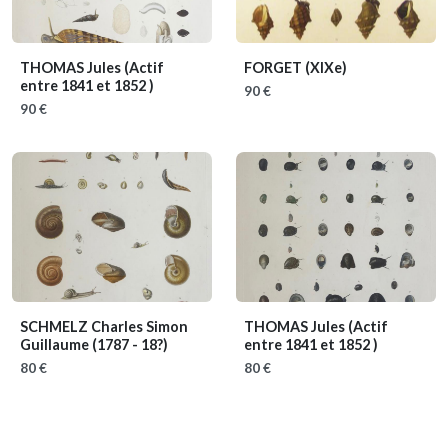
THOMAS Jules
(Actif
FORGET
(XIXe)
entre 1841 et 1852 )
90 €
90 €
SCHMELZ Charles Simon
THOMAS Jules
(Actif
Guillaume
(1787 - 18?)
entre 1841 et 1852 )
80 €
80 €