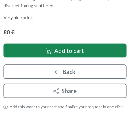
discreet foxing scattered.
Very nice print.
80 €
Add to cart
Back
Share
Add this work to your cart and finalize your request in one click.