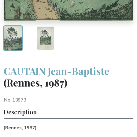
CAUTAIN Jean-Baptiste
(Rennes, 1987)
No. 13873
Description
(Rennes, 1987)