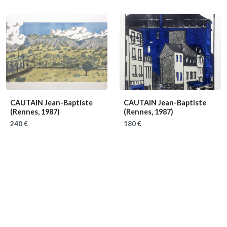
CAUTAIN Jean-Baptiste
CAUTAIN Jean-Baptiste
(Rennes, 1987)
(Rennes, 1987)
240 €
180 €