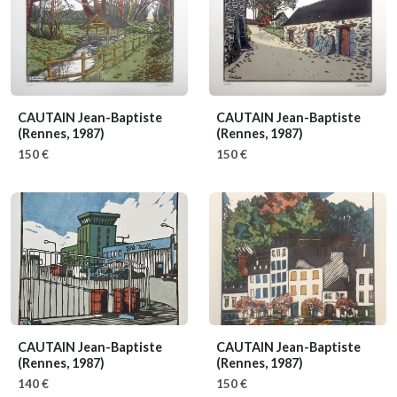
CAUTAIN Jean-Baptiste
CAUTAIN Jean-Baptiste
(Rennes, 1987)
(Rennes, 1987)
150 €
150 €
CAUTAIN Jean-Baptiste
CAUTAIN Jean-Baptiste
(Rennes, 1987)
(Rennes, 1987)
140 €
150 €