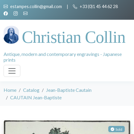
estampes.collin@gmail.com
|
+33 (0)1 45 44 62 28
Christian Collin
Antique, modern and contemporary engravings - Japanese
prints
Home
Catalog
Jean-Baptiste Cautain
CAUTAIN Jean-Baptiste
Sold