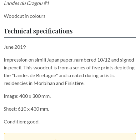
Landes du Cragou #1
Woodcut in colours
Technical specifications
June 2019
Impression on simili Japan paper, numbered 10/12 and signed
in pencil. This woodcut is from a series of five prints depicting
the "Landes de Bretagne" and created during artistic
residencies in Morbihan and Finistère.
Image: 400 x 300 mm.
Sheet: 610 x 430 mm.
Condition: good.