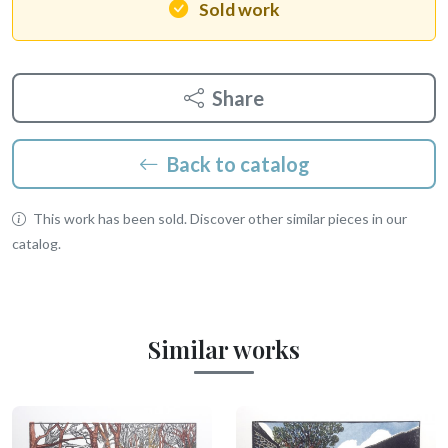
Sold work
Share
Back to catalog
This work has been sold. Discover other similar pieces in our
catalog.
Similar works